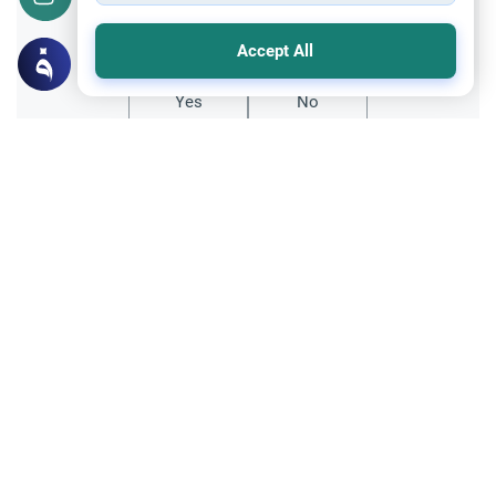
Did you like this content?
Accept All
Yes
No
Related Topics
Marriage and Engagement
Muslim Family Laws
The Validity of a Secret Marriage
Understand the Islamic legal ruling on a
secret marriage under the Hanafi school,
and learn if a couple can renew their
Read More
contract publicly.
Divorce, Methods of Marriage and Waiting Period
Muslim Family Laws