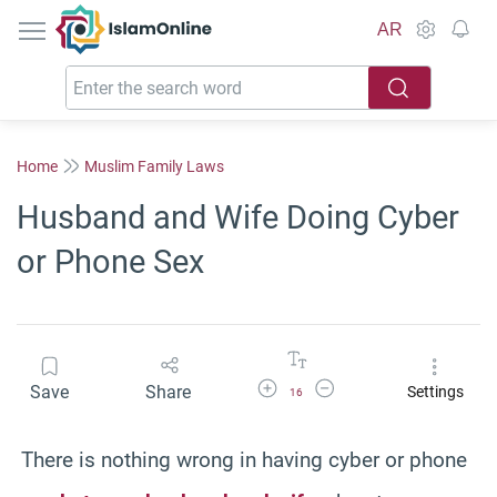
IslamOnline
AR
Home
Muslim Family Laws
Husband and Wife Doing Cyber
or Phone Sex
Increase Font Size
Decrease Font Size
Save
Share
Settings
16
There is nothing wrong in having cyber or phone