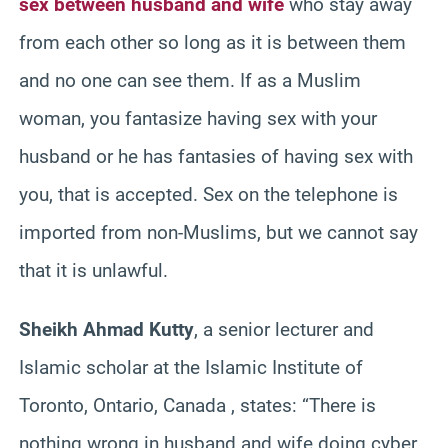
sex between husband and wife
who stay away
from each other so long as it is between them
and no one can see them. If as a Muslim
woman, you fantasize having sex with your
husband or he has fantasies of having sex with
you, that is accepted. Sex on the telephone is
imported from non-Muslims, but we cannot say
that it is unlawful.
Sheikh Ahmad Kutty
, a senior lecturer and
Islamic scholar at the Islamic Institute of
Toronto, Ontario, Canada , states: “There is
nothing wrong in husband and wife doing cyber