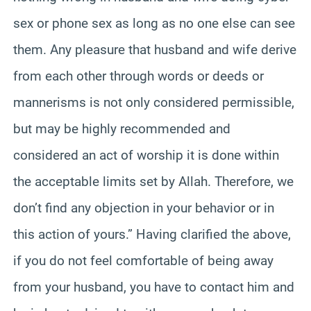
sex or phone sex as long as no one else can see
them. Any pleasure that husband and wife derive
from each other through words or deeds or
mannerisms is not only considered permissible,
but may be highly recommended and
considered an act of worship it is done within
the acceptable limits set by Allah. Therefore, we
don’t find any objection in your behavior or in
this action of yours.” Having clarified the above,
if you do not feel comfortable of being away
from your husband, you have to contact him and