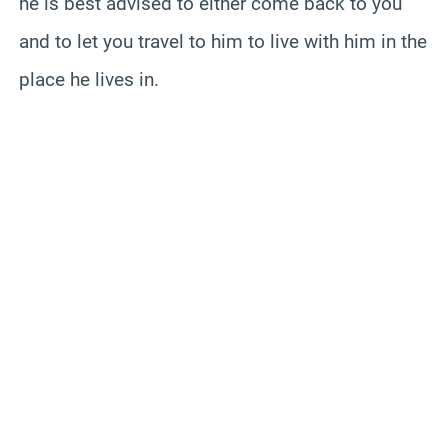
he is best advised to either come back to you
and to let you travel to him to live with him in the
place he lives in.