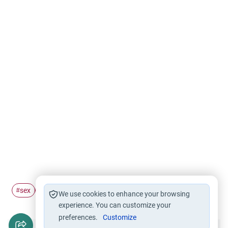
sex
husband and wife
cyber
#
#
#
We use cookies to enhance your browsing
experience. You can customize your
preferences.
Customize