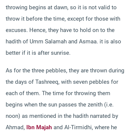
throwing begins at dawn, so it is not valid to
throw it before the time, except for those with
excuses. Hence, they have to hold on to the
hadith of Umm Salamah and Asmaa. it is also
better if it is after sunrise.
As for the three pebbles, they are thrown during
the days of Tashreeq, with seven pebbles for
each of them. The time for throwing them
begins when the sun passes the zenith (i.e.
noon) as mentioned in the hadith narrated by
Ahmad,
Ibn Majah
and Al-Tirmidhi, where he