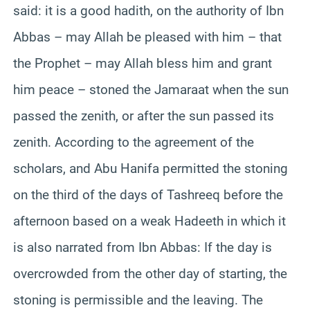
said: it is a good hadith, on the authority of Ibn
Abbas – may Allah be pleased with him – that
the Prophet – may Allah bless him and grant
him peace – stoned the Jamaraat when the sun
passed the zenith, or after the sun passed its
zenith. According to the agreement of the
scholars, and Abu Hanifa permitted the stoning
on the third of the days of Tashreeq before the
afternoon based on a weak Hadeeth in which it
is also narrated from Ibn Abbas: If the day is
overcrowded from the other day of starting, the
stoning is permissible and the leaving. The