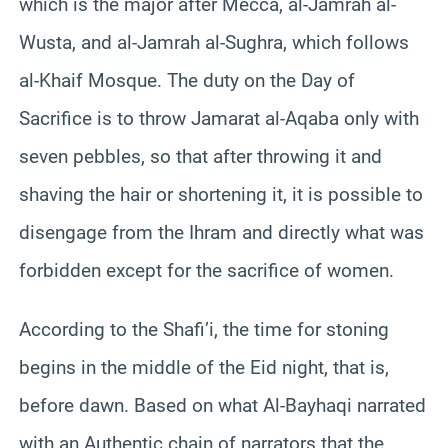
which is the major after Mecca, al-Jamrah al-
Wusta, and al-Jamrah al-Sughra, which follows
al-Khaif Mosque. The duty on the Day of
Sacrifice is to throw Jamarat al-Aqaba only with
seven pebbles, so that after throwing it and
shaving the hair or shortening it, it is possible to
disengage from the Ihram and directly what was
forbidden except for the sacrifice of women.
According to the Shafi’i, the time for stoning
begins in the middle of the Eid night, that is,
before dawn. Based on what Al-Bayhaqi narrated
with an Authentic chain of narrators that the