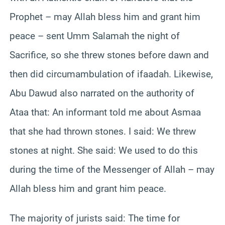
Prophet – may Allah bless him and grant him
peace – sent Umm Salamah the night of
Sacrifice, so she threw stones before dawn and
then did circumambulation of ifaadah. Likewise,
Abu Dawud also narrated on the authority of
Ataa that: An informant told me about Asmaa
that she had thrown stones. I said: We threw
stones at night. She said: We used to do this
during the time of the Messenger of Allah – may
Allah bless him and grant him peace.
The majority of jurists said: The time for