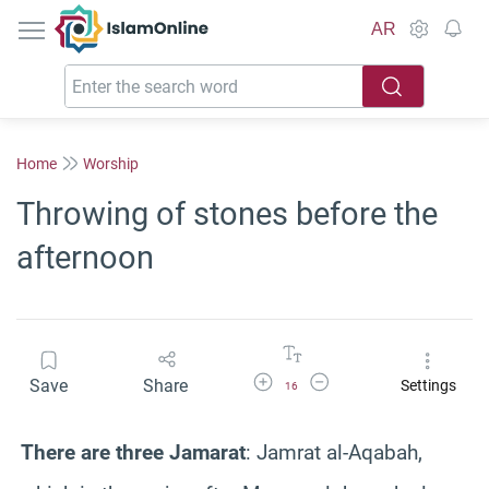
IslamOnline
AR
Home
Worship
Throwing of stones before the
afternoon
Increase Font Size
Decrease Font Size
Save
Share
Settings
16
There are three Jamarat
: Jamrat al-Aqabah,