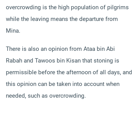
overcrowding is the high population of pilgrims
while the leaving means the departure from
Mina.
There is also an opinion from Ataa bin Abi
Rabah and Tawoos bin Kisan that stoning is
permissible before the afternoon of all days, and
this opinion can be taken into account when
needed, such as overcrowding.