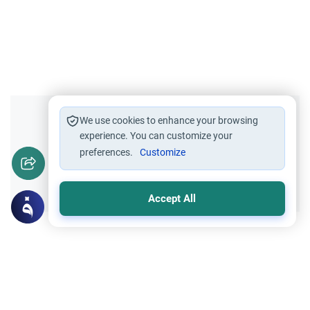
Did you like this content?
We use cookies to enhance your browsing
experience. You can customize your
preferences.
Customize
Yes
No
Accept All
Related Topics
Fasting and I'tikaf
Worship
Does Swallowing Mucus Break the Fast?