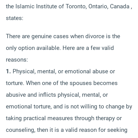
the Islamic Institute of Toronto, Ontario, Canada ,
states:
There are genuine cases when divorce is the
only option available. Here are a few valid
reasons:
1.
Physical, mental, or emotional abuse or
torture. When one of the spouses becomes
abusive and inflicts physical, mental, or
emotional torture, and is not willing to change by
taking practical measures through therapy or
counseling, then it is a valid reason for seeking