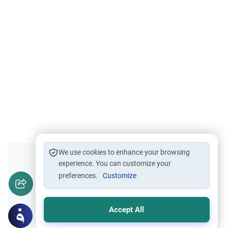
We use cookies to enhance your browsing
Did you like this content?
experience. You can customize your
preferences.
Customize
Yes
No
Accept All