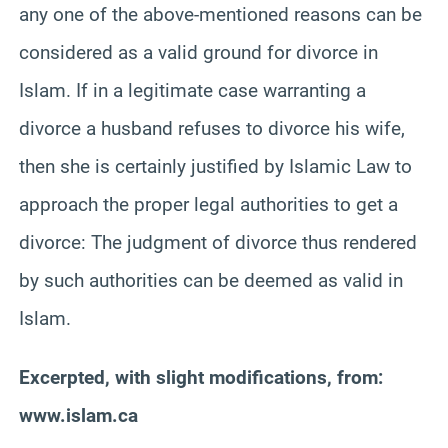
any one of the above-mentioned reasons can be
considered as a valid ground for divorce in
Islam. If in a legitimate case warranting a
divorce a husband refuses to divorce his wife,
then she is certainly justified by Islamic Law to
approach the proper legal authorities to get a
divorce: The judgment of divorce thus rendered
by such authorities can be deemed as valid in
Islam.
Excerpted, with slight modifications, from:
www.islam.ca