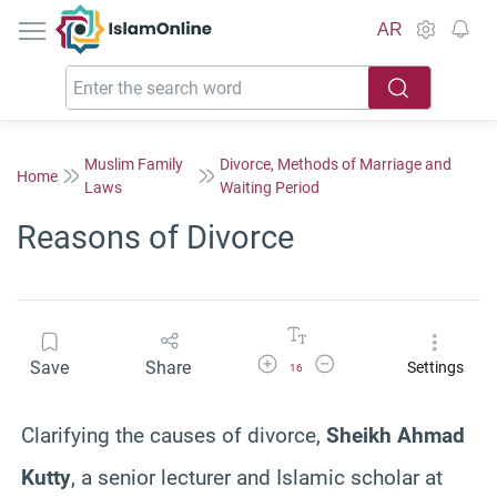
IslamOnline
AR
Muslim Family
Divorce, Methods of Marriage and
Home
Laws
Waiting Period
Reasons of Divorce
Increase Font Size
Decrease Font Size
Save
Share
Settings
16
Clarifying the causes of divorce,
Sheikh Ahmad
Kutty
, a senior lecturer and Islamic scholar at