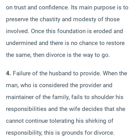
on trust and confidence. Its main purpose is to
preserve the chastity and modesty of those
involved. Once this foundation is eroded and
undermined and there is no chance to restore
the same, then divorce is the way to go.
4.
Failure of the husband to provide. When the
man, who is considered the provider and
maintainer of the family, fails to shoulder his
responsibilities and the wife decides that she
cannot continue tolerating his shirking of
responsibility, this is grounds for divorce.