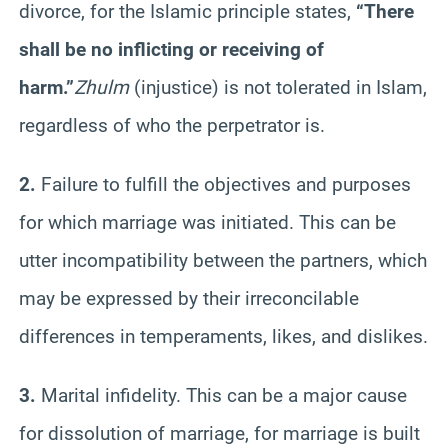
divorce, for the Islamic principle states,
“There
shall be no inflicting or receiving of
harm.”
Zhulm
(injustice) is not tolerated in Islam,
regardless of who the perpetrator is.
2.
Failure to fulfill the objectives and purposes
for which marriage was initiated. This can be
utter incompatibility between the partners, which
may be expressed by their irreconcilable
differences in temperaments, likes, and dislikes.
3.
Marital infidelity. This can be a major cause
for dissolution of marriage, for marriage is built