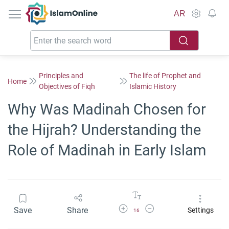
IslamOnline
AR
Principles and
The life of Prophet and
Home
Objectives of Fiqh
Islamic History
Why Was Madinah Chosen for
the Hijrah? Understanding the
Role of Madinah in Early Islam
Increase Font Size
Decrease Font Size
Save
Share
Settings
16