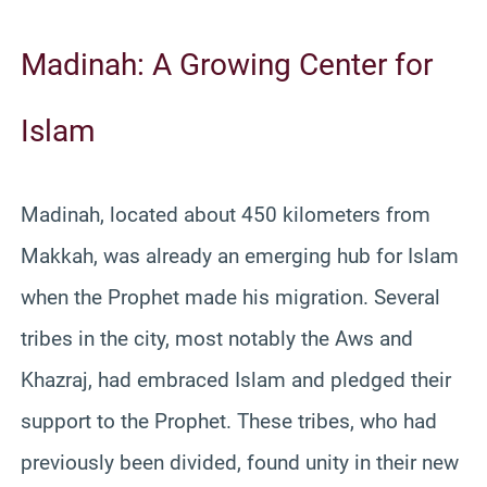
Madinah: A Growing Center for
Islam
Madinah, located about 450 kilometers from
Makkah, was already an emerging hub for Islam
when the Prophet made his migration. Several
tribes in the city, most notably the Aws and
Khazraj, had embraced Islam and pledged their
support to the Prophet. These tribes, who had
previously been divided, found unity in their new