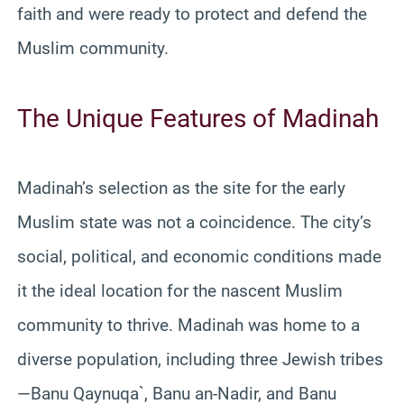
faith and were ready to protect and defend the
Muslim community.
The Unique Features of Madinah
Madinah’s selection as the site for the early
Muslim state was not a coincidence. The city’s
social, political, and economic conditions made
it the ideal location for the nascent Muslim
community to thrive. Madinah was home to a
diverse population, including three Jewish tribes
—Banu Qaynuqa`, Banu an-Nadir, and Banu