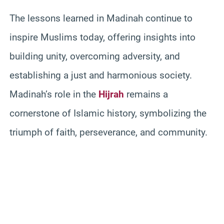
The lessons learned in Madinah continue to
inspire Muslims today, offering insights into
building unity, overcoming adversity, and
establishing a just and harmonious society.
Madinah’s role in the
Hijrah
remains a
cornerstone of Islamic history, symbolizing the
triumph of faith, perseverance, and community.