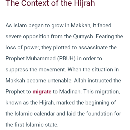
The Context of the Hijrah
As Islam began to grow in Makkah, it faced
severe opposition from the Quraysh. Fearing the
loss of power, they plotted to assassinate the
Prophet Muhammad (PBUH) in order to
suppress the movement. When the situation in
Makkah became untenable, Allah instructed the
Prophet to
migrate
to Madinah. This migration,
known as the Hijrah, marked the beginning of
the Islamic calendar and laid the foundation for
the first Islamic state.