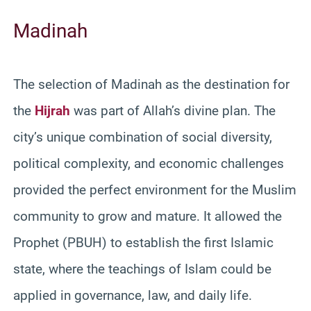
Madinah
The selection of Madinah as the destination for
the
Hijrah
was part of Allah’s divine plan. The
city’s unique combination of social diversity,
political complexity, and economic challenges
provided the perfect environment for the Muslim
community to grow and mature. It allowed the
Prophet (PBUH) to establish the first Islamic
state, where the teachings of Islam could be
applied in governance, law, and daily life.