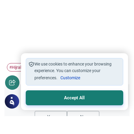
We use cookies to enhance your browsing
Hijrah
Migration
#
#
experience. You can customize your
preferences.
Customize
Did you like this content?
Accept All
Yes
No