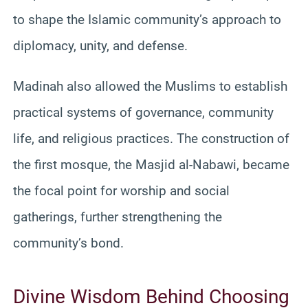
to shape the Islamic community’s approach to
diplomacy, unity, and defense.
Madinah also allowed the Muslims to establish
practical systems of governance, community
life, and religious practices. The construction of
the first mosque, the Masjid al-Nabawi, became
the focal point for worship and social
gatherings, further strengthening the
community’s bond.
Divine Wisdom Behind Choosing