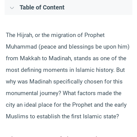
Table of Content
The Hijrah, or the migration of Prophet
Muhammad (peace and blessings be upon him)
from Makkah to Madinah, stands as one of the
most defining moments in Islamic history. But
why was Madinah specifically chosen for this
monumental journey? What factors made the
city an ideal place for the Prophet and the early
Muslims to establish the first Islamic state?