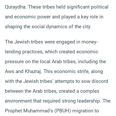
Quraydha. These tribes held significant political
and economic power and played a key role in
shaping the social dynamics of the city.
The Jewish tribes were engaged in money-
lending practices, which created economic
pressure on the local Arab tribes, including the
Aws and Khazraj. This economic strife, along
with the Jewish tribes’ attempts to sow discord
between the Arab tribes, created a complex
environment that required strong leadership. The
Prophet Muhammad’s (PBUH) migration to