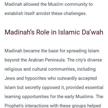
Madinah allowed the Muslim community to
establish itself amidst these challenges.
Madinah’s Role in Islamic Da’wah
Madinah became the base for spreading Islam
beyond the Arabian Peninsula. The city’s diverse
religious and cultural communities, including
Jews and hypocrites who outwardly accepted
Islam but secretly opposed it, provided essential
learning opportunities for the early Muslims. The
Prophet’s interactions with these groups helped