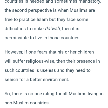
countries is needed and sometimes mandatory.
the second perspective is when Muslims are
free to practice Islam but they face some
difficulties to make
da`wah
, then it is
permissible to live in those countries.
However, if one fears that his or her children
will suffer religious-wise, then their presence in
such countries is useless and they need to
search for a better environment.
So, there is no one ruling for all Muslims living in
non-Muslim countries.