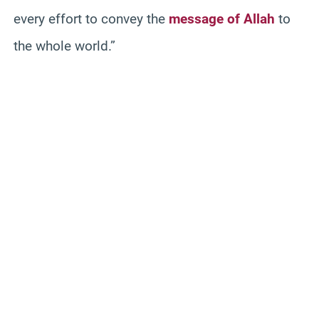
every effort to convey the
message of Allah
to
the whole world.”