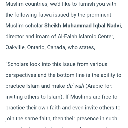
Muslim countries, we’d like to furnish you with
the following fatwa issued by the prominent
Muslim scholar
Sheikh Muhammad Iqbal Nadvi
,
director and imam of Al-Falah Islamic Center,
Oakville, Ontario, Canada, who states,
“Scholars look into this issue from various
perspectives and the bottom line is the ability to
practice Islam and make
da`wah
(Arabic for:
inviting others to Islam). If Muslims are free to
practice their own faith and even invite others to
join the same faith, then their presence in such