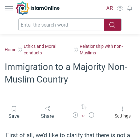
IslamOnline
AR
Ethics and Moral
Relationship with non-
Home
conducts
Muslims
Immigration to a Majority Non-
Muslim Country
Increase Font Size
Decrease Font Size
Save
Share
Settings
16
First of all, we’d like to clarify that there is not a