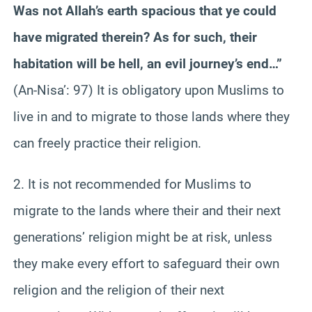
Was not Allah’s earth spacious that ye could
have migrated therein? As for such, their
habitation will be hell, an evil journey’s end…”
(An-Nisa’: 97) It is obligatory upon Muslims to
live in and to migrate to those lands where they
can freely practice their religion.
2. It is not recommended for Muslims to
migrate to the lands where their and their next
generations’ religion might be at risk, unless
they make every effort to safeguard their own
religion and the religion of their next