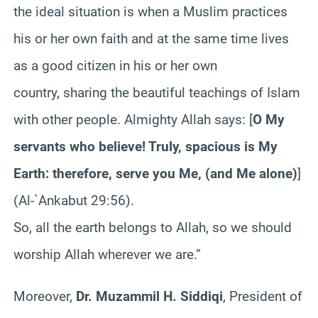
the ideal situation is when a Muslim practices
his or her own faith and at the same time lives
as a good citizen in his or her own
country, sharing the beautiful teachings of Islam
with other people. Almighty Allah says: [
O My
servants who believe! Truly, spacious is My
Earth: therefore, serve you Me, (and Me alone)
]
(Al-`Ankabut 29:56).
So, all the earth belongs to Allah, so we should
worship Allah wherever we are.”
Moreover,
Dr. Muzammil H. Siddiqi
, President of