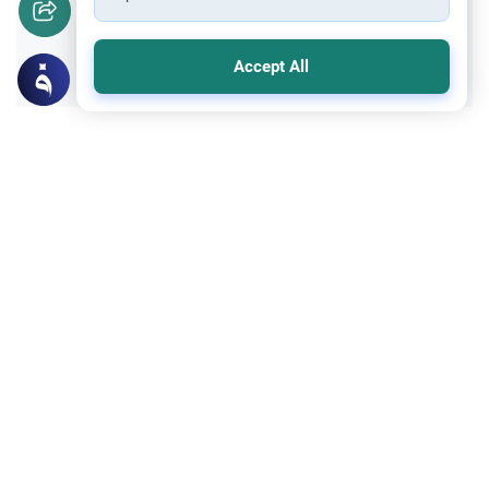
Yes
No
Accept All
Related Topics
Sheriah ruling
Principles and Objectives of Fiqh
Is Whistling Haram?
Explore the traditional Sunni ruling on
whether is whistling haram, including
classical school opinions, historical
Read More
contexts, and practical daily advice.
Islamic Morals and conducts
Ethics and Moral conducts
Rulings on Braids for Men
Understand the rules of prophetic