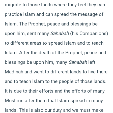
migrate to those lands where they feel they can
practice Islam and can spread the message of
Islam. The Prophet, peace and blessings be
upon him, sent many
Sahabah
(his Companions)
to different areas to spread Islam and to teach
Islam. After the death of the Prophet, peace and
blessings be upon him, many
Sahabah
left
Madinah and went to different lands to live there
and to teach Islam to the people of those lands.
It is due to their efforts and the efforts of many
Muslims after them that Islam spread in many
lands. This is also our duty and we must make