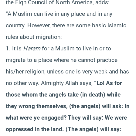
the Fiqh Council of North America, adds:
“A Muslim can live in any place and in any
country. However, there are some basic Islamic
rules about migration:
1. It is
Haram
for a Muslim to live in or to
migrate to a place where he cannot practice
his/her religion, unless one is very weak and has
no other way. Almighty Allah says,
“Lo! As for
those whom the angels take (in death) while
they wrong themselves, (the angels) will ask: In
what were ye engaged? They will say: We were
oppressed in the land. (The angels) will say: