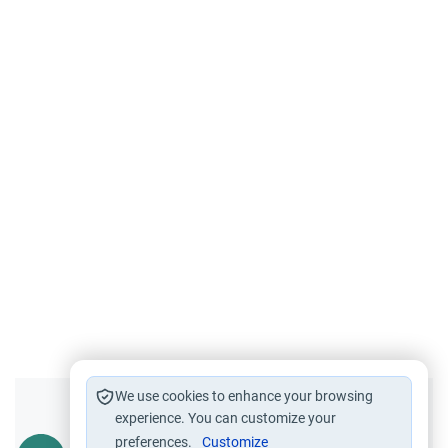
We use cookies to enhance your browsing
Did you like this content?
experience. You can customize your
preferences.
Customize