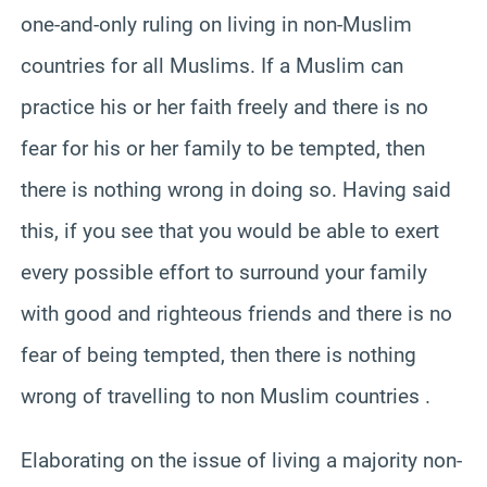
one-and-only ruling on living in non-Muslim
countries for all Muslims. If a Muslim can
practice his or her faith freely and there is no
fear for his or her family to be tempted, then
there is nothing wrong in doing so. Having said
this, if you see that you would be able to exert
every possible effort to surround your family
with good and righteous friends and there is no
fear of being tempted, then there is nothing
wrong of travelling to non Muslim countries .
Elaborating on the issue of living a majority non-