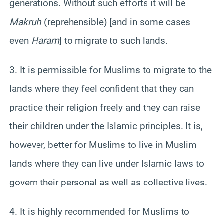
generations. Without such efforts it will be
Makruh
(reprehensible) [and in some cases
even
Haram
] to migrate to such lands.
3. It is permissible for Muslims to migrate to the
lands where they feel confident that they can
practice their religion freely and they can raise
their children under the Islamic principles. It is,
however, better for Muslims to live in Muslim
lands where they can live under Islamic laws to
govern their personal as well as collective lives.
4. It is highly recommended for Muslims to