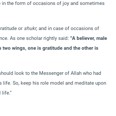
e in the form of occasions of joy and sometimes
ratitude or
shukr
, and in case of occasions of
ce. As one scholar rightly said:
“A believer, male
ith two wings, one is gratitude and the other is
u should look to the Messenger of Allah who had
is life. So, keep his role model and meditate upon
life.”