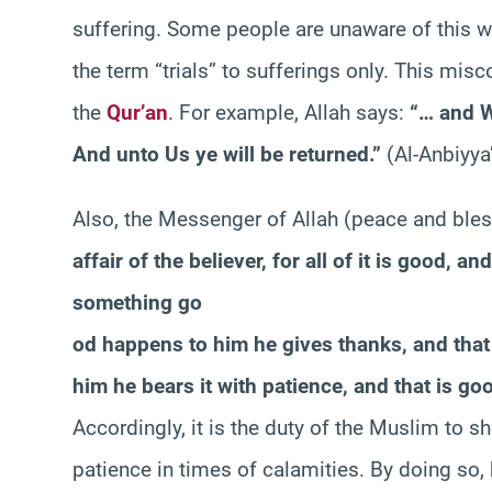
suffering. Some people are unaware of this wel
the term “trials” to sufferings only. This misc
the
Qur’an
. For example, Allah says:
“… and W
And unto Us ye will be returned.”
(Al-Anbiyya
Also, the Messenger of Allah (peace and ble
affair of the believer, for all of it is good, a
something go
od happens to him he gives thanks, and that 
him he bears it with patience, and that is goo
Accordingly, it is the duty of the Muslim to s
patience in times of calamities. By doing so, 