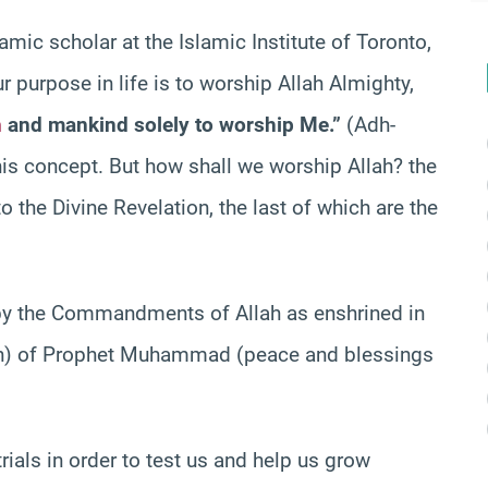
lamic scholar at the Islamic Institute of Toronto,
 purpose in life is to worship Allah Almighty,
n
and mankind solely to worship Me.”
(Adh-
this concept. But how shall we worship Allah? the
 the Divine Revelation, the last of which are the
 by the Commandments of Allah as enshrined in
on) of Prophet Muhammad (peace and blessings
rials in order to test us and help us grow