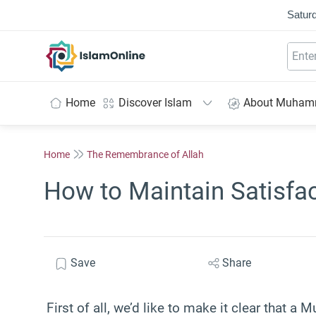
Saturd
IslamOnline
Home
Discover Islam
About Muha
Home
The Remembrance of Allah
How to Maintain Satisfac
Save
Share
First of all, we’d like to make it clear that a