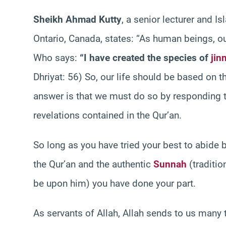
Sheikh Ahmad Kutty
, a senior lecturer and Is
Ontario, Canada, states: “As human beings, our
Who says:
“I have created the species of
jin
Dhriyat: 56) So, our life should be based on 
answer is that we must do so by responding to
revelations contained in the Qur’an.
So long as you have tried your best to abide
the Qur’an and the authentic
Sunnah
(traditi
be upon him) you have done your part.
As servants of Allah, Allah sends to us many t