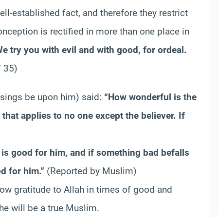
l-established fact, and therefore they restrict
onception is rectified in more than one place in
e try you with evil and with good, for ordeal.
’ 35)
ssings be upon him) said:
“How wonderful is the
nd that applies to no one except the believer. If
is good for him, and if something bad befalls
d for him.”
(Reported by Muslim)
how gratitude to Allah in times of good and
he will be a true Muslim.