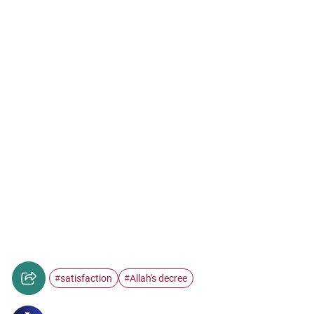
satisfaction
Allah's decree
#
#