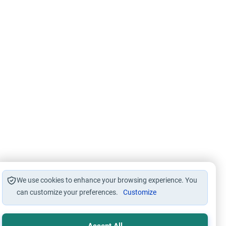
We use cookies to enhance your browsing experience. You
can customize your preferences.
Customize