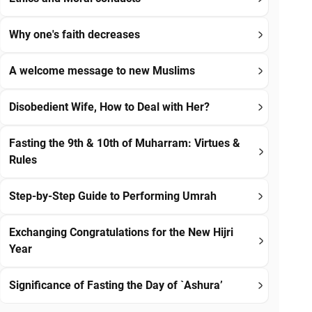
Why one's faith decreases
A welcome message to new Muslims
Disobedient Wife, How to Deal with Her?
Fasting the 9th & 10th of Muharram: Virtues &
Rules
Step-by-Step Guide to Performing Umrah
Exchanging Congratulations for the New Hijri
Year
Significance of Fasting the Day of `Ashura’