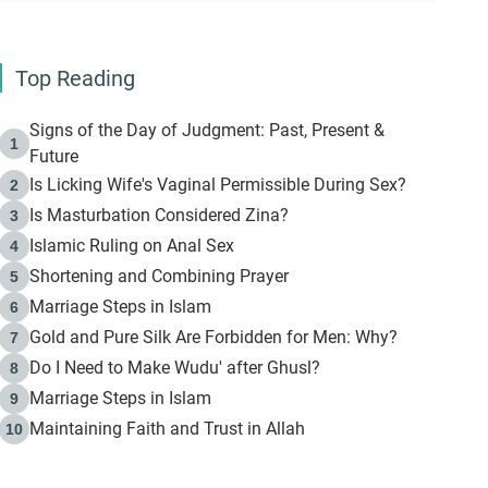
Top Reading
Signs of the Day of Judgment: Past, Present &
1
Future
Is Licking Wife's Vaginal Permissible During Sex?
2
Is Masturbation Considered Zina?
3
Islamic Ruling on Anal Sex
4
Shortening and Combining Prayer
5
Marriage Steps in Islam
6
Gold and Pure Silk Are Forbidden for Men: Why?
7
Do I Need to Make Wudu' after Ghusl?
8
Marriage Steps in Islam
9
Maintaining Faith and Trust in Allah
10