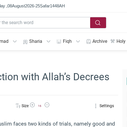
ay ,
08
August
2026
-
25
Ṣafar
1448
AH
mmad
Sharia
Fiqh
Archive
Holy
tion with Allah’s Decrees
Increase Font Size
Decrease Font Size
Size
Settings
16
 Muslim faces two kinds of trials, namely good and