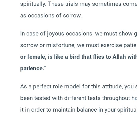
spiritually. These trials may sometimes com
as occasions of sorrow.
In case of joyous occasions, we must show g
sorrow or misfortune, we must exercise patien
or female, is like a bird that flies to Allah w
patience.”
As a perfect role model for this attitude, yo
been tested with different tests throughout h
it in order to maintain balance in your spiritual 