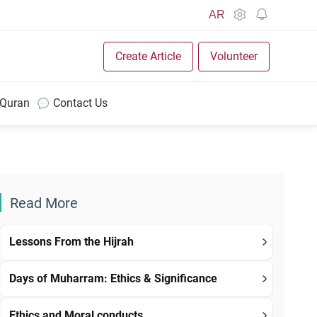
AR
Create Article
Volunteer
 Quran
Contact Us
Read More
Lessons From the Hijrah
Days of Muharram: Ethics & Significance
Ethics and Moral conducts