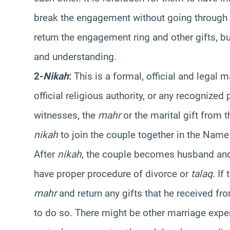
break the engagement without going through 
return the engagement ring and other gifts, b
and understanding.
2-
Nikah
:
This is a formal, official and legal 
official religious authority, or any recognized
witnesses, the
mahr
or the marital gift from 
nikah
to join the couple together in the Name 
After
nikah
, the couple becomes husband and 
have proper procedure of divorce or
talaq
. If
mahr
and return any gifts that he received fr
to do so. There might be other marriage expe