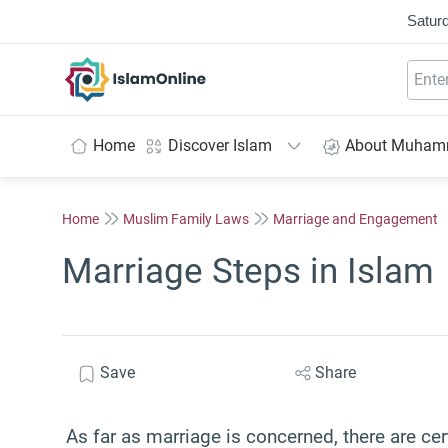
Saturd
IslamOnline
Home
Discover Islam
About Muha
Home
Muslim Family Laws
Marriage and Engagement
Marriage Steps in Islam
Save
Share
As far as marriage is concerned, there are ce