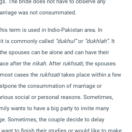
gs. The bride does not have to observe any
 marriage was not consummated.
his term is used in Indio-Pakistan area. In
, it is commonly called
“dukhul”
or
“dukhlah”
. It
he spouses can be alone and can have their
ace after the
nikah
. After
rukhsati
, the spouses
n most cases the
rukhsati
takes place within a few
ostpone the consummation of marriage or
various social or personal reasons. Sometimes,
ly wants to have a big party to invite many
iage. Sometimes, the couple decide to delay
nt to finish their studies or would like to make