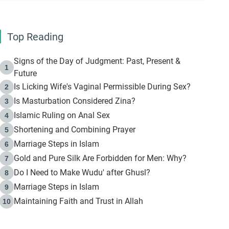
Top Reading
Signs of the Day of Judgment: Past, Present &
1
Future
Is Licking Wife's Vaginal Permissible During Sex?
2
Is Masturbation Considered Zina?
3
Islamic Ruling on Anal Sex
4
Shortening and Combining Prayer
5
Marriage Steps in Islam
6
Gold and Pure Silk Are Forbidden for Men: Why?
7
Do I Need to Make Wudu' after Ghusl?
8
Marriage Steps in Islam
9
Maintaining Faith and Trust in Allah
10