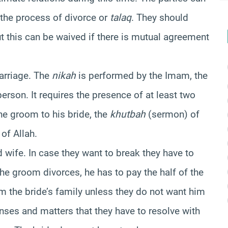
the process of divorce or
talaq
. They should
ut this can be waived if there is mutual agreement
marriage. The
nikah
is performed by the Imam, the
 person. It requires the presence of at least two
the groom to his bride, the
khutbah
(sermon) of
of Allah.
wife. In case they want to break they have to
 the groom divorces, he has to pay the half of the
om the bride’s family unless they do not want him
nses and matters that they have to resolve with