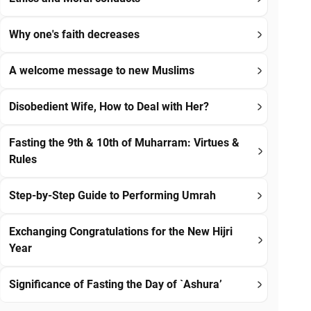
Why one's faith decreases
A welcome message to new Muslims
Disobedient Wife, How to Deal with Her?
Fasting the 9th & 10th of Muharram: Virtues &
Rules
Step-by-Step Guide to Performing Umrah
Exchanging Congratulations for the New Hijri
Year
Significance of Fasting the Day of `Ashura’