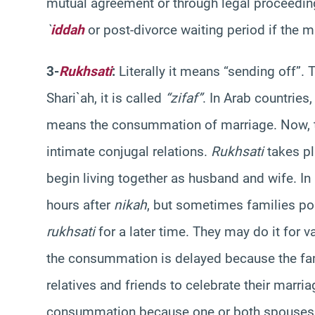
mutual agreement or through legal proceedin
`
iddah
or post-divorce waiting period if the
3-
Rukhsati
:
Literally it means “sending off”. T
Shari`ah, it is called
“zifaf”
. In Arab countries
means the consummation of marriage. Now, t
intimate conjugal relations.
Rukhsati
takes pl
begin living together as husband and wife. I
hours after
nikah
, but sometimes families p
rukhsati
for a later time. They may do it for 
the consummation is delayed because the fami
relatives and friends to celebrate their marr
consummation because one or both spouses wa