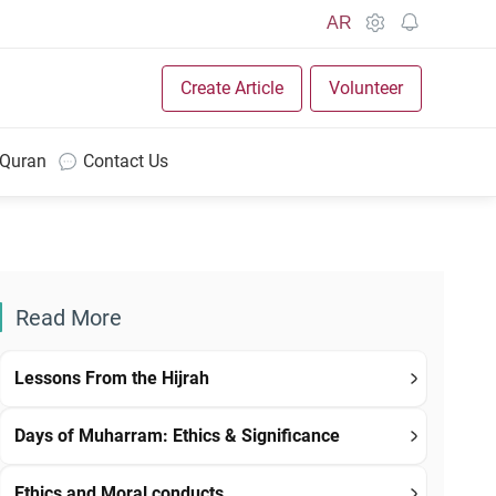
AR
Create Article
Volunteer
 Quran
Contact Us
Read More
Lessons From the Hijrah
Days of Muharram: Ethics & Significance
Ethics and Moral conducts