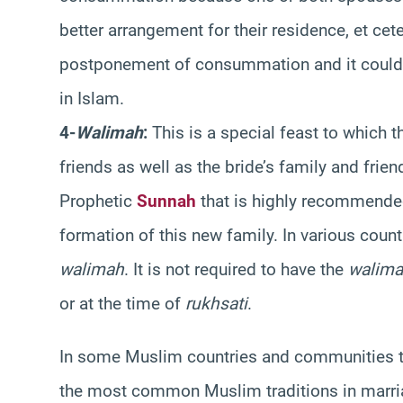
better arrangement for their residence, et ce
postponement of consummation and it could b
in Islam.
4-
Walimah
:
This is a special feast to which t
friends as well as the bride’s family and frie
Prophetic
Sunnah
that is highly recommended
formation of this new family. In various coun
walimah
. It is not required to have the
walim
or at the time of
rukhsati
.
In some Muslim countries and communities th
the most common Muslim traditions in marri