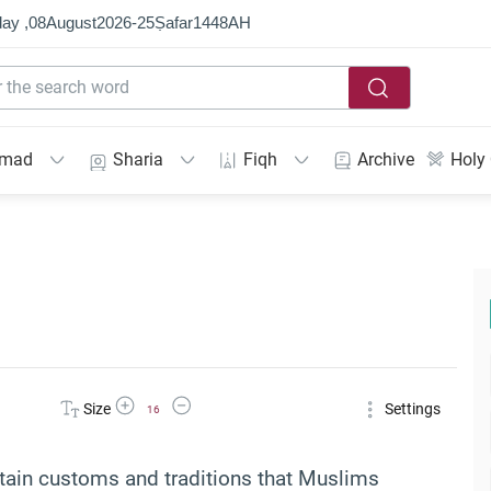
ay ,
08
August
2026
-
25
Ṣafar
1448
AH
mmad
Sharia
Fiqh
Archive
Holy
Increase Font Size
Decrease Font Size
Size
Settings
16
rtain customs and traditions that Muslims