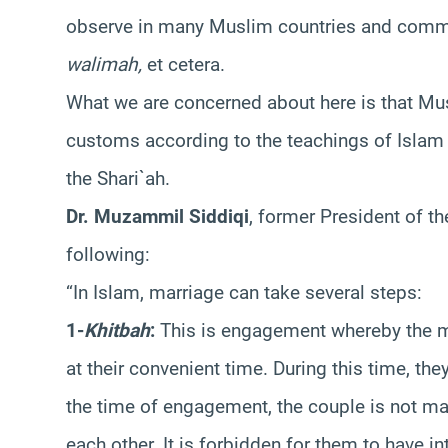
observe in many Muslim countries and comm
walimah,
et cetera.
What we are concerned about here is that Mus
customs according to the teachings of Islam 
the Shari`ah.
Dr. Muzammil Siddiqi
, former President of t
following:
“In Islam, marriage can take several steps:
1-
Khitbah
:
This is engagement whereby the 
at their convenient time. During this time, the
the time of engagement, the couple is not mar
each other. It is forbidden for them to have in