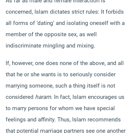
As far as male and female interaction is
concerned, Islam dictates strict rules: It forbids
all forms of ‘dating’ and isolating oneself with a
member of the opposite sex, as well
indiscriminate mingling and mixing.
If, however, one does none of the above, and all
that he or she wants is to seriously consider
marrying someone, such a thing itself is not
considered
haram
. In fact, Islam encourages us
to marry persons for whom we have special
feelings and affinity. Thus, Islam recommends
that potential marriage partners see one another