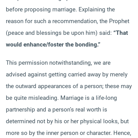
before proposing marriage. Explaining the
reason for such a recommendation, the Prophet
(peace and blessings be upon him) said:
“That
would enhance/foster the bonding.”
This permission notwithstanding, we are
advised against getting carried away by merely
the outward appearances of a person; these may
be quite misleading. Marriage is a life-long
partnership and a person’s real worth is
determined not by his or her physical looks, but
more so by the inner person or character. Hence,