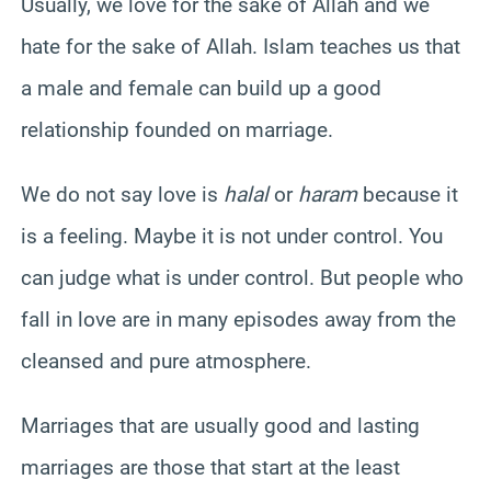
Usually, we love for the sake of Allah and we
hate for the sake of Allah. Islam teaches us that
a male and female can build up a good
relationship founded on marriage.
We do not say love is
halal
or
haram
because it
is a feeling. Maybe it is not under control. You
can judge what is under control. But people who
fall in love are in many episodes away from the
cleansed and pure atmosphere.
Marriages that are usually good and lasting
marriages are those that start at the least