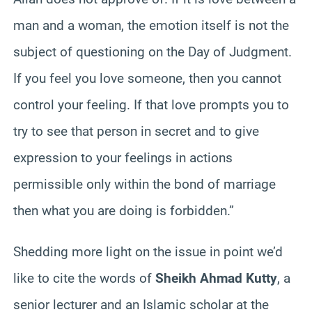
man and a woman, the emotion itself is not the
subject of questioning on the Day
of
Judgment.
If you feel you love someone, then you cannot
control your feeling. If that love prompts you to
try to see that person in secret and to give
expression to your feelings in actions
permissible only within the bond of marriage
then what you are doing is forbidden.”
Shedding more light on the issue in point we’d
like to cite the words of
Sheikh Ahmad
Kutty
, a
senior lecturer and an Islamic scholar at the