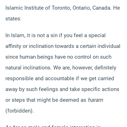
Islamic Institute of Toronto, Ontario, Canada. He
states:
In Islam, it is not a sin if you feel a special
affinity or inclination towards a certain individual
since human beings have no control on such
natural inclinations. We are, however, definitely
responsible and accountable if we get carried
away by such feelings and take specific actions
or steps that might be deemed as
haram
(forbidden).