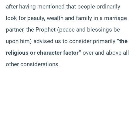
after having mentioned that people ordinarily
look for beauty, wealth and family in a marriage
partner, the Prophet (peace and blessings be
upon him) advised us to consider primarily
“the
religious or character factor”
over and above all
other considerations.