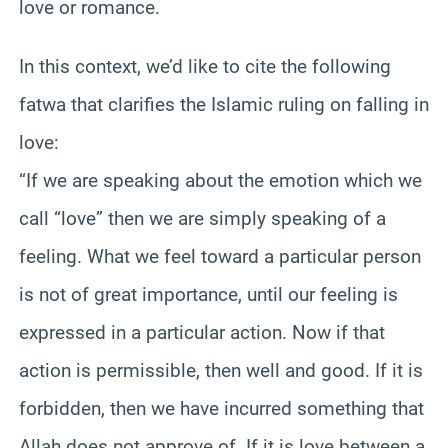
love or romance.
In this context, we’d like to cite the following
fatwa that clarifies the Islamic ruling on falling in
love:
“If we are speaking about the emotion which we
call “love” then we are simply speaking of a
feeling. What we feel toward a particular person
is not of great importance, until our feeling is
expressed in a particular action. Now if that
action is permissible, then well and good. If it is
forbidden, then we have incurred something that
Allah does not approve of. If it is love between a