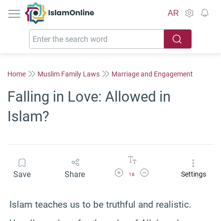
IslamOnline
AR
Home
Muslim Family Laws
Marriage and Engagement
Falling in Love: Allowed in
Islam?
Increase Font Size
Decrease Font Size
Save
Share
Settings
16
Islam teaches us to be truthful and realistic.