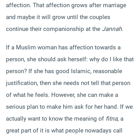
affection. That affection grows after marriage
and maybe it will grow until the couples
continue their companionship at the
Jannah
.
If a Muslim woman has affection towards a
person, she should ask herself: why do I like that
person? If she has good Islamic, reasonable
justification, then she needs not tell that person
of what he feels. However, she can make a
serious plan to make him ask for her hand. If we
actually want to know the meaning of
fitna
, a
great part of it is what people nowadays call