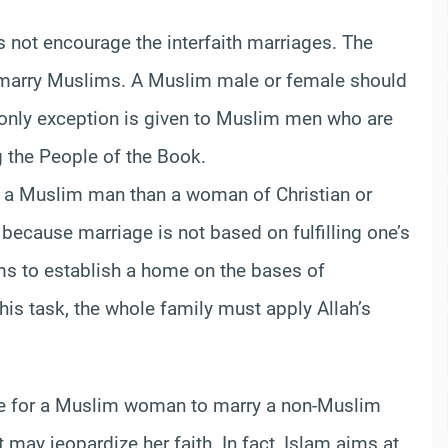
oes not encourage the interfaith marriages. The
d marry Muslims. A Muslim male or female should
only exception is given to Muslim men who are
 the People of the Book.
 a Muslim man than a woman of Christian or
s because marriage is not based on fulfilling one’s
 aims to establish a home on the bases of
 this task, the whole family must apply Allah’s
ble for a Muslim woman to marry a non-Muslim
 may jeopardize her faith. In fact, Islam aims at