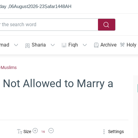
day ,
06
August
2026
-
23
Ṣafar
1448
AH
mmad
Sharia
Fiqh
Archive
Holy
n-Muslims
Not Allowed to Marry a
Increase Font Size
Decrease Font Size
Size
Settings
16