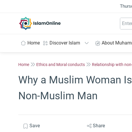
Thurs
IslamOnline
Home
Discover Islam
About Muha
Home
Ethics and Moral conducts
Relationship with no
Why a Muslim Woman Is 
Non-Muslim Man
Save
Share