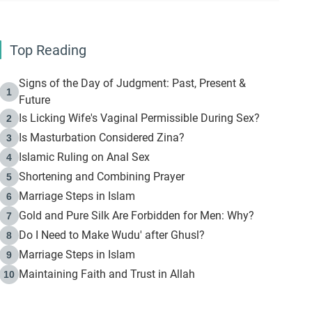
Top Reading
Signs of the Day of Judgment: Past, Present &
1
Future
Is Licking Wife's Vaginal Permissible During Sex?
2
Is Masturbation Considered Zina?
3
Islamic Ruling on Anal Sex
4
Shortening and Combining Prayer
5
Marriage Steps in Islam
6
Gold and Pure Silk Are Forbidden for Men: Why?
7
Do I Need to Make Wudu' after Ghusl?
8
Marriage Steps in Islam
9
Maintaining Faith and Trust in Allah
10