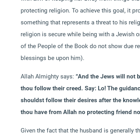
protecting religion. To achieve this goal, it 
something that represents a threat to his reli
religion is secure while being with a Jewish o
of the People of the Book do not show due 
blessings be upon him).
Allah Almighty says:
“And the Jews will not be
thou follow their creed. Say: Lo! The guidanc
shouldst follow their desires after the kno
thou have from Allah no protecting friend nor
Given the fact that the husband is generally th