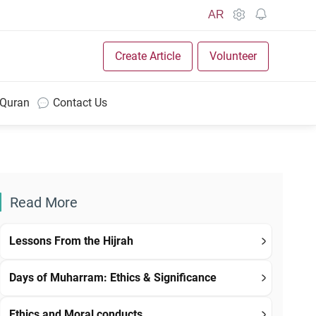
AR
Create Article
Volunteer
 Quran
Contact Us
Read More
Lessons From the Hijrah
Days of Muharram: Ethics & Significance
Ethics and Moral conducts