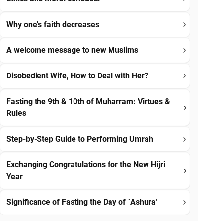
Why one's faith decreases
A welcome message to new Muslims
Disobedient Wife, How to Deal with Her?
Fasting the 9th & 10th of Muharram: Virtues &
Rules
Step-by-Step Guide to Performing Umrah
Exchanging Congratulations for the New Hijri
Year
Significance of Fasting the Day of `Ashura’