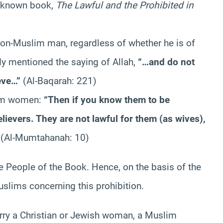
ll-known book,
The Lawful and the Prohibited in
on-Muslim man, regardless of whether he is of
dy mentioned the saying of Allah,
“…and do not
ieve…”
(Al-Baqarah: 221)
lim women:
“Then if you know them to be
lievers. They are not lawful for them (as wives),
(Al-Mumtahanah: 10)
e People of the Book. Hence, on the basis of the
slims concerning this prohibition.
rry a Christian or Jewish woman, a Muslim