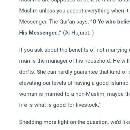
Muslim unless you accept everything when it i
Messenger. The Qur’an says,
“O Ye who belie
His Messenger…”
(Al-Hujurat: )
If you ask about the benefits of not marryin
man is the manager of his household. He wil
don’ts. She can hardly guarantee that kind of 
elevating our levels of having a good Islamic 
woman is married to a non-Muslim, maybe the 
life is what is good for livestock.”
Shedding more light on the question, we’d lik