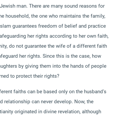
r Jewish man. There are many sound reasons for
 the household, the one who maintains the family,
 Islam guarantees freedom of belief and practice
afeguarding her rights according to her own faith,
ty, do not guarantee the wife of a different faith
feguard her rights. Since this is the case, how
aughters by giving them into the hands of people
ned to protect their rights?
rent faiths can be based only on the husband’s
od relationship can never develop. Now, the
anity originated in divine revelation, although