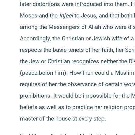
later distortions were introduced into them. 
Moses and the
Injeel
to Jesus, and that bot
among the Messengers of Allah who were dist
Accordingly, the Christian or Jewish wife of 
respects the basic tenets of her faith, her Scr
the Jew or Christian recognizes neither the Div
(peace be on him). How then could a Muslim 
requires of her the observance of certain wors
prohibitions. It would be impossible for the 
beliefs as well as to practice her religion pro
master of the house at every step.