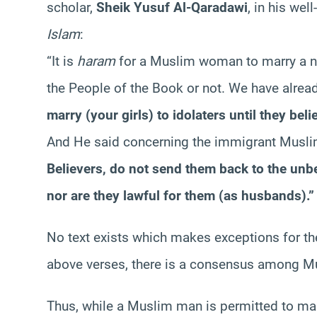
scholar,
Sheik Yusuf Al-Qaradawi
, in his we
Islam
:
“It is
haram
for a Muslim woman to marry a n
the People of the Book or not. We have alrea
marry (your girls) to idolaters until they bel
And He said concerning the immigrant Mus
Believers, do not send them back to the unbe
nor are they lawful for them (as husbands).”
No text exists which makes exceptions for th
above verses, there is a consensus among Mu
Thus, while a Muslim man is permitted to ma