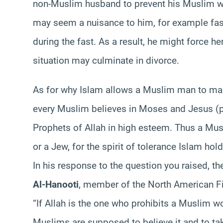
non-Muslim husband to prevent his Muslim w
may seem a nuisance to him, for example fasti
during the fast. As a result, he might force he
situation may culminate in divorce.
As for why Islam allows a Muslim man to marr
every Muslim believes in Moses and Jesus (p
Prophets of Allah in high esteem. Thus a Musl
or a Jew, for the spirit of tolerance Islam hold
In his response to the question you raised, 
Al-Hanooti
, member of the North American Fi
“If Allah is the one who prohibits a Muslim
Muslims are supposed to believe it and to tak