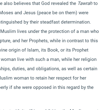
He also believes that God revealed the
Tawrah
to
h Moses and Jesus (peace be on them) were
inguished by their steadfast determination.
a Muslim lives under the protection of a man who
ipture, and her Prophets, while in contrast to this
ine origin of Islam, its Book, or its Prophet
woman live with such a man, while her religion
hips, duties, and obligations, as well as certain
Muslim woman to retain her respect for her
perly if she were opposed in this regard by the