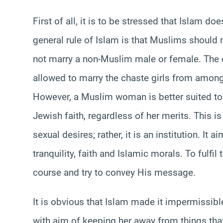
First of all, it is to be stressed that Islam d
general rule of Islam is that Muslims shoul
not marry a non-Muslim male or female. The 
allowed to marry the chaste girls from among
However, a Muslim woman is better suited to
Jewish faith, regardless of her merits. This i
sexual desires; rather, it is an institution. It
tranquility, faith and Islamic morals. To fulfil
course and try to convey His message.
It is obvious that Islam made it impermissi
with aim of keeping her away from things that