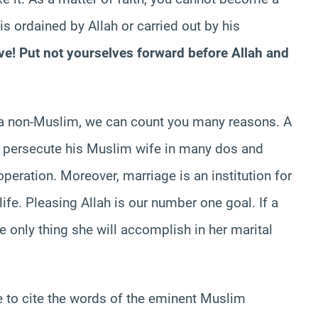
s ordained by Allah or carried out by his
ve! Put not yourselves forward before Allah and
g a non-Muslim, we can count you many reasons. A
l persecute his Muslim wife in many dos and
operation. Moreover, marriage is an institution for
life. Pleasing Allah is our number one goal. If a
only thing she will accomplish in her marital
e to cite the words of the eminent Muslim