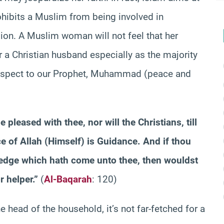
prohibits a Muslim from being involved in
gion. A Muslim woman will not feel that her
r a Christian husband especially as the majority
respect to our Prophet, Muhammad (peace and
 pleased with thee, nor will the Christians, till
e of Allah (Himself) is Guidance. And if thou
wledge which hath come unto thee, then wouldst
 helper.”
(
Al-Baqarah
: 120)
e head of the household, it’s not far-fetched for a