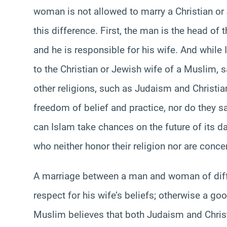
woman is not allowed to marry a Christian o
this difference. First, the man is the head of
and he is responsible for his wife. And while
to the Christian or Jewish wife of a Muslim, s
other religions, such as Judaism and Christiani
freedom of belief and practice, nor do they sa
can Islam take chances on the future of its d
who neither honor their religion nor are concer
A marriage between a man and woman of diffe
respect for his wife’s beliefs; otherwise a go
Muslim believes that both Judaism and Christi