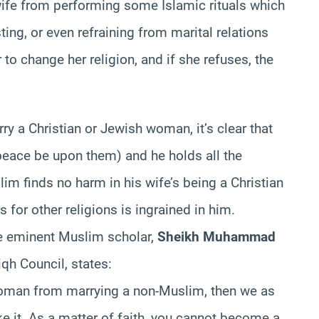
ife from performing some Islamic rituals which
ng, or even refraining from marital relations
r to change her religion, and if she refuses, the
y a Christian or Jewish woman, it’s clear that
eace be upon them) and he holds all the
im finds no harm in his wife’s being a Christian
s for other religions is ingrained in him.
the eminent Muslim scholar,
Sheikh Muhammad
qh Council, states:
 woman from marrying a non-Muslim, then we as
e it. As a matter of faith, you cannot become a