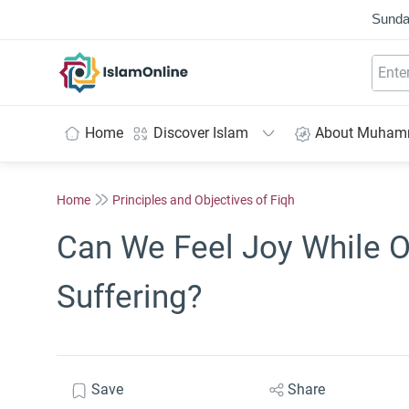
Sunda
IslamOnline
Home
Discover Islam
About Muha
Home
Principles and Objectives of Fiqh
Can We Feel Joy While 
Suffering?
Save
Share