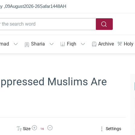
y ,
09
August
2026
-
26
Ṣafar
1448
AH
mmad
Sharia
Fiqh
Archive
Holy
Oppressed Muslims Are
Increase Font Size
Decrease Font Size
Size
Settings
16