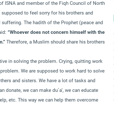
 of ISNA and member of the Fiqh Council of North
 supposed to feel sorry for his brothers and
suffering. The hadith of the Prophet (peace and
aid:
“Whoever does not concern himself with the
m.”
Therefore, a Muslim should share his brothers
ve in solving the problem. Crying, quitting work
he problem. We are supposed to work hard to solve
thers and sisters. We have a lot of tasks and
can donate, we can make du`a’, we can educate
help, etc. This way we can help them overcome