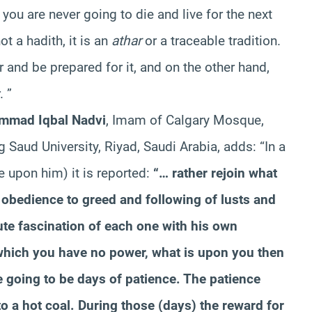
 you are never going to die and live for the next
t a hadith, it is an
athar
or a traceable tradition.
 and be prepared for it, and on the other hand,
. ”
mmad Iqbal Nadvi
, Imam of Calgary Mosque,
 Saud University, Riyad, Saudi Arabia, adds: “In a
 upon him) it is reported:
“… rather rejoin what
e obedience to greed and following of lusts and
ute fascination of each one with his own
which you have no power, what is upon you then
are going to be days of patience. The patience
 to a hot coal. During those (days) the reward for