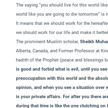
The saying “you should live for this world like
world like you are going to die tomorrow” is no
It means that we should work for the hereafter
we should work for our life and make it better
The prominent Muslim scholar,
Sheikh Muha
Alberta, Canada, and Former Professor at King
hadith of the Prophet (peace and blessings be
is good and forbid what is evil, until you se
preoccupation with this world and the absol
opinion, and when you see a situation over 
is your private affairs. For after you there 
during that time is like the one clutching on