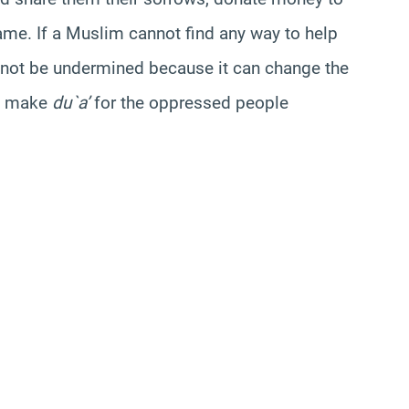
me. If a Muslim cannot find any way to help
annot be undermined because it can change the
to make
du`a’
for the oppressed people