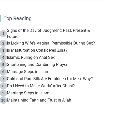
Top Reading
Signs of the Day of Judgment: Past, Present &
1
Future
Is Licking Wife's Vaginal Permissible During Sex?
2
Is Masturbation Considered Zina?
3
Islamic Ruling on Anal Sex
4
Shortening and Combining Prayer
5
Marriage Steps in Islam
6
Gold and Pure Silk Are Forbidden for Men: Why?
7
Do I Need to Make Wudu' after Ghusl?
8
Marriage Steps in Islam
9
Maintaining Faith and Trust in Allah
10