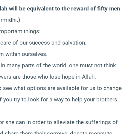
h will be equivalent to the reward of fifty men
rmidhi.)
important things:
 care of our success and salvation.
m within ourselves.
in many parts of the world, one must not think
evers are those who lose hope in Allah.
to see what options are available for us to change
f you try to look for a way to help your brothers
 she can in order to alleviate the sufferings of
ld share them their sorrows, donate money to