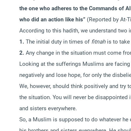
the one who adheres to the Commands of Alla
who did an action like his”
(Reported by At-Ti
According to this hadith, we understand two 
1.
The initial duty in times of
fitnah
is to take
2.
Any change in the situation must come fro
Looking at the sufferings Muslims are facing 
negatively and lose hope, for only the disbeli
We, however, should think positively and try 
the situation. You will never be disappointed i
and sisters everywhere.
So, a Muslim is supposed to do whatever he or
his brothers and sisters everywhere. He shou