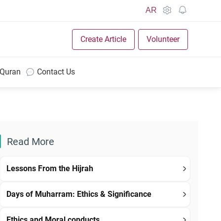
AR
Create Article
Volunteer
 Quran
Contact Us
Read More
Lessons From the Hijrah
Days of Muharram: Ethics & Significance
Ethics and Moral conducts