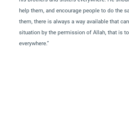
help them, and encourage people to do the sa
them, there is always a way available that c
situation by the permission of Allah, that is 
everywhere.”