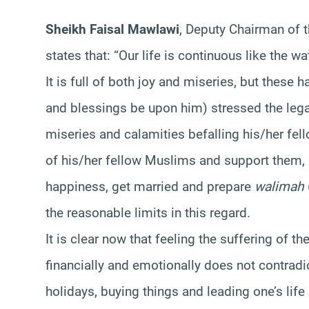
Sheikh Faisal Mawlawi
, Deputy Chairman of 
states that: “Our life is continuous like the w
It is full of both joy and miseries, but these
and blessings be upon him) stressed the lega
miseries and calamities befalling his/her fe
of his/her fellow Muslims and support them, 
happiness, get married and prepare
walimah
the reasonable limits in this regard.
It is clear now that feeling the suffering of
financially and emotionally does not contradi
holidays, buying things and leading one’s life