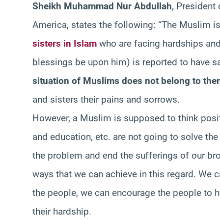
Sheikh Muhammad Nur Abdullah
, President
America, states the following: “The Muslim is
sisters in Islam
who are facing hardships and 
blessings be upon him) is reported to have s
situation of Muslims does not belong to the
and sisters their pains and sorrows.
However, a Muslim is supposed to think positi
and education, etc. are not going to solve t
the problem and end the sufferings of our bro
ways that we can achieve in this regard. We 
the people, we can encourage the people to 
their hardship.