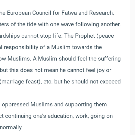
the European Council for Fatwa and Research,
aters of the tide with one wave following another.
 hardships cannot stop life. The Prophet (peace
l responsibility of a Muslim towards the
llow Muslims. A Muslim should feel the suffering
but this does not mean he cannot feel joy or
(marriage feast), etc. but he should not excceed
 the oppressed Muslims and supporting them
ct continuing one’s education, work, going on
 normally.