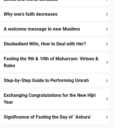
Why one's faith decreases
A welcome message to new Muslims
Disobedient Wife, How to Deal with Her?
Fasting the 9th & 10th of Muharram: Virtues &
Rules
Step-by-Step Guide to Performing Umrah
Exchanging Congratulations for the New Hijri
Year
Significance of Fasting the Day of `Ashura’