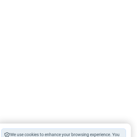
We use cookies to enhance your browsing experience. You