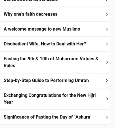
Why one's faith decreases
A welcome message to new Muslims
Disobedient Wife, How to Deal with Her?
Fasting the 9th & 10th of Muharram: Virtues &
Rules
Step-by-Step Guide to Performing Umrah
Exchanging Congratulations for the New Hijri
Year
Significance of Fasting the Day of `Ashura’