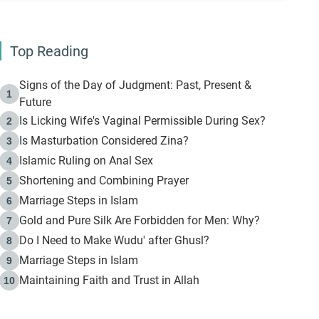
Top Reading
Signs of the Day of Judgment: Past, Present &
1
Future
Is Licking Wife's Vaginal Permissible During Sex?
2
Is Masturbation Considered Zina?
3
Islamic Ruling on Anal Sex
4
Shortening and Combining Prayer
5
Marriage Steps in Islam
6
Gold and Pure Silk Are Forbidden for Men: Why?
7
Do I Need to Make Wudu' after Ghusl?
8
Marriage Steps in Islam
9
Maintaining Faith and Trust in Allah
10