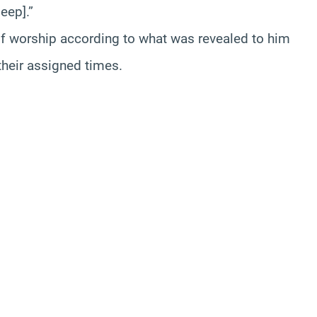
eep].”
of worship according to what was revealed to him
their assigned times.