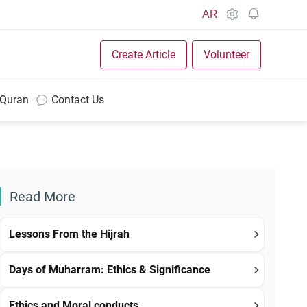
AR
Create Article
Volunteer
 Quran
Contact Us
Read More
Lessons From the Hijrah
Days of Muharram: Ethics & Significance
Ethics and Moral conducts