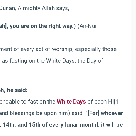
 Qur’an, Almighty Allah says,
h], you are on the right way.
) (An-Nur,
erit of every act of worship, especially those
 as fasting on the White Days, the Day of
h, he said:
endable to fast on the
White Days
of each Hijri
e and blessings be upon him) said,
“[For] whoever
 14th, and 15th of every lunar month], it will be