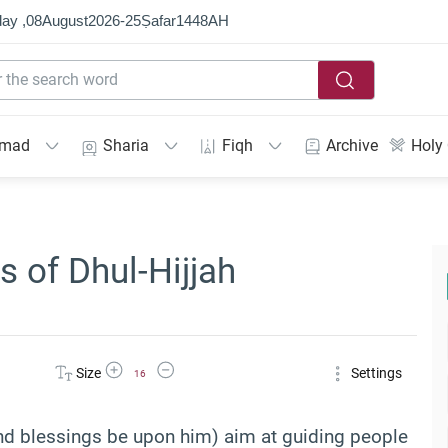
ay ,
08
August
2026
-
25
Ṣafar
1448
AH
mmad
Sharia
Fiqh
Archive
Holy
s of Dhul-Hijjah
Increase Font Size
Decrease Font Size
Size
Settings
16
 blessings be upon him) aim at guiding people