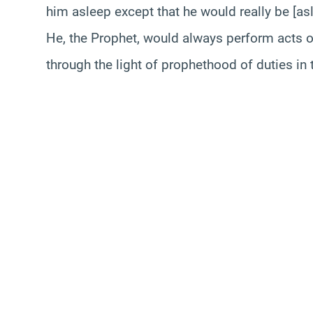
him asleep except that he would really be [asl
He, the Prophet, would always perform acts 
through the light of prophethood of duties in 