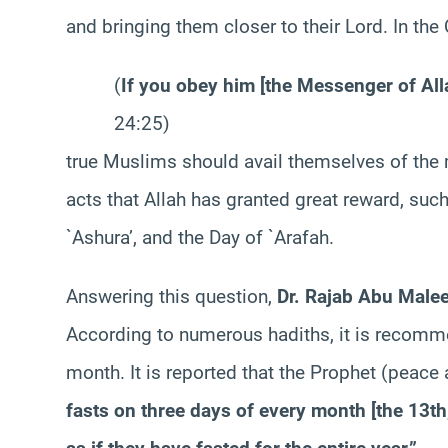
and bringing them closer to their Lord. In the
(
If you obey him [the Messenger of Alla
24:25)
true Muslims should avail themselves of the m
acts that Allah has granted great reward, such
`Ashura’, and the Day of `Arafah.
Answering this question,
Dr. Rajab Abu Malee
According to numerous hadiths, it is recomm
month. It is reported that the Prophet (peac
fasts on three days of every month [the 13th,