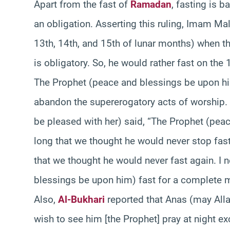
Apart from the fast of
Ramadan
, fasting is 
an obligation. Asserting this ruling, Imam Mal
13th, 14th, and 15th of lunar months) when the
is obligatory. So, he would rather fast on the 
The Prophet (peace and blessings be upon him
abandon the supererogatory acts of worship.
be pleased with her) said, “The Prophet (pea
long that we thought he would never stop fast
that we thought he would never fast again. I
blessings be upon him) fast for a complete 
Also,
Al-Bukhari
reported that Anas (may Alla
wish to see him [the Prophet] pray at night ex