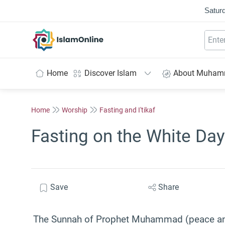
Saturd
IslamOnline
Home
Discover Islam
About Muha
Home
Worship
Fasting and I'tikaf
Fasting on the White Day
Save
Share
The Sunnah of Prophet Muhammad (peace and