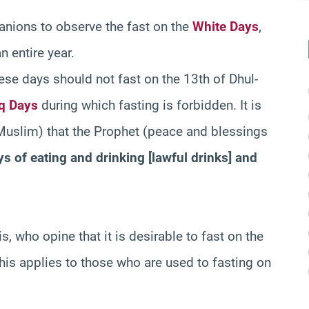
nions to observe the fast on the
White Days
,
n entire year.
ese days should not fast on the 13th of Dhul-
q Days
during which fasting is forbidden. It is
Muslim) that the Prophet (peace and blessings
s of eating and drinking [lawful drinks] and
s, who opine that it is desirable to fast on the
his applies to those who are used to fasting on