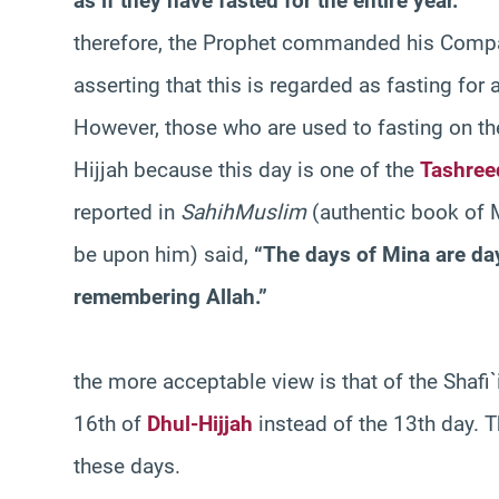
as if they have fasted for the entire year.”
therefore, the Prophet commanded his Compa
asserting that this is regarded as fasting for a
However, those who are used to fasting on th
Hijjah because this day is one of the
Tashree
reported in
Sahih
Muslim
(authentic book of 
be upon him) said,
“The days of Mina are day
remembering Allah.”
the more acceptable view is that of the Shafi`i
16th of
Dhul-Hijjah
instead of the 13th day. T
these days.