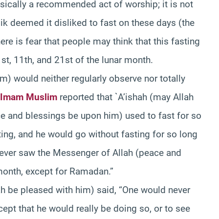
basically a recommended act of worship; it is not
ik deemed it disliked to fast on these days (the
re is fear that people may think that this fasting
1st, 11th, and 21st of the lunar month.
) would neither regularly observe nor totally
Imam Muslim
reported that `A’ishah (may Allah
ce and blessings be upon him) used to fast for so
ing, and he would go without fasting for so long
 never saw the Messenger of Allah (peace and
month, except for Ramadan.”
h be pleased with him) said, “One would never
cept that he would really be doing so, or to see