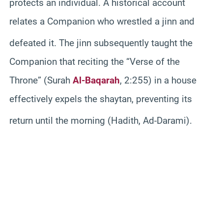
protects an individual. A historical account
relates a Companion who wrestled a jinn and
defeated it.
The jinn subsequently taught the
Companion that reciting the “Verse of the
Throne” (Surah
Al-Baqarah
, 2:255) in a house
effectively expels the shaytan, preventing its
return until the morning (Hadith, Ad-Darami).