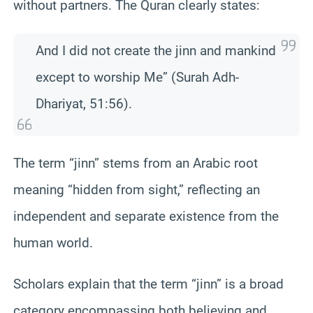
without partners. The Quran clearly states:
And I did not create the jinn and mankind
except to worship Me” (Surah Adh-
Dhariyat, 51:56).
The term “jinn” stems from an Arabic root
meaning “hidden from sight,” reflecting an
independent and separate existence from the
human world.
Scholars explain that the term “jinn” is a broad
category encompassing both believing and