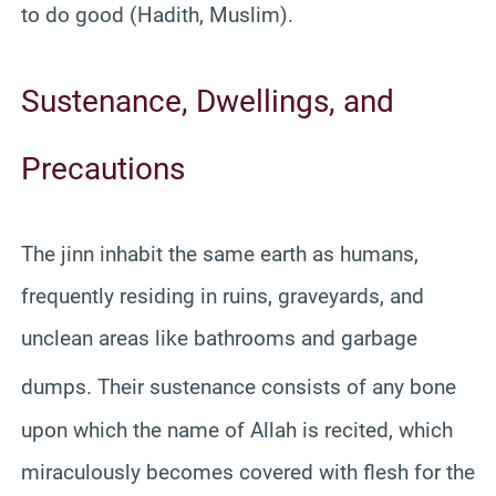
to do good (Hadith, Muslim).
Sustenance, Dwellings, and
Precautions
The jinn inhabit the same earth as humans,
frequently residing in ruins, graveyards, and
unclean areas like bathrooms and garbage
dumps.
Their sustenance consists of any bone
upon which the name of Allah is recited, which
miraculously becomes covered with flesh for the