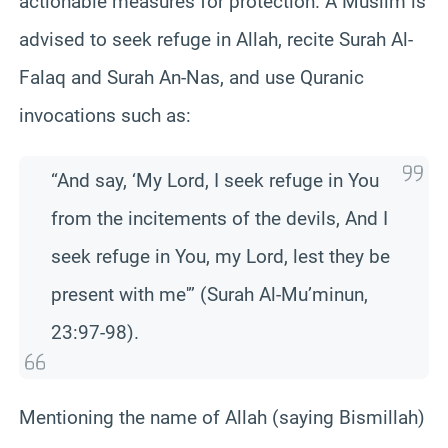
actionable measures for protection. A Muslim is
advised to seek refuge in Allah, recite Surah Al-
Falaq and Surah An-Nas, and use Quranic
invocations such as:
“And say, ‘My Lord, I seek refuge in You
from the incitements of the devils, And I
seek refuge in You, my Lord, lest they be
present with me'” (Surah Al-Mu’minun,
23:97-98).
Mentioning the name of Allah (saying Bismillah)