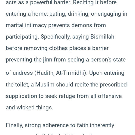
acts as a powerful barrier. Reciting it before
entering a home, eating, drinking, or engaging in
marital intimacy prevents demons from
participating. Specifically, saying Bismillah
before removing clothes places a barrier
preventing the jinn from seeing a person’s state
of undress (Hadith, At-Tirmidhi).
Upon entering
the toilet, a Muslim should recite the prescribed
supplication to seek refuge from all offensive
and wicked things.
Finally, strong adherence to faith inherently