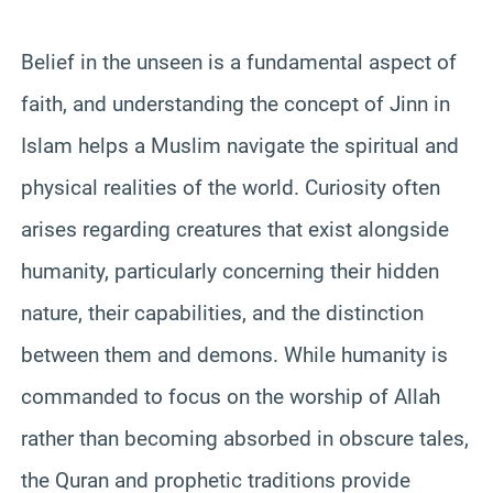
Belief in the unseen is a fundamental aspect of
faith, and understanding the concept of Jinn in
Islam helps a Muslim navigate the spiritual and
physical realities of the world. Curiosity often
arises regarding creatures that exist alongside
humanity, particularly concerning their hidden
nature, their capabilities, and the distinction
between them and demons. While humanity is
commanded to focus on the worship of Allah
rather than becoming absorbed in obscure tales,
the Quran and prophetic traditions provide