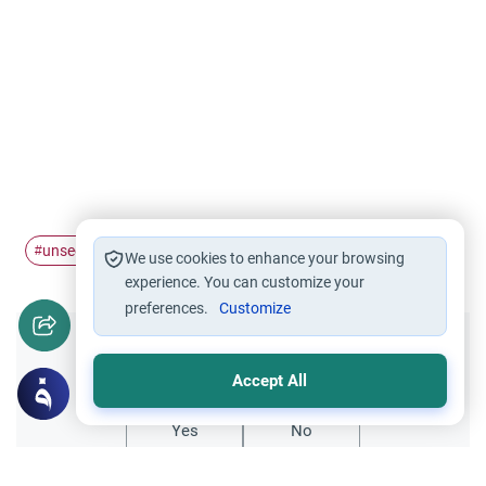
unseen
jinn
#
#
We use cookies to enhance your browsing
experience. You can customize your
preferences.
Customize
Did you like this content?
Accept All
Yes
No