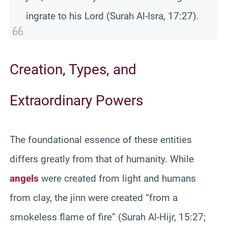
ingrate to his Lord (Surah Al-Isra, 17:27).
Creation, Types, and
Extraordinary Powers
The foundational essence of these entities
differs greatly from that of humanity. While
angels
were created from light and humans
from clay, the jinn were created “from a
smokeless flame of fire” (Surah Al-Hijr, 15:27;