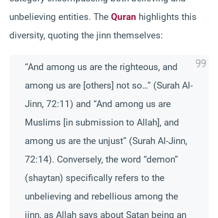
unbelieving entities. The
Quran
highlights this
diversity, quoting the jinn themselves:
“And among us are the righteous, and
among us are [others] not so…” (Surah Al-
Jinn, 72:11) and “And among us are
Muslims [in submission to Allah], and
among us are the unjust” (Surah Al-Jinn,
72:14). Conversely, the word “demon”
(shaytan) specifically refers to the
unbelieving and rebellious among the
jinn, as Allah says about Satan being an