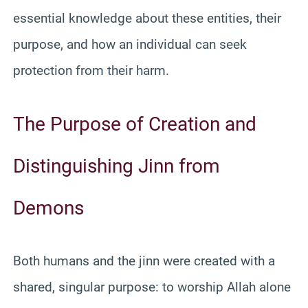
essential knowledge about these entities, their
purpose, and how an individual can seek
protection from their harm.
The Purpose of Creation and
Distinguishing Jinn from
Demons
Both humans and the jinn were created with a
shared, singular purpose: to worship Allah alone