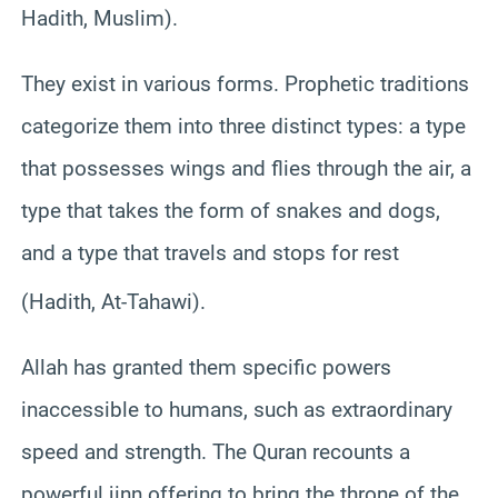
Hadith, Muslim).
They exist in various forms. Prophetic traditions
categorize them into three distinct types: a type
that possesses wings and flies through the air, a
type that takes the form of snakes and dogs,
and a type that travels and stops for rest
(Hadith, At-Tahawi).
Allah has granted them specific powers
inaccessible to humans, such as extraordinary
speed and strength. The Quran recounts a
powerful jinn offering to bring the throne of the