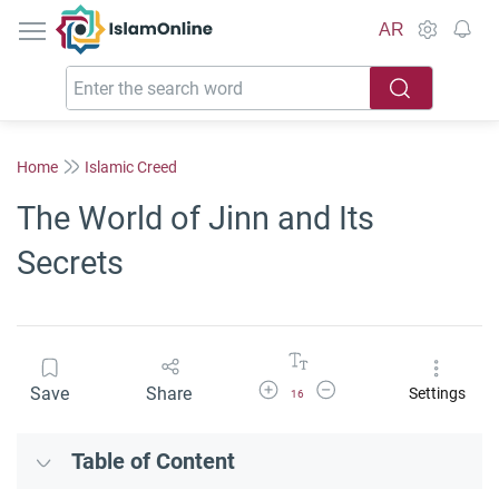
IslamOnline
AR
Home
Islamic Creed
The World of Jinn and Its
Secrets
Increase Font Size
Decrease Font Size
Save
Share
Settings
16
Table of Content