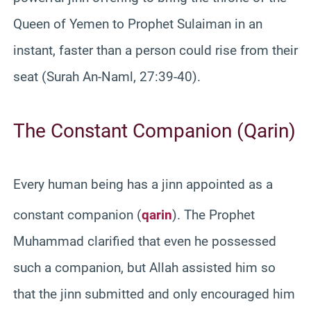
Queen of Yemen to Prophet Sulaiman in an
instant, faster than a person could rise from their
seat (Surah An-Naml, 27:39-40).
The Constant Companion (Qarin)
Every human being has a jinn appointed as a
constant companion (
qarin
).
The Prophet
Muhammad clarified that even he possessed
such a companion, but Allah assisted him so
that the jinn submitted and only encouraged him