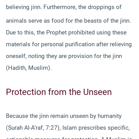
believing jinn.
Furthermore, the droppings of
animals serve as food for the beasts of the jinn.
Due to this, the Prophet prohibited using these
materials for personal purification after relieving
oneself, noting they are provision for the jinn
(Hadith, Muslim).
Protection from the Unseen
Because the jinn remain unseen by humanity
(Surah Al-A’raf, 7:27), Islam prescribes specific,