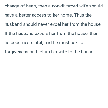
change of heart, then a non-divorced wife should
have a better access to her home. Thus the
husband should never expel her from the house.
If the husband expels her from the house, then
he becomes sinful, and he must ask for
forgiveness and return his wife to the house.