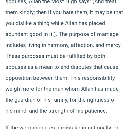
spouses, Allah the Most High says: (And treat
them kindly; then if you hate them, it may be that
you dislike a thing while Allah has placed
abundant good in it.). The purpose of marriage
includes living in harmony, affection, and mercy.
These purposes must be fulfilled by both
spouses as a mean to end disputes that cause
opposition between them. This responsibility
weigh more for the man whom Allah has made
the guardian of his family, for the rightness of
his mind, and the strength of his patience.
If the woman makes a mistake intentionally, or