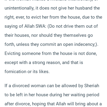
unintentionally, it does not give her husband the
right, ever, to evict her from the house, due to the
saying of Allah SWA: (Do not drive them out of
their houses, nor should they themselves go
forth, unless they commit an open indecency;).
Evicting someone from the house is not done,
except with a strong reason, and that is
fornication or its likes.
If a divorced woman can be allowed by Sheriah
to be left in her house during her waiting period
after divorce, hoping that Allah will bring about a