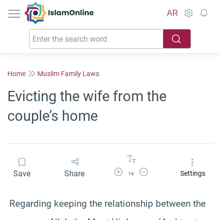
IslamOnline
AR
Home
Muslim Family Laws
Evicting the wife from the
couple’s home
Increase Font Size
Decrease Font Size
Save
Share
Settings
16
Regarding keeping the relationship between the