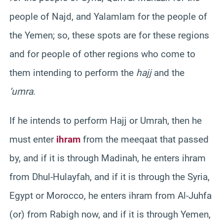
people of Najd, and Yalamlam for the people of
the Yemen; so, these spots are for these regions
and for people of other regions who come to
them intending to perform the
hajj
and the
‘umra
.
If he intends to perform Hajj or Umrah, then he
must enter
ihram
from the meeqaat that passed
by, and if it is through Madinah, he enters ihram
from Dhul-Hulayfah, and if it is through the Syria,
Egypt or Morocco, he enters ihram from Al-Juhfa
(or) from Rabigh now, and if it is through Yemen,