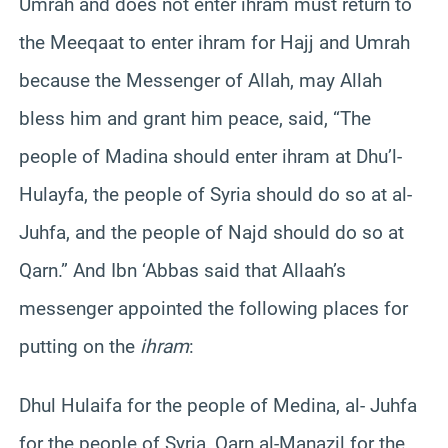
Umrah and does not enter ihram must return to
the Meeqaat to enter ihram for Hajj and Umrah
because the Messenger of Allah, may Allah
bless him and grant him peace, said, “The
people of Madina should enter ihram at Dhu’l-
Hulayfa, the people of Syria should do so at al-
Juhfa, and the people of Najd should do so at
Qarn.” And Ibn ‘Abbas said that Allaah’s
messenger appointed the following places for
putting on the
ihram
:
Dhul Hulaifa for the people of Medina, al- Juhfa
for the people of Syria, Qarn al-Manazil for the