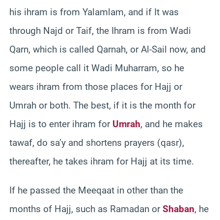
his ihram is from Yalamlam, and if It was
through Najd or Taif, the Ihram is from Wadi
Qarn, which is called Qarnah, or Al-Sail now, and
some people call it Wadi Muharram, so he
wears ihram from those places for Hajj or
Umrah or both. The best, if it is the month for
Hajj is to enter ihram for
Umrah
, and he makes
tawaf, do sa’y and shortens prayers (qasr),
thereafter, he takes ihram for Hajj at its time.
If he passed the Meeqaat in other than the
months of Hajj, such as Ramadan or
Shaban
, he