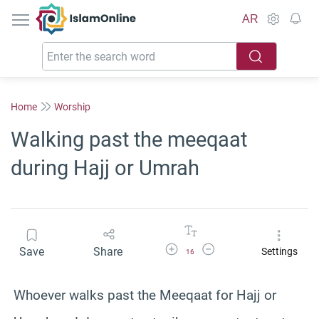
IslamOnline
AR
Home
Worship
Walking past the meeqaat
during Hajj or Umrah
Increase Font Size
Decrease Font Size
Save
Share
Settings
16
Whoever walks past the Meeqaat for Hajj or