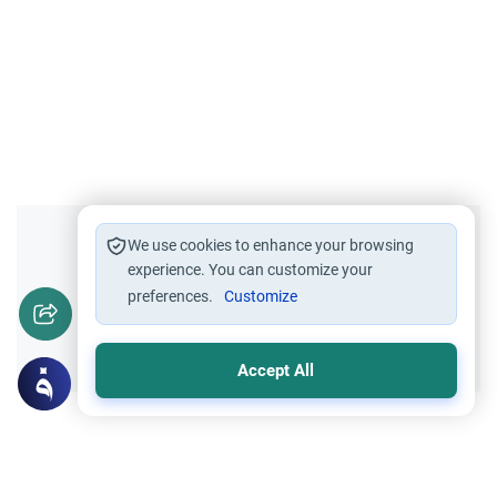
Did you like this content?
We use cookies to enhance your browsing
experience. You can customize your
preferences.
Customize
Yes
No
Accept All
Related Topics