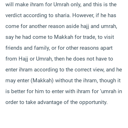
will make ihram for Umrah only, and this is the
verdict according to sharia. However, if he has
come for another reason aside hajj and umrah,
say he had come to Makkah for trade, to visit
friends and family, or for other reasons apart
from Hajj or Umrah, then he does not have to
enter ihram according to the correct view, and he
may enter (Makkah) without the ihram, though it
is better for him to enter with ihram for ‘umrah in
order to take advantage of the opportunity.