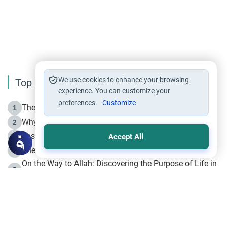
We use cookies to enhance your browsing
Top Reading
experience. You can customize your
preferences.
Customize
The Life of Prophet Muhammad -Part I in Makkah
1
Why is Muharram Called the “Month of Allah”?
2
Fasting the Day of `Ashura’
3
Accept All
The Beginning of the Beginning .. Hijrah
4
On the Way to Allah: Discovering the Purpose of Life in
5
Islam
Prophet Hijrah
6
Hijrah Still Offers Valuable Lessons
7
The Day of Ashura: One of Allah’s Days
8