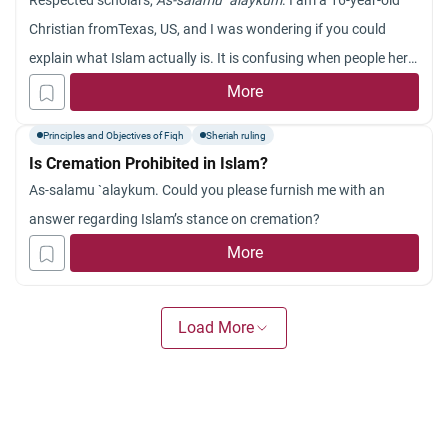
Respected scholars,
As-salamu `alaykum
. I am a 16-year-old
Christian fromTexas, US, and I was wondering if you could
explain what Islam actually is. It is confusing when people here
tell me about it. Thank you.
More
Principles and Objectives of Fiqh
Sheriah ruling
Is Cremation Prohibited in Islam?
As-salamu `alaykum. Could you please furnish me with an
answer regarding Islam’s stance on cremation?
More
Load More