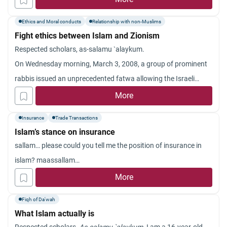
how to perform our daily prayers? Jazakum Allahu khayran.
Ethics and Moral conducts
Relationship with non-Muslims
Fight ethics between Islam and Zionism
Respected scholars, as-
salamu
`
alaykum
.
On Wednesday morning, March 3, 2008, a group of prominent
rabbis issued an unprecedented fatwa allowing the Israeli
occupation army to bombard the Palestinian civil gatherings.
More
The fatwa also called upon this army to annihilate and burn the
Insurance
Trade Transactions
Palestinian civilians.
Islam’s stance on insurance
Is this reasonable? And what is the Islamic attitude toward
sallam… please could you tell me the position of insurance in
killing civilians?
islam? maassallam…
Jazakum
Allahu
khayran
.
More
Fiqh of Da'wah
What Islam actually is