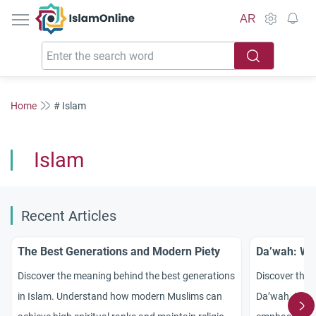
IslamOnline
AR
Home
# Islam
Islam
Recent Articles
The Best Generations and Modern Piety
Da’wah: Wis
Discover the meaning behind the best generations
Discover the 
in Islam. Understand how modern Muslims can
Da’wah. Lear