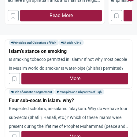
achieve high spiritual ranks and maintain religious
emphasize wi
commitment.
aggression in 
Read More
Principles and Objectives of Fiqh
Sheriah ruling
Islam’s stance on smoking
Is smoking tobacco permitted in Islam? If not why most people
in Muslim world do smoke? Is water-pipe (Shisha) permitted?
More
Fiqh of Juristic disagreement
Principles and Objectives of Fiqh
Four sub-sects in islam: why?
Respected scholars, as-salamu `alaykum. Why do we have four
sub-sects (Shafi`i, Hanafi, etc.)? Which of these imams were
present during the lifetime of Prophet Muhammad (peace and
blessings be upon him)? How do you see their differences on
More