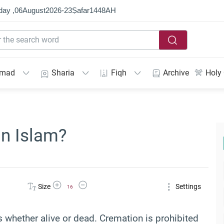
day ,
06
August
2026
-
23
Ṣafar
1448
AH
mmad
Sharia
Fiqh
Archive
Holy
in Islam?
Increase Font Size
Decrease Font Size
Size
Settings
16
whether alive or dead. Cremation is prohibited