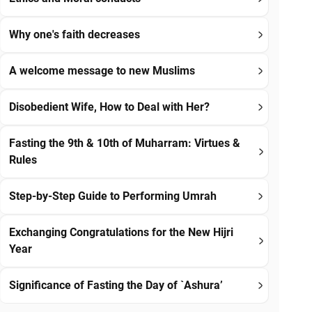
Why one's faith decreases
A welcome message to new Muslims
Disobedient Wife, How to Deal with Her?
Fasting the 9th & 10th of Muharram: Virtues &
Rules
Step-by-Step Guide to Performing Umrah
Exchanging Congratulations for the New Hijri
Year
Significance of Fasting the Day of `Ashura’