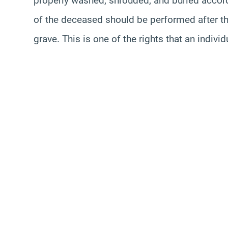
properly washed, shrouded, and buried accord
of the deceased should be performed after the
grave. This is one of the rights that an indi