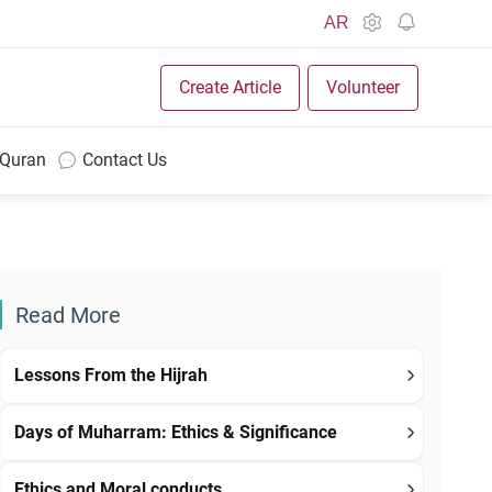
AR
Create Article
Volunteer
 Quran
Contact Us
Read More
Lessons From the Hijrah
Days of Muharram: Ethics & Significance
Ethics and Moral conducts