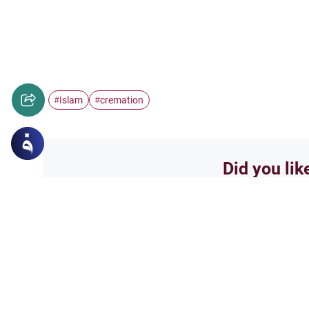
Islam
cremation
#
#
Did you lik
Yes
Related Topics