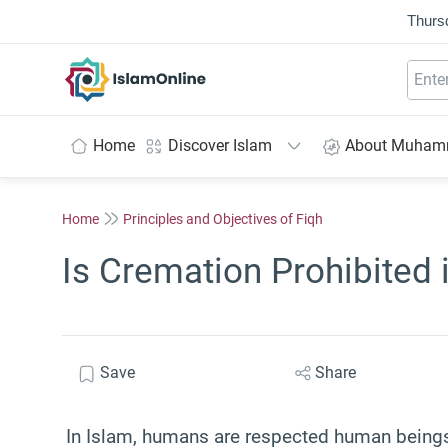
Thurs
IslamOnline
Home
Discover Islam
About Muha
Home
Principles and Objectives of Fiqh
Is Cremation Prohibited 
Save
Share
In Islam, humans are respected human beings 