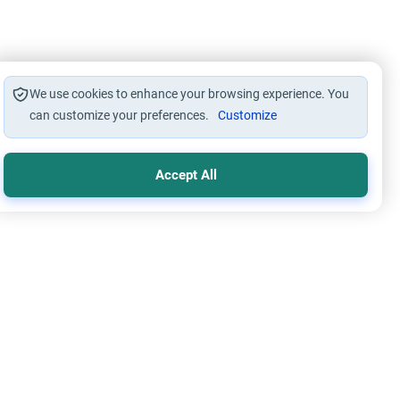
We use cookies to enhance your browsing experience. You
can customize your preferences.
Customize
Accept All