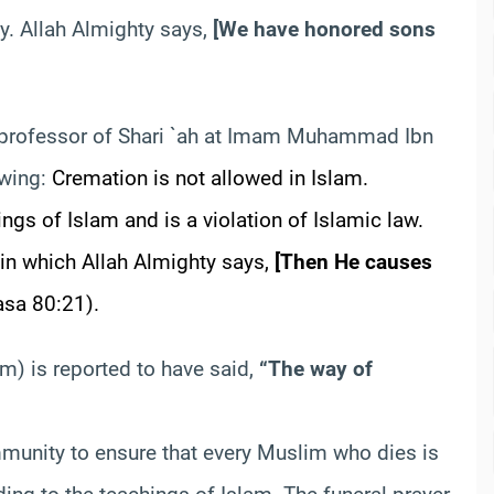
dy. Allah Almighty says,
[
We have honored sons
 professor of Shari `ah at Imam Muhammad
Ibn
owing:
Cremation is not allowed in Islam.
ngs of Islam and is a violation of Islamic law.
 in which Allah Almighty says,
[
Then He causes
asa
80:21).
m) is reported to have said,
“The way of
mmunity to ensure that every Muslim who dies is