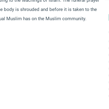
ing to the teachings of Islam. The funeral prayer
 body is shrouded and before it is taken to the
vidual Muslim has on the Muslim community.