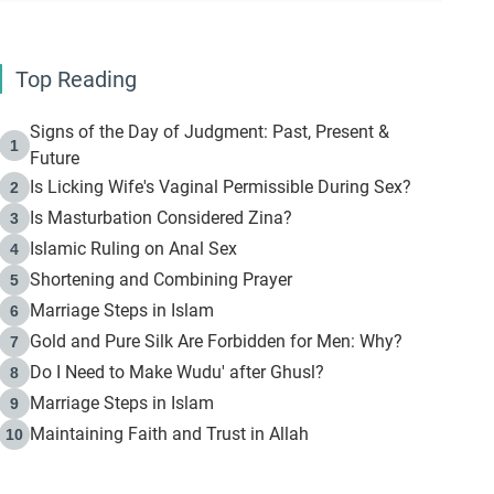
Top Reading
Signs of the Day of Judgment: Past, Present &
1
Future
Is Licking Wife's Vaginal Permissible During Sex?
2
Is Masturbation Considered Zina?
3
Islamic Ruling on Anal Sex
4
Shortening and Combining Prayer
5
Marriage Steps in Islam
6
Gold and Pure Silk Are Forbidden for Men: Why?
7
Do I Need to Make Wudu' after Ghusl?
8
Marriage Steps in Islam
9
Maintaining Faith and Trust in Allah
10