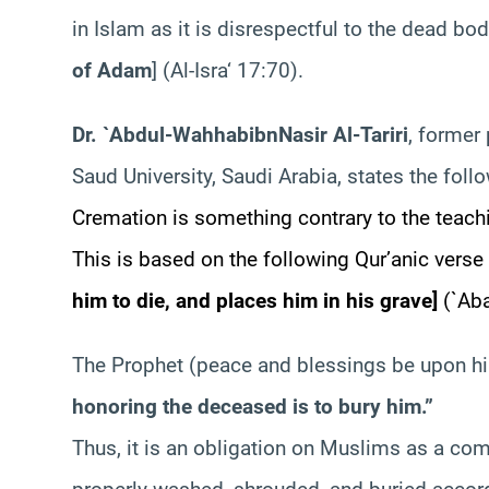
in Islam as it is disrespectful to the dead bo
of Adam
] (Al-
Isra
‘ 17:70).
Dr. `Abdul-
Wahhab
ibn
Nasir
Al-
Tariri
, former
Saud University, Saudi Arabia, states the foll
Cremation is something contrary to the teachi
This is based on the following Qur’anic verse
him to die, and places him in his grave
]
(`
Ab
The Prophet (peace and blessings be upon hi
honoring the deceased is to bury him.”
Thus, it is an obligation on Muslims as a co