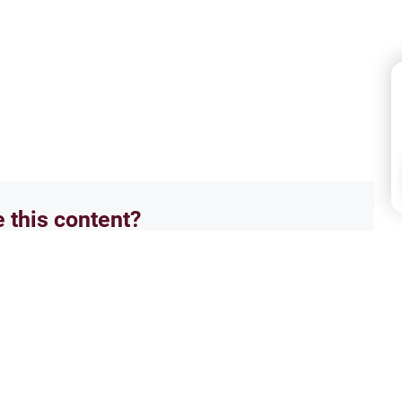
e this content?
No