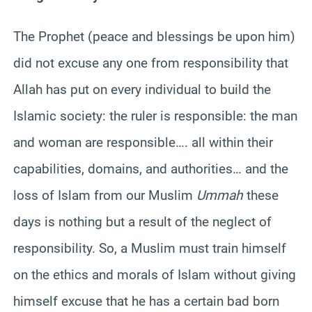
The Prophet (peace and blessings be upon him)
did not excuse any one from responsibility that
Allah has put on every individual to build the
Islamic society: the ruler is responsible: the man
and woman are responsible…. all within their
capabilities, domains, and authorities… and the
loss of Islam from our Muslim
Ummah
these
days is nothing but a result of the neglect of
responsibility. So, a Muslim must train himself
on the ethics and morals of Islam without giving
himself excuse that he has a certain bad born