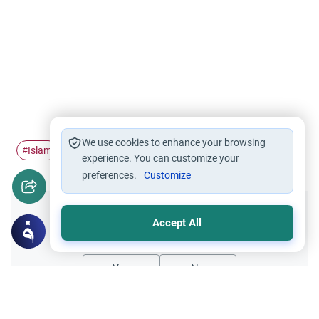
We use cookies to enhance your browsing
Islam
morals
#
#
experience. You can customize your
preferences.
Customize
Did you like this content?
Accept All
Yes
No