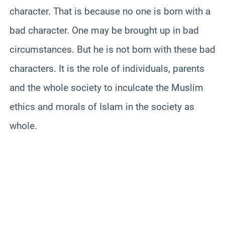
character. That is because no one is born with a
bad character. One may be brought up in bad
circumstances. But he is not born with these bad
characters. It is the role of individuals, parents
and the whole society to inculcate the Muslim
ethics and morals of Islam in the society as
whole.