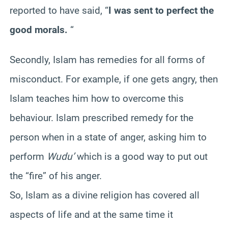
reported to have said, “
I was sent to perfect the
good morals.
“
Secondly, Islam has remedies for all forms of
misconduct. For example, if one gets angry, then
Islam teaches him how to overcome this
behaviour. Islam prescribed remedy for the
person when in a state of anger, asking him to
perform
Wudu’
which is a good way to put out
the “fire” of his anger.
So, Islam as a divine religion has covered all
aspects of life and at the same time it