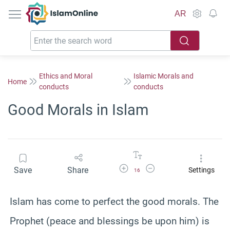
IslamOnline
AR
Ethics and Moral
Islamic Morals and
Home
conducts
conducts
Good Morals in Islam
Increase Font Size
Decrease Font Size
Save
Share
Settings
16
Islam has come to perfect the good morals. The
Prophet (peace and blessings be upon him) is