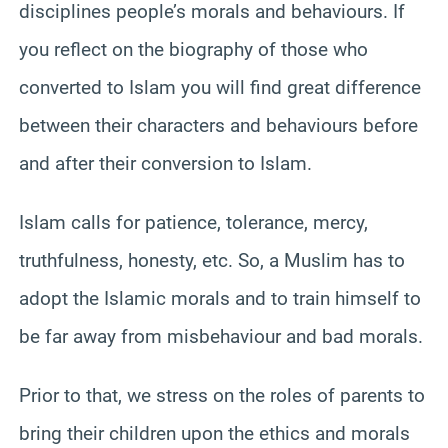
disciplines people’s morals and behaviours. If
you reflect on the biography of those who
converted to Islam you will find great difference
between their characters and behaviours before
and after their conversion to Islam.
Islam calls for patience, tolerance, mercy,
truthfulness, honesty, etc. So, a Muslim has to
adopt the Islamic morals and to train himself to
be far away from misbehaviour and bad morals.
Prior to that, we stress on the roles of parents to
bring their children upon the ethics and morals