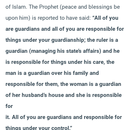
of Islam. The Prophet (peace and blessings be
upon him) is reported to have said:
“All of you
are guardians and all of you are responsible for
things under your guardianship; the ruler is a
guardian (managing his state’s affairs) and he
is responsible for things under his care, the
man is a guardian over his family and
responsible for them, the woman is a guardian
of her husband’s house and she is responsible
for
it. All of you are guardians and responsible for
things under your control.”