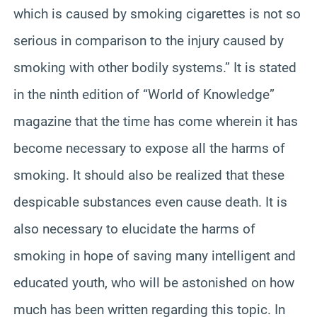
which is caused by smoking cigarettes is not so
serious in comparison to the injury caused by
smoking with other bodily systems.” It is stated
in the ninth edition of “World of Knowledge”
magazine that the time has come wherein it has
become necessary to expose all the harms of
smoking. It should also be realized that these
despicable substances even cause death. It is
also necessary to elucidate the harms of
smoking in hope of saving many intelligent and
educated youth, who will be astonished on how
much has been written regarding this topic. In