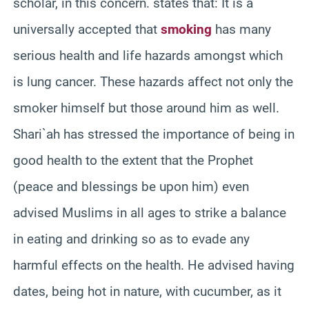
scholar, in this concern. states that: It is a
universally accepted that
smoking
has many
serious health and life hazards amongst which
is lung cancer. These hazards affect not only the
smoker himself but those around him as well.
Shari`ah
has stressed the importance of being in
good health to the extent that the Prophet
(peace and blessings be upon him) even
advised Muslims in all ages to strike a balance
in eating and drinking so as to evade any
harmful effects on the health. He advised having
dates, being hot in nature, with cucumber, as it