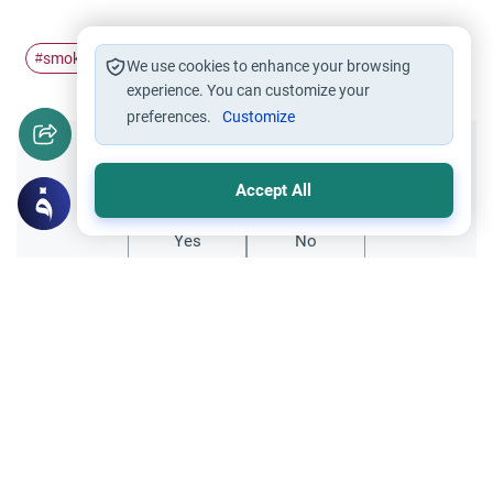
smoking
Islam
#
#
We use cookies to enhance your browsing
experience. You can customize your
preferences.
Customize
Did you like this content?
Accept All
Yes
No
Related Topics
Islamic Creed
The Best Generations and Modern Piety
Discover the meaning behind the best