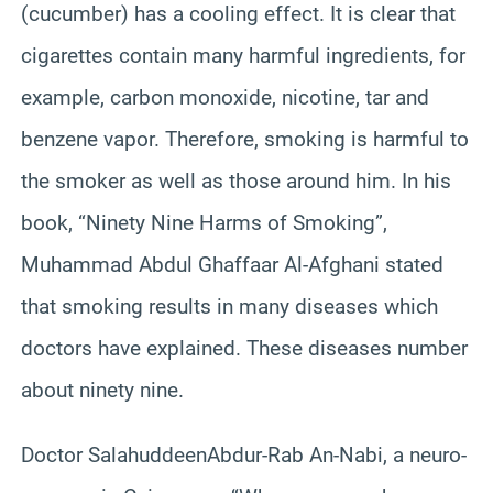
(cucumber) has a cooling effect. It is clear that
cigarettes contain many harmful ingredients, for
example, carbon monoxide, nicotine, tar and
benzene vapor. Therefore, smoking is harmful to
the smoker as well as those around him. In his
book, “Ninety Nine Harms of Smoking”,
Muhammad Abdul
Ghaffaar
Al-Afghani stated
that smoking results in many diseases which
doctors have explained. These diseases number
about ninety nine.
Doctor
Salahuddeen
Abdur-Rab
An-
Nabi
, a
neuro
-