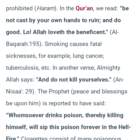
prohibited (
Haram
). In the
Qur’an
, we read:
“be
not cast by your own hands to ruin; and do
good
. Lo! Allah
loveth
the beneficent.”
(Al-
Baqarah
:195
). Smoking causes fatal
sicknesses, for example, lung cancer,
tuberculosis, etc. In another verse, Almighty
Allah says:
“And do not kill yourselves.”
(An-
Nisaa
’: 29). The Prophet (peace and blessings
be upon him) is reported to have said:
“
Whomsoever
drinks poison, thereby killing
himself, will sip this poison forever in the Hell-
Fire.”
Cigarettes consist of many poisonous