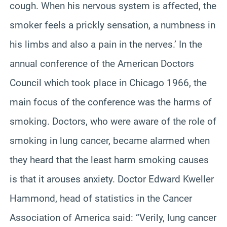
cough. When his nervous system is affected, the
smoker feels a prickly sensation,
a numbness
in
his limbs and also a pain in the nerves.’ In the
annual conference of the American Doctors
Council which took place in Chicago 1966, the
main focus of the conference was the harms of
smoking. Doctors, who were aware of the role of
smoking in lung cancer, became alarmed when
they heard that the least harm smoking causes
is that it arouses anxiety. Doctor Edward
Kweller
Hammond, head of statistics in the Cancer
Association of America said: “Verily, lung cancer