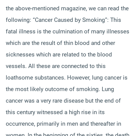
the above-mentioned magazine, we can read the
following: “Cancer Caused by Smoking”: This
fatal illness is the culmination of many illnesses
which are the result of thin blood and other
sicknesses which are related to the blood
vessels. All these are connected to
this
loathsome substances
. However, lung cancer is
the most likely outcome of smoking. Lung
cancer was a very rare disease but the end of
this century witnessed a high rise in its
occurrence, primarily in men and thereafter in
women. In the beginning of the sixties, the death