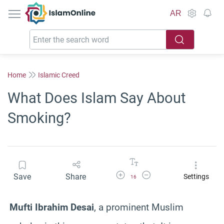
IslamOnline
AR
Home
Islamic Creed
What Does Islam Say About
Smoking?
Increase Font Size
Decrease Font Size
Save
Share
Settings
16
Mufti Ibrahim Desai
, a prominent Muslim