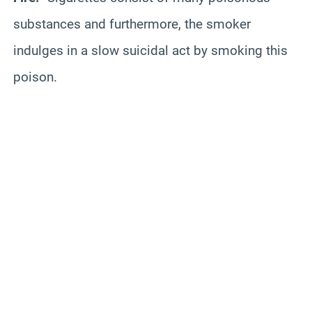
substances and furthermore, the smoker
indulges in a slow suicidal act by smoking this
poison.