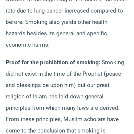
rate due to lung cancer increased compared to
before. Smoking also yields other health
hazards besides its general and specific
economic harms.
Proof for the prohibition of smoking:
Smoking
did not exist in the time of the Prophet (peace
and blessings be upon him) but our great
religion of Islam has laid down general
principles from which many laws are derived.
From these principles, Muslim scholars have
come to the conclusion that smoking is