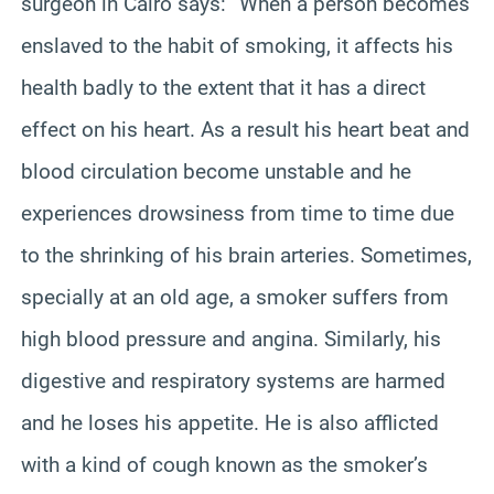
surgeon in Cairo says: “When a person becomes
enslaved to the habit of smoking, it affects his
health badly to the extent that it has a direct
effect on his heart. As a result his heart beat and
blood circulation become unstable and he
experiences drowsiness from time to time due
to the shrinking of his brain arteries. Sometimes,
specially
at an old age, a smoker suffers from
high blood pressure and angina. Similarly, his
digestive and respiratory systems are harmed
and he loses his appetite. He is also afflicted
with a kind of cough known as the smoker’s