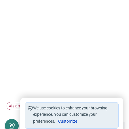
Islam
out
not wearing
Hijab
#
#
#
#
We use cookies to enhance your browsing
experience. You can customize your
preferences.
Customize