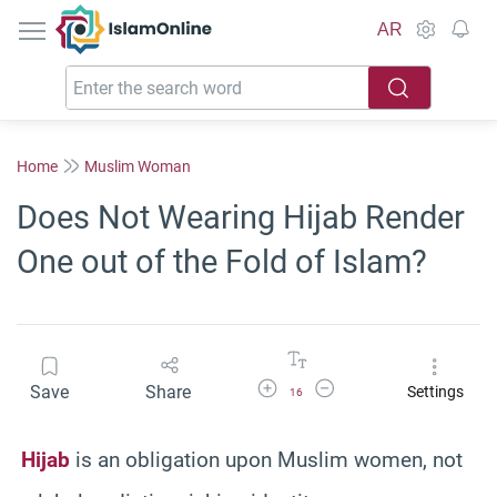
IslamOnline
AR
Home
Muslim Woman
Does Not Wearing Hijab Render
One out of the Fold of Islam?
Increase Font Size
Decrease Font Size
Save
Share
Settings
16
Hijab
is an obligation upon Muslim women, not