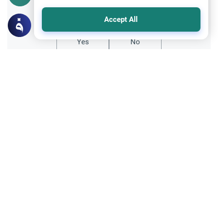
Did you like this content?
Accept All
Yes
No
Related Topics
Clothing and Beautification
Ethics and Moral conducts
Understanding the Concept of Tabarruj
Explore the definition of Tabarruj in Islam.
Learn about Quranic evidence, scholarly
opinions on public adornment, and
Read More
practical tips for maintaining modesty.
Islamic Creed