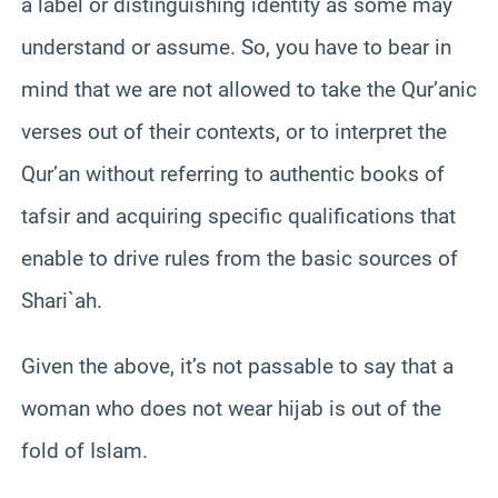
a label or distinguishing identity as some may
understand or assume. So, you have to bear in
mind that we are not allowed to take the Qur’anic
verses out of their contexts, or to interpret the
Qur’an without referring to authentic books of
tafsir and acquiring specific qualifications that
enable to drive rules from the basic sources of
Shari`ah.
Given the above, it’s not passable to say that a
woman who does not wear hijab is out of the
fold of Islam.