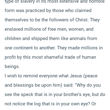
type of slavery in its most extensive and horrible
form was practiced by those who claimed
themselves to be the followers of Christ. They
enslaved millions of free men, women, and
children and shipped them like animals from
one continent to another. They made millions in
profit by this most shameful trade of human
beings.
I wish to remind everyone what Jesus (peace
and blessings be upon him) said: “Why do you
see the speck that is in your brother’s eye, but do
not notice the log that is in your own eye? Or