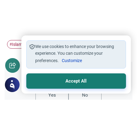
Islam
bible
slavery
#
#
#
We use cookies to enhance your browsing
experience. You can customize your
preferences.
Customize
Did you like this content?
Accept All
Yes
No
Related Topics