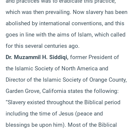
and practices was to eradicate this practice,
which was then prevailing. Now slavery has been
abolished by international conventions, and this
goes in line with the aims of Islam, which called
for this several centuries ago.
Dr. Muzammil H. Siddiqi,
former President of
the Islamic Society of North America and
Director of the Islamic Society of Orange County,
Garden Grove, California states the following:
“Slavery existed throughout the Biblical period
including the time of Jesus (peace and
blessings be upon him). Most of the Biblical