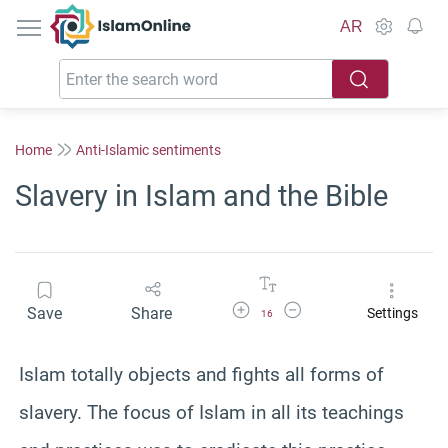
IslamOnline
AR
Home
Anti-Islamic sentiments
Slavery in Islam and the Bible
Increase Font Size
Decrease Font Size
Save
Share
Settings
16
Islam totally objects and fights all forms of
slavery. The focus of Islam in all its teachings