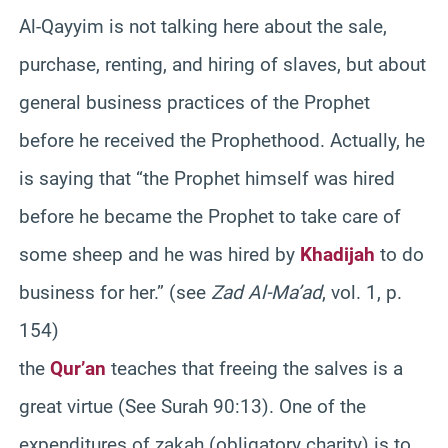
Al-Qayyim is not talking here about the sale,
purchase, renting, and hiring of slaves, but about
general business practices of the Prophet
before he received the Prophethood. Actually, he
is saying that “the Prophet himself was hired
before he became the Prophet to take care of
some sheep and he was hired by
Khadijah
to do
business for her.” (see
Zad Al-Ma’ad
, vol. 1, p.
154)
the
Qur’an
teaches that freeing the salves is a
great virtue (See Surah 90:13). One of the
expenditures of zakah (obligatory charity) is to