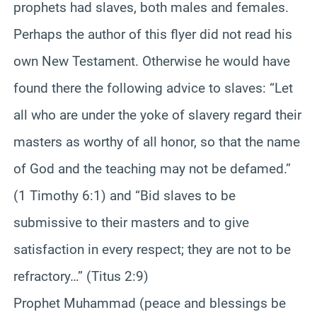
prophets had slaves, both males and females.
Perhaps the author of this flyer did not read his
own New Testament. Otherwise he would have
found there the following advice to slaves: “Let
all who are under the yoke of slavery regard their
masters as worthy of all honor, so that the name
of God and the teaching may not be defamed.”
(1 Timothy 6:1) and “Bid slaves to be
submissive to their masters and to give
satisfaction in every respect; they are not to be
refractory…” (Titus 2:9)
Prophet Muhammad (peace and blessings be