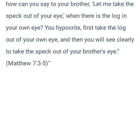
how can you say to your brother, ‘Let me take the
speck out of your eye,’ when there is the log in
your own eye? You hypocrite, first take the log
out of your own eye, and then you will see clearly
to take the speck out of your brother’s eye.”
(Matthew 7:3-5)”