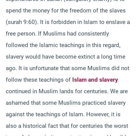
spend the money for the freedom of the slaves
(surah 9:60). It is forbidden in Islam to enslave a
free person. If Muslims had consistently
followed the Islamic teachings in this regard,
slavery would have become extinct a long time
ago. It is unfortunate that some Muslims did not
follow these teachings of
Islam and slavery
continued in Muslim lands for centuries. We are
ashamed that some Muslims practiced slavery
against the teachings of Islam. However, it is
also a historical fact that for centuries the worst