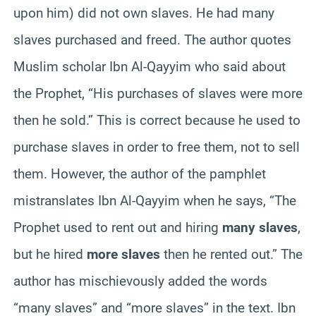
upon him) did not own slaves. He had many
slaves purchased and freed. The author quotes
Muslim scholar Ibn Al-Qayyim who said about
the Prophet, “His purchases of slaves were more
then he sold.” This is correct because he used to
purchase slaves in order to free them, not to sell
them. However, the author of the pamphlet
mistranslates Ibn Al-Qayyim when he says, “The
Prophet used to rent out and hiring
many slaves
,
but he hired
more slaves
then he rented out.” The
author has mischievously added the words
“many slaves” and “more slaves” in the text. Ibn