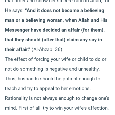
that order and show her sincere faith in Allah, for
He says:
“And it does not become a believing
man or a believing woman, when Allah and His
Messenger have decided an affair (for them),
that they should (after that) claim any say in
their affair.”
(Al-Ahzab: 36)
The effect of forcing your wife or child to do or
not do something is negative and unhealthy.
Thus, husbands should be patient enough to
teach and try to appeal to her emotions.
Rationality is not always enough to change one’s
mind. First of all, try to win your wife’s affection.