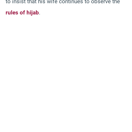
to insist that his wife continues to observe the
rules of hijab
.