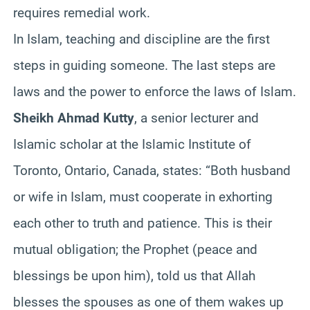
requires remedial work.
In Islam, teaching and discipline are the first
steps in guiding someone. The last steps are
laws and the power to enforce the laws of Islam.
Sheikh Ahmad Kutty
, a senior lecturer and
Islamic scholar at the Islamic Institute of
Toronto, Ontario, Canada, states: “Both husband
or wife in Islam, must cooperate in exhorting
each other to truth and patience. This is their
mutual obligation; the Prophet (peace and
blessings be upon him), told us that Allah
blesses the spouses as one of them wakes up