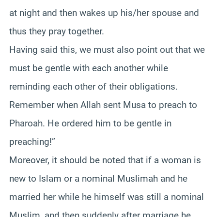
at night and then wakes up his/her spouse and
thus they pray together.
Having said this, we must also point out that we
must be gentle with each another while
reminding each other of their obligations.
Remember when Allah sent Musa to preach to
Pharoah. He ordered him to be gentle in
preaching!”
Moreover, it should be noted that if a woman is
new to Islam or a nominal Muslimah and he
married her while he himself was still a nominal
Muslim, and then suddenly after marriage he