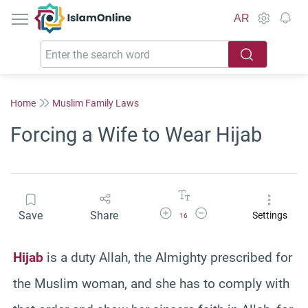
IslamOnline
AR
Home
Muslim Family Laws
Forcing a Wife to Wear Hijab
Increase Font Size
Decrease Font Size
Save
Share
Settings
16
Hijab
is a duty Allah, the Almighty prescribed for
the Muslim woman, and she has to comply with