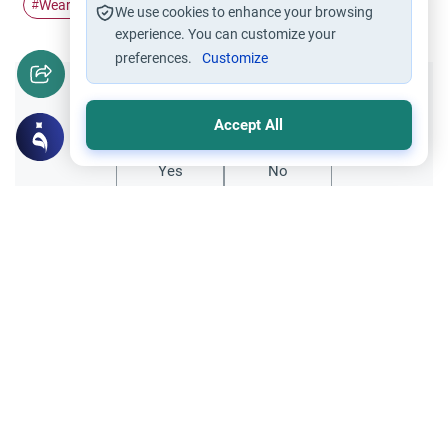
Wearing Hijab
Hijab
husband and wife
#
#
#
We use cookies to enhance your browsing
experience. You can customize your
preferences.
Customize
Did you like this content?
Accept All
Yes
No
Related Topics
Marriage and Engagement
Muslim Family Laws
The Validity of a Secret Marriage
Understand the Islamic legal ruling on a
secret marriage under the Hanafi school,
and learn if a couple can renew their
Read More