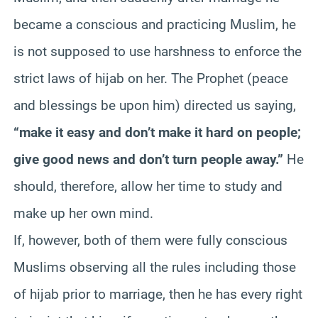
became a conscious and practicing Muslim, he
is not supposed to use harshness to enforce the
strict laws of hijab on her. The Prophet (peace
and blessings be upon him) directed us saying,
“make it easy and don’t make it hard on people;
give good news and don’t turn people away.”
He
should, therefore, allow her time to study and
make up her own mind.
If, however, both of them were fully conscious
Muslims observing all the rules including those
of hijab prior to marriage, then he has every right