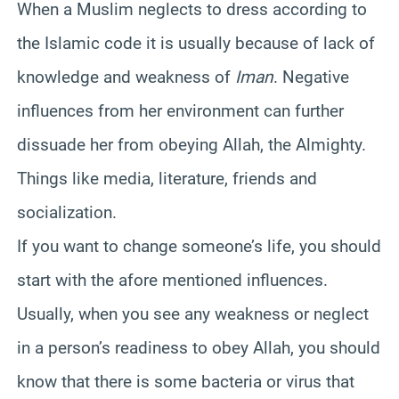
When a Muslim neglects to dress according to
the Islamic code it is usually because of lack of
knowledge and weakness of
Iman
. Negative
influences from her environment can further
dissuade her from obeying Allah, the Almighty.
Things like media, literature, friends and
socialization.
If you want to change someone’s life, you should
start with the afore mentioned influences.
Usually, when you see any weakness or neglect
in a person’s readiness to obey Allah, you should
know that there is some bacteria or virus that