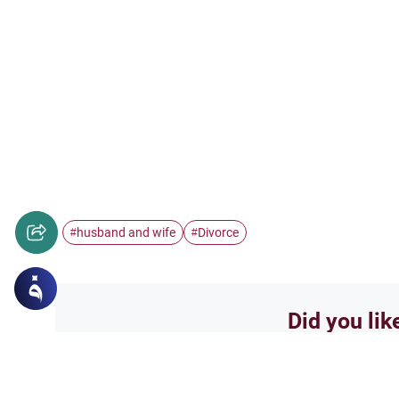
husband and wife
Divorce
#
#
Did you lik
Yes