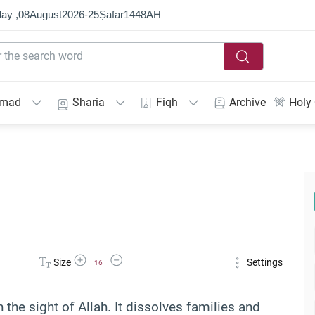
ay ,
08
August
2026
-
25
Ṣafar
1448
AH
mmad
Sharia
Fiqh
Archive
Holy
Increase Font Size
Decrease Font Size
Size
Settings
16
 the sight of Allah. It dissolves families and