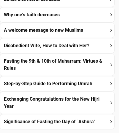
Why one's faith decreases
A welcome message to new Muslims
Disobedient Wife, How to Deal with Her?
Fasting the 9th & 10th of Muharram: Virtues &
Rules
Step-by-Step Guide to Performing Umrah
Exchanging Congratulations for the New Hijri
Year
Significance of Fasting the Day of `Ashura’