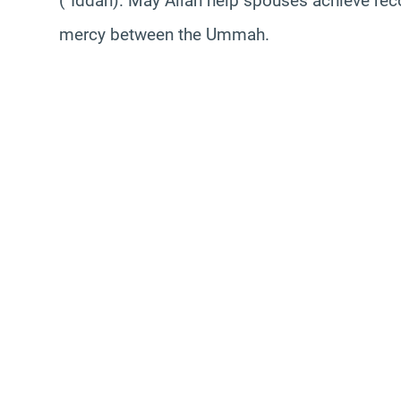
(`Iddah). May Allah help spouses achieve rec
mercy between the Ummah.