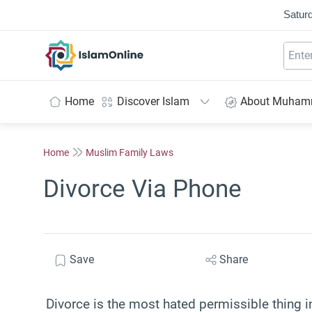
Saturd
IslamOnline
Home
Discover Islam
About Muha
Home
Muslim Family Laws
Divorce Via Phone
Save
Share
Divorce is the most hated permissible thing in