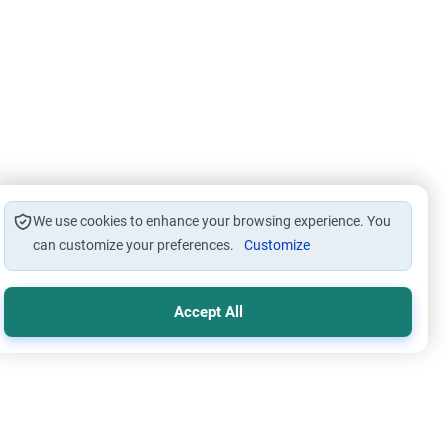
We use cookies to enhance your browsing experience. You
can customize your preferences.
Customize
Accept All