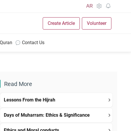
AR
Create Article
Volunteer
 Quran
Contact Us
Read More
Lessons From the Hijrah
Days of Muharram: Ethics & Significance
Ethics and Moral conducts