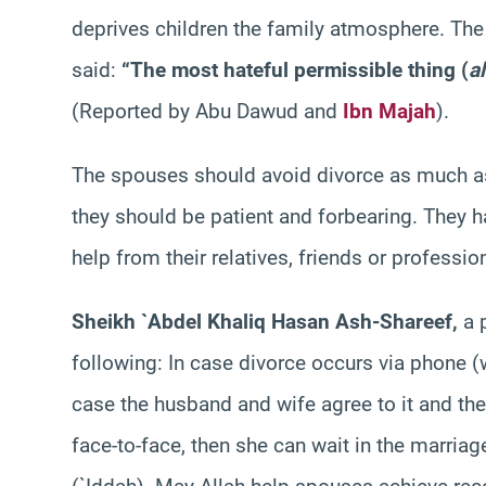
deprives children the family atmosphere. Th
said:
“The most hateful permissible thing (
a
(Reported by Abu Dawud and
Ibn Majah
).
The spouses should avoid divorce as much as 
they should be patient and forbearing. They ha
help from their relatives, friends or professi
Sheikh `Abdel Khaliq Hasan Ash-Shareef,
a 
following: In case divorce occurs via phone (
case the husband and wife agree to it and the
face-to-face, then she can wait in the marriag