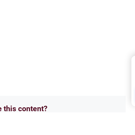
e this content?
No