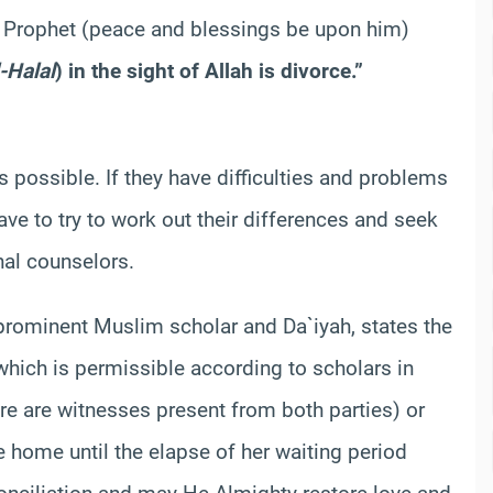
e Prophet (peace and blessings be upon him)
l-Halal
) in the sight of Allah is divorce.”
possible. If they have difficulties and problems
ve to try to work out their differences and seek
onal counselors.
prominent Muslim scholar and Da`iyah, states the
which is permissible according to scholars in
re are witnesses present from both parties) or
e home until the elapse of her waiting period