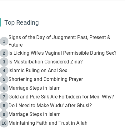
Top Reading
Signs of the Day of Judgment: Past, Present &
1
Future
Is Licking Wife's Vaginal Permissible During Sex?
2
Is Masturbation Considered Zina?
3
Islamic Ruling on Anal Sex
4
Shortening and Combining Prayer
5
Marriage Steps in Islam
6
Gold and Pure Silk Are Forbidden for Men: Why?
7
Do I Need to Make Wudu' after Ghusl?
8
Marriage Steps in Islam
9
Maintaining Faith and Trust in Allah
10