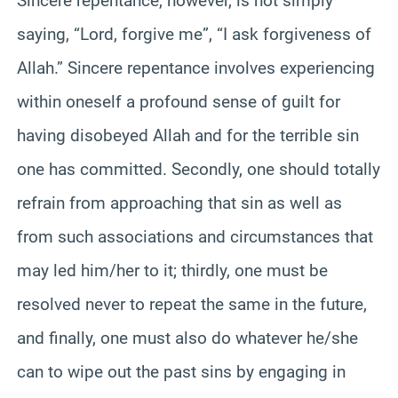
Sincere repentance, however, is not simply
saying, “Lord, forgive me”, “I ask forgiveness of
Allah.” Sincere repentance involves experiencing
within oneself a profound sense of guilt for
having disobeyed Allah and for the terrible sin
one has committed. Secondly, one should totally
refrain from approaching that sin as well as
from such associations and circumstances that
may led him/her to it; thirdly, one must be
resolved never to repeat the same in the future,
and finally, one must also do whatever he/she
can to wipe out the past sins by engaging in