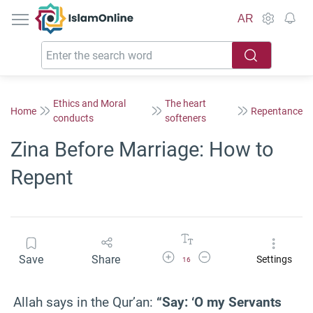
IslamOnline
AR
Ethics and Moral
The heart
Home
Repentance
conducts
softeners
Zina Before Marriage: How to
Repent
Increase Font Size
Decrease Font Size
Save
Share
Settings
16
Allah says in the Qur’an:
“Say: ‘O my Servants