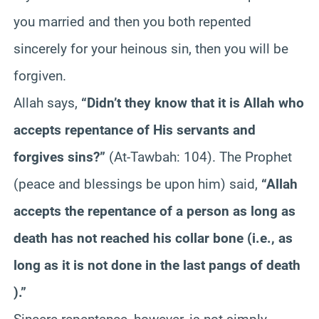
you married and then you both repented
sincerely for your heinous sin, then you will be
forgiven.
Allah says,
“Didn’t they know that it is Allah who
accepts repentance of His servants and
forgives sins?”
(At-Tawbah: 104). The Prophet
(peace and blessings be upon him) said,
“Allah
accepts the repentance of a person as long as
death has not reached his collar bone (i.e., as
long as it is not done in the last pangs of death
).”