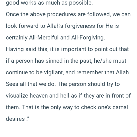
good works as much as possible.
Once the above procedures are followed, we can
look forward to Allah’s forgiveness for He is
certainly All-Merciful and All-Forgiving.
Having said this, it is important to point out that
if a person has sinned in the past, he/she must
continue to be vigilant, and remember that Allah
Sees all that we do. The person should try to
visualize heaven and hell as if they are in front of
them. That is the only way to check one’s carnal
desires .”