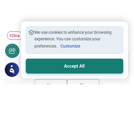
We use cookies to enhance your browsing
Zina
repentance
#
#
experience. You can customize your
preferences.
Customize
Did you like this content?
Accept All
Yes
No
Related Topics