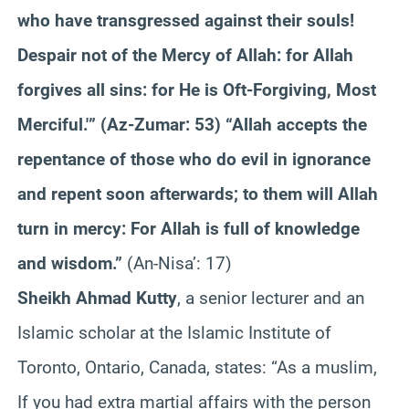
who have transgressed against their souls!
Despair not of the Mercy of Allah: for Allah
forgives all sins: for He is Oft-Forgiving, Most
Merciful.'” (Az-Zumar: 53) “Allah accepts the
repentance of those who do evil in ignorance
and repent soon afterwards; to them will Allah
turn in mercy: For Allah is full of knowledge
and wisdom.”
(An-Nisa’: 17)
Sheikh Ahmad Kutty
, a senior lecturer and an
Islamic scholar at the Islamic Institute of
Toronto, Ontario, Canada, states: “As a muslim,
If you had extra martial affairs with the person