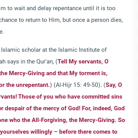
m to wait and delay repentance until it is too
 chance to return to Him, but once a person dies,
e.
 Islamic scholar at the Islamic Institute of
ah says in the Qur’an, (
Tell My servants, O
, the Mercy-Giving and that My torment is,
or the unrepentant.
) (Al-Hijr 15: 49-50). (
Say, O
rvants! Those of you who have committed sins
er despair of the mercy of God! For, indeed, God
alone who the All-Forgiving, the Mercy-Giving. So
yourselves willingly – before there comes to