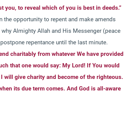
est you, to reveal which of you is best in deeds.”
en the opportunity to repent and make amends
is why Almighty Allah and His Messenger (peace
postpone repentance until the last minute.
end charitably from whatever We have provided
uch that one would say: My Lord! If You would
I will give charity and become of the righteous.
 when its due term comes. And God is all-aware