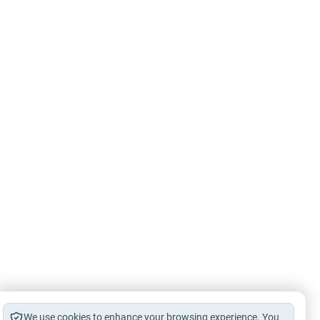
We use cookies to enhance your browsing experience. You