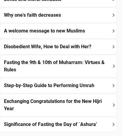
Why one's faith decreases
A welcome message to new Muslims
Disobedient Wife, How to Deal with Her?
Fasting the 9th & 10th of Muharram: Virtues &
Rules
Step-by-Step Guide to Performing Umrah
Exchanging Congratulations for the New Hijri
Year
Significance of Fasting the Day of `Ashura’