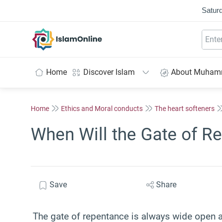
Saturd
IslamOnline
Home
Discover Islam
About Muha
Home
Ethics and Moral conducts
The heart softeners
When Will the Gate of R
Save
Share
The gate of repentance is always wide open as 