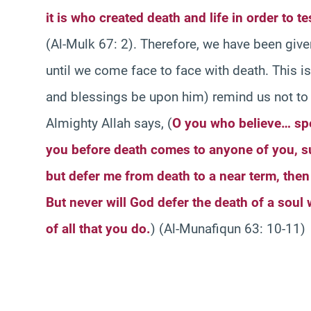
it is who created death and life in order to t
(Al-Mulk 67: 2). Therefore, we have been giv
until we come face to face with death. This 
and blessings be upon him) remind us not to 
Almighty Allah says, (
O you who believe… sp
you before death comes to anyone of you, s
but defer me from death to a near term, then 
But never will God defer the death of a soul
of all that you do.
) (Al-Munafiqun 63: 10-11)