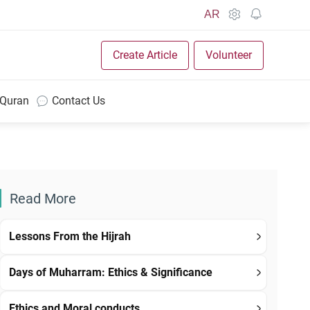
AR
Create Article
Volunteer
 Quran
Contact Us
Read More
Lessons From the Hijrah
Days of Muharram: Ethics & Significance
Ethics and Moral conducts