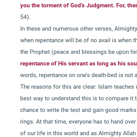
you the torment of God’s Judgment. For, then
54).
In these and numerous other verses, Almighty 
when repentance will be of no avail is when the
the Prophet (peace and blessings be upon him
repentance of His servant as long as his sou
words, repentance on one’s death-bed is not 
The reasons for this are clear: Islam teaches 
best way to understand this is to compare it 
chance to write the test and gain good marks o
rings. At that time, everyone has to hand over
of our life in this world and as Almighty Allah