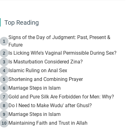
Top Reading
Signs of the Day of Judgment: Past, Present &
1
Future
Is Licking Wife's Vaginal Permissible During Sex?
2
Is Masturbation Considered Zina?
3
Islamic Ruling on Anal Sex
4
Shortening and Combining Prayer
5
Marriage Steps in Islam
6
Gold and Pure Silk Are Forbidden for Men: Why?
7
Do I Need to Make Wudu' after Ghusl?
8
Marriage Steps in Islam
9
Maintaining Faith and Trust in Allah
10