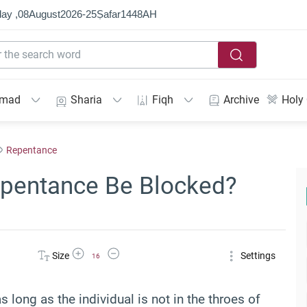
ay ,
08
August
2026
-
25
Ṣafar
1448
AH
mmad
Sharia
Fiqh
Archive
Holy
Repentance
epentance Be Blocked?
Increase Font Size
Decrease Font Size
Size
Settings
16
long as the individual is not in the throes of