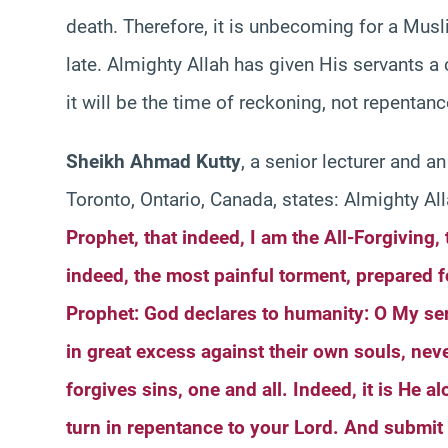
death. Therefore, it is unbecoming for a Musli
late. Almighty Allah has given His servants a
it will be the time of reckoning, not repentanc
Sheikh Ahmad Kutty
, a senior lecturer and an
Toronto, Ontario, Canada, states: Almighty All
Prophet, that indeed, I am the All-Forgiving
indeed, the most painful torment, prepared f
Prophet: God declares to humanity: O My se
in great excess against their own souls, nev
forgives sins, one and all. Indeed, it is He 
turn in repentance to your Lord. And submit 