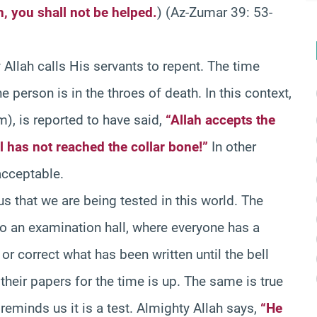
, you shall not be helped.
) (Az-Zumar 39: 53-
Allah calls His servants to repent. The time
 person is in the throes of death. In this context,
), is reported to have said,
“Allah accepts the
l has not reached the collar bone!”
In other
acceptable.
us that we are being tested in this world. The
to an examination hall, where everyone has a
r correct what has been written until the bell
 their papers for the time is up. The same is true
 reminds us it is a test. Almighty Allah says,
“He