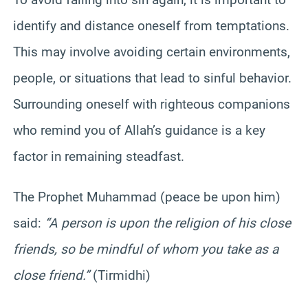
identify and distance oneself from temptations.
This may involve avoiding certain environments,
people, or situations that lead to sinful behavior.
Surrounding oneself with righteous companions
who remind you of Allah’s guidance is a key
factor in remaining steadfast.
The Prophet Muhammad (peace be upon him)
said:
“A person is upon the religion of his close
friends, so be mindful of whom you take as a
close friend.”
(Tirmidhi)