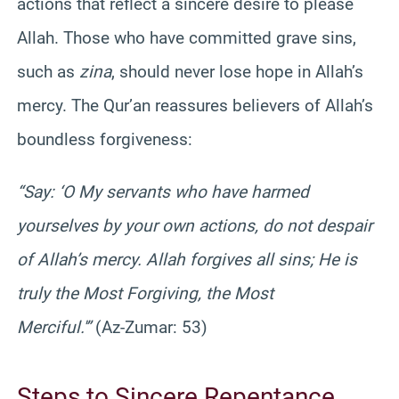
actions that reflect a sincere desire to please
Allah. Those who have committed grave sins,
such as
zina
, should never lose hope in Allah’s
mercy. The Qur’an reassures believers of Allah’s
boundless forgiveness:
“Say: ‘O My servants who have harmed
yourselves by your own actions, do not despair
of Allah’s mercy. Allah forgives all sins; He is
truly the Most Forgiving, the Most
Merciful.'”
(Az-Zumar: 53)
Steps to Sincere Repentance