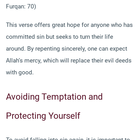
Furqan: 70)
This verse offers great hope for anyone who has
committed sin but seeks to turn their life
around. By repenting sincerely, one can expect
Allah’s mercy, which will replace their evil deeds
with good.
Avoiding Temptation and
Protecting Yourself
To avoid falling into sin again, it is important to