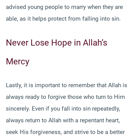
advised young people to marry when they are
able, as it helps protect from falling into sin.
Never Lose Hope in Allah’s
Mercy
Lastly, it is important to remember that Allah is
always ready to forgive those who turn to Him
sincerely. Even if you fall into sin repeatedly,
always return to Allah with a repentant heart,
seek His forgiveness, and strive to be a better