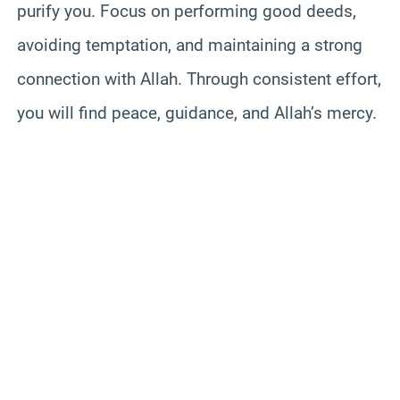
purify you. Focus on performing good deeds,
avoiding temptation, and maintaining a strong
connection with Allah. Through consistent effort,
you will find peace, guidance, and Allah’s mercy.