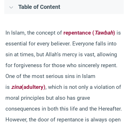
Table of Content
In Islam, the concept of
repentance (
Tawbah
)
is
essential for every believer. Everyone falls into
sin at times, but Allah’s mercy is vast, allowing
for forgiveness for those who sincerely repent.
One of the most serious sins in Islam
is
zina
(adultery)
, which is not only a violation of
moral principles but also has grave
consequences in both this life and the Hereafter.
However, the door of repentance is always open