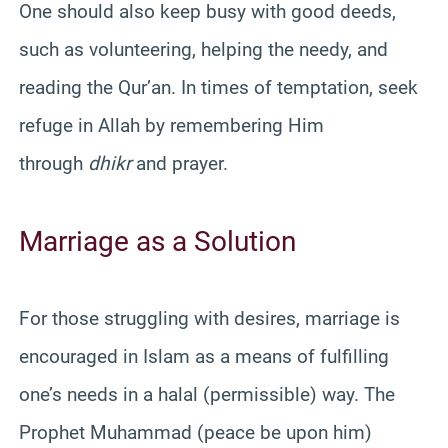
One should also keep busy with good deeds,
such as volunteering, helping the needy, and
reading the Qur’an. In times of temptation, seek
refuge in Allah by remembering Him
through
dhikr
and prayer.
Marriage as a Solution
For those struggling with desires, marriage is
encouraged in Islam as a means of fulfilling
one’s needs in a halal (permissible) way. The
Prophet Muhammad (peace be upon him)