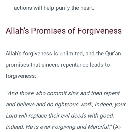
actions will help purify the heart.
Allah’s Promises of Forgiveness
Allah’s forgiveness is unlimited, and the Qur’an
promises that sincere repentance leads to
forgiveness:
“And those who commit sins and then repent
and believe and do righteous work, indeed, your
Lord will replace their evil deeds with good.
Indeed, He is ever Forgiving and Merciful.”
(Al-