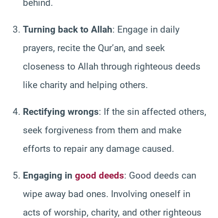
behind.
Turning back to Allah
: Engage in daily
prayers, recite the Qur’an, and seek
closeness to Allah through righteous deeds
like charity and helping others.
Rectifying wrongs
: If the sin affected others,
seek forgiveness from them and make
efforts to repair any damage caused.
Engaging in
good deeds
: Good deeds can
wipe away bad ones. Involving oneself in
acts of worship, charity, and other righteous