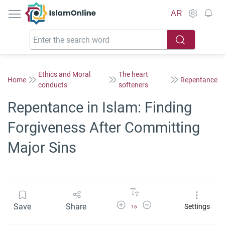
IslamOnline
AR
Ethics and Moral
The heart
Home
Repentance
conducts
softeners
Repentance in Islam: Finding
Forgiveness After Committing
Major Sins
Increase Font Size
Decrease Font Size
Save
Share
Settings
16