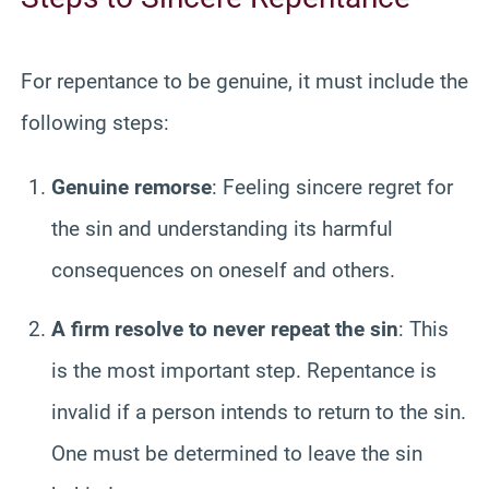
For repentance to be genuine, it must include the
following steps:
Genuine remorse
: Feeling sincere regret for
the sin and understanding its harmful
consequences on oneself and others.
A firm resolve to never repeat the sin
: This
is the most important step. Repentance is
invalid if a person intends to return to the sin.
One must be determined to leave the sin