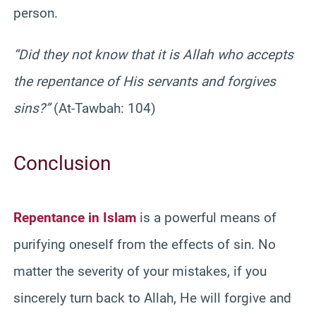
person.
“Did they not know that it is Allah who accepts
the repentance of His servants and forgives
sins?”
(At-Tawbah: 104)
Conclusion
Repentance in Islam
is a powerful means of
purifying oneself from the effects of sin. No
matter the severity of your mistakes, if you
sincerely turn back to Allah, He will forgive and