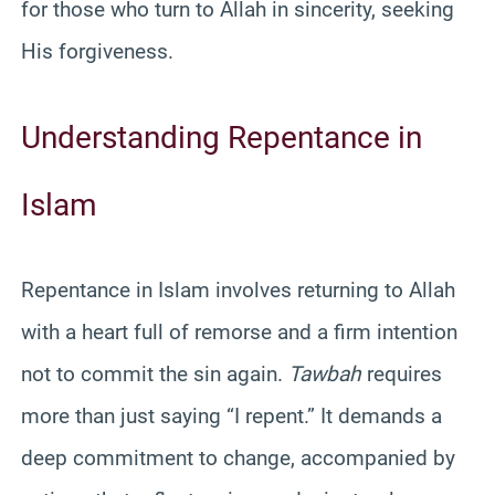
for those who turn to Allah in sincerity, seeking
His forgiveness.
Understanding Repentance in
Islam
Repentance in Islam involves returning to Allah
with a heart full of remorse and a firm intention
not to commit the sin again.
Tawbah
requires
more than just saying “I repent.” It demands a
deep commitment to change, accompanied by