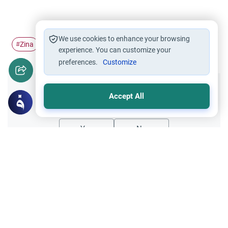
We use cookies to enhance your browsing
Zina
repentance
#
#
experience. You can customize your
preferences.
Customize
Did you like this content?
Accept All
Yes
No
Related Topics
Matters of Unseen
Islamic Creed