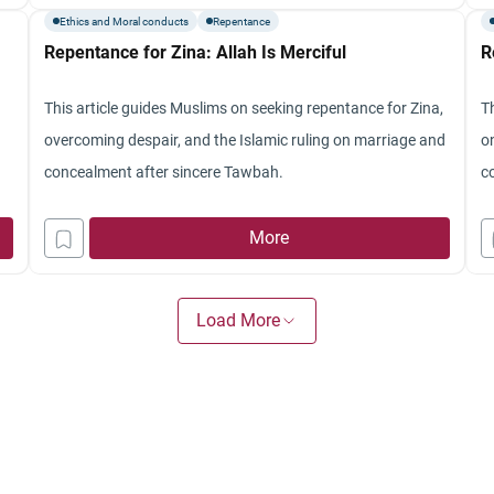
Ethics and Moral conducts
Repentance
Repentance for Zina: Allah Is Merciful
R
This article guides Muslims on seeking repentance for Zina,
T
overcoming despair, and the Islamic ruling on marriage and
o
concealment after sincere Tawbah.
c
More
Load More