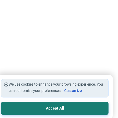
We use cookies to enhance your browsing experience. You
can customize your preferences.
Customize
Accept All