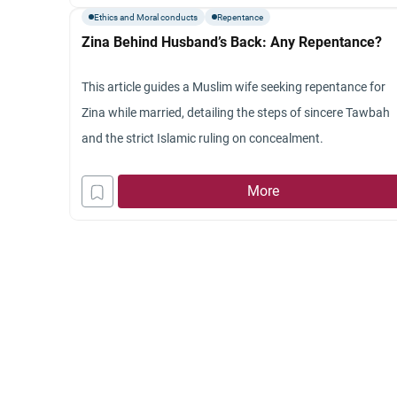
Ethics and Moral conducts
Repentance
Zina Behind Husband’s Back: Any Repentance?
This article guides a Muslim wife seeking repentance for
Zina while married, detailing the steps of sincere Tawbah
and the strict Islamic ruling on concealment.
More