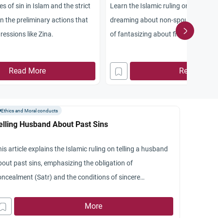
s of sin in Islam and the strict
Learn the Islamic ruling on sexual fa
on the preliminary actions that
dreaming about non-spouses, and th
ressions like Zina.
of fantasizing about fiancees or st
according to scholars.
Read More
Read More
Ethics and Moral conducts
elling Husband About Past Sins
is article explains the Islamic ruling on telling a husband
bout past sins, emphasizing the obligation of
oncealment (Satr) and the conditions of sincere
epentance.
More