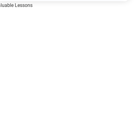
Valuable Lessons
One of Allah’s Days
ic Principles
ical Miracles of the Prophet