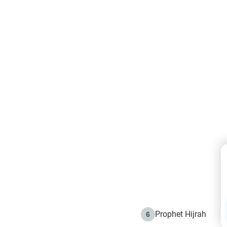
Prophet Hijrah
6