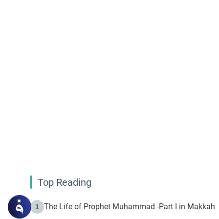
Top Reading
The Life of Prophet Muhammad -Part I in Makkah
1