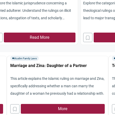
ore the Islamic jurisprudence concerning a
Explore the categorie
ied adulterer. Understand the rulings on illicit
theological rulings 
tions, abrogation of texts, and scholarly
lead to major transg
sensus.
Read More
Muslim Family Laws
Marriage and Zina: Daughter of a Partner
T
This article explains the Islamic ruling on marriage and Zina,
Th
specifically addressing whether a man can marry the
a
daughter of a woman he previously had a relationship with.
c
r
More