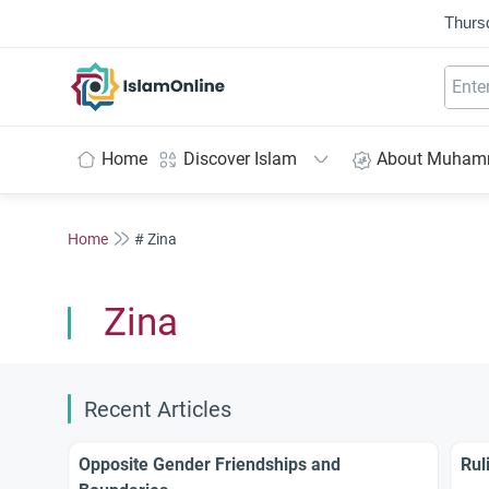
Thurs
IslamOnline
Home
Discover Islam
About Muha
Home
# Zina
Zina
Recent Articles
Opposite Gender Friendships and
Rul