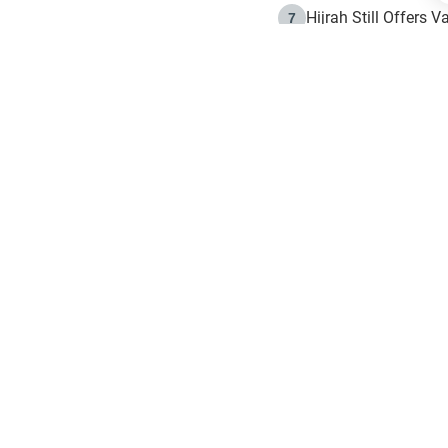
Hijrah Still Offers 
7
The Day of Ashura: 
8
Hijrah and the Islam
9
e in Islam
The Hijrah and Phys
10
g list
get notifiction about the letest