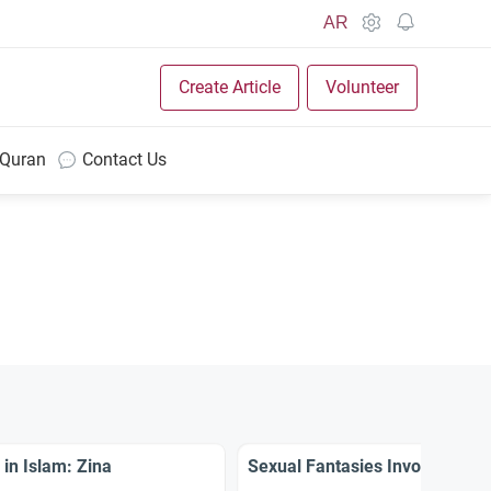
AR
Create Article
Volunteer
 Quran
Contact Us
 in Islam: Zina
Sexual Fantasies Involving N