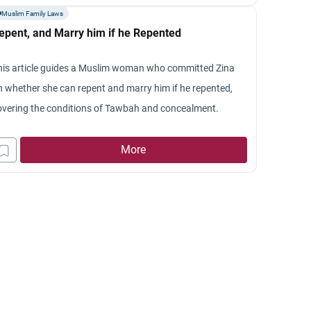
Muslim Family Laws
epent, and Marry him if he Repented
his article guides a Muslim woman who committed Zina
n whether she can repent and marry him if he repented,
overing the conditions of Tawbah and concealment.
More