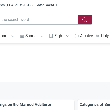
day ,
06
August
2026
-
23
Ṣafar
1448
AH
mmad
Sharia
Fiqh
Archive
Holy
ings on the Married Adulterer
Categories of Sin