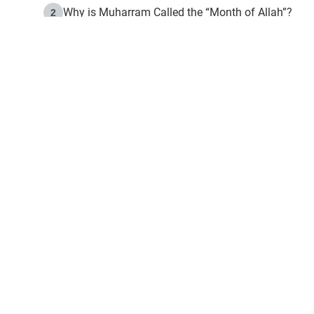
Why is Muharram Called the “Month of Allah”?
2
Fasting the Day of `Ashura’
3
The Beginning of the Beginning .. Hijrah
4
On the Way to Allah: Discovering the Purpose of Lif
5
Join to our mailin
Join to our mailing list & 
content