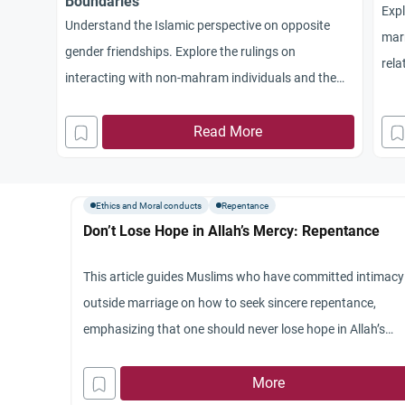
Boundaries
Expl
Understand the Islamic perspective on opposite
marr
gender friendships. Explore the rulings on
rela
interacting with non-mahram individuals and the
con
guidance of the Qur’an and Sunnah.
Read More
Ethics and Moral conducts
Repentance
Don’t Lose Hope in Allah’s Mercy: Repentance
This article guides Muslims who have committed intimacy
outside marriage on how to seek sincere repentance,
emphasizing that one should never lose hope in Allah’s
mercy.
More