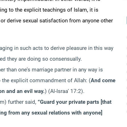
ng to the explicit teachings of Islam, it is
 or derive sexual satisfaction from anyone other
aging in such acts to derive pleasure in this way
ded they are doing so consensually.
er than one’s marriage partner in any way is
to the explicit commandment of Allah:
(
And come
ion and an evil way.
)
(Al-Israa’ 17:2).
m) further said,
“Guard your private parts [that
ing from any sexual relations with anyone]