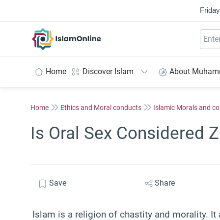
Friday
IslamOnline
Home
Discover Islam
About Muha
Home
Ethics and Moral conducts
Islamic Morals and c
Is Oral Sex Considered Z
Save
Share
Islam is a religion of chastity and morality. I