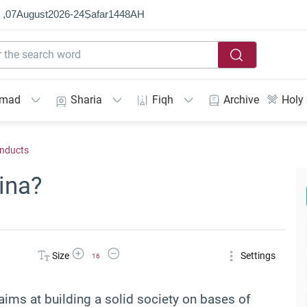
 ,
07
August
2026
-
24
Ṣafar
1448
AH
mmad
Sharia
Fiqh
Archive
Holy
onducts
ina?
Increase Font Size
Decrease Font Size
Size
Settings
16
t aims at building a solid society on bases of