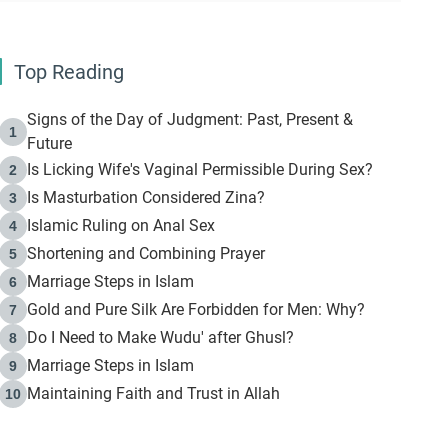
Top Reading
Signs of the Day of Judgment: Past, Present &
1
Future
Is Licking Wife's Vaginal Permissible During Sex?
2
Is Masturbation Considered Zina?
3
Islamic Ruling on Anal Sex
4
Shortening and Combining Prayer
5
Marriage Steps in Islam
6
Gold and Pure Silk Are Forbidden for Men: Why?
7
Do I Need to Make Wudu' after Ghusl?
8
Marriage Steps in Islam
9
Maintaining Faith and Trust in Allah
10