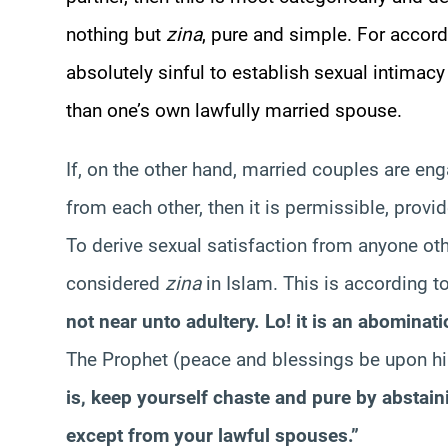
nothing but
zina
, pure and simple. For accordi
absolutely sinful to establish sexual intimacy
than one’s own lawfully married spouse.
If, on the other hand, married couples are eng
from each other, then it is permissible, provi
To derive sexual satisfaction from anyone oth
considered
zina
in Islam. This is according 
not near unto adultery. Lo! it is an abominat
The Prophet (peace and blessings be upon hi
is, keep yourself chaste and pure by abstain
except from your lawful spouses.”