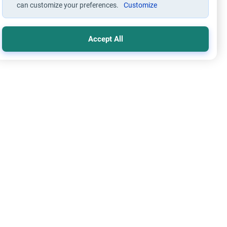
can customize your preferences.
Customize
Accept All
cs and Moral conducts
ngs on the Married Adulterer
re the Islamic jurisprudence concerning a married adulterer.