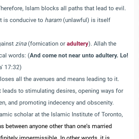
refore, Islam blocks all paths that lead to evil.
at is conducive to
haram
(unlawful) is itself
gainst
zina
(fornication or
adultery
). Allah the
cal words:
(
And come not near unto adultery. Lo!
a’ 17:32)
closes all the avenues and means leading to it.
t leads to stimulating desires, opening ways for
men, and promoting indecency and obscenity.
lamic scholar at the Islamic Institute of Toronto,
ns between
anyone other than one’s married
finitely impermissible. In other words, it is