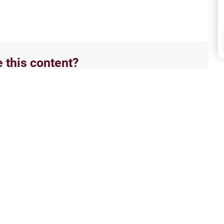
e this content?
No
Ethics and Moral conducts
Ethi
dships and Boundaries
Ruli
ctive on opposite gender
Explo