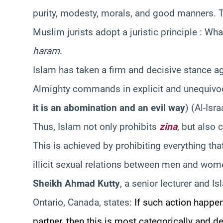
purity, modesty, morals, and good manners. The
Muslim jurists adopt a juristic principle : Wh
haram
.
Islam has taken a firm and decisive stance a
Almighty commands in explicit and unequivo
it is an abomination and an evil way
)
(Al-Isra
Thus, Islam not only prohibits
zina
, but also 
This is achieved by prohibiting everything tha
illicit sexual relations between men and wo
Sheikh Ahmad Kutty
, a senior lecturer and Is
Ontario, Canada, states:
If such action happe
partner, then this is most categorically and de