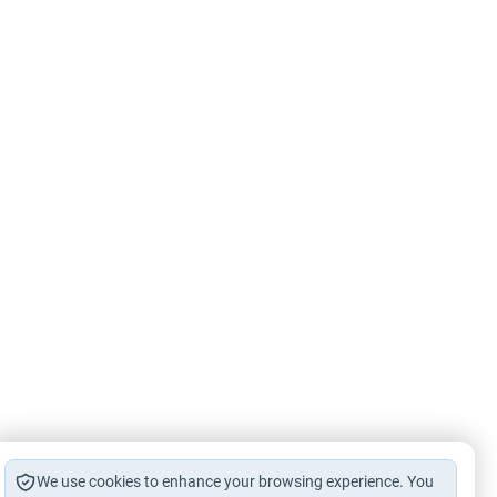
We use cookies to enhance your browsing experience. You