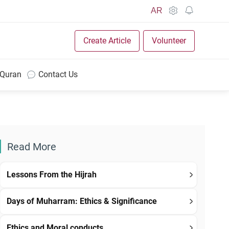
AR
Create Article
Volunteer
 Quran
Contact Us
Read More
Lessons From the Hijrah
Days of Muharram: Ethics & Significance
Ethics and Moral conducts