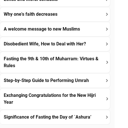
Why one's faith decreases
A welcome message to new Muslims
Disobedient Wife, How to Deal with Her?
Fasting the 9th & 10th of Muharram: Virtues &
Rules
Step-by-Step Guide to Performing Umrah
Exchanging Congratulations for the New Hijri
Year
Significance of Fasting the Day of `Ashura’