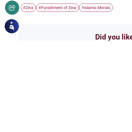
Zina
Punishment of Zina
Islamic Morals
#
#
#
Did you lik
Yes
Related Topics
Relationships between the two genders
Opposite Gender Frien
Understand the Islamic perspe