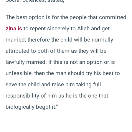
The best option is for the people that committed
zina is
to repent sincerely to Allah and get
married; therefore the child will be normally
attributed to both of them as they will be
lawfully married. If this is not an option or is
unfeasible, then the man should try his best to
save the child and raise him taking full
responsibility of him as he is the one that
biologically begot it.”