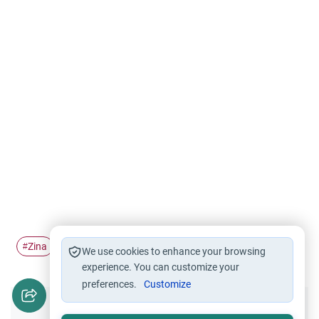
Zina
children
#
#
We use cookies to enhance your browsing
experience. You can customize your
preferences.
Customize
Did you like this content?