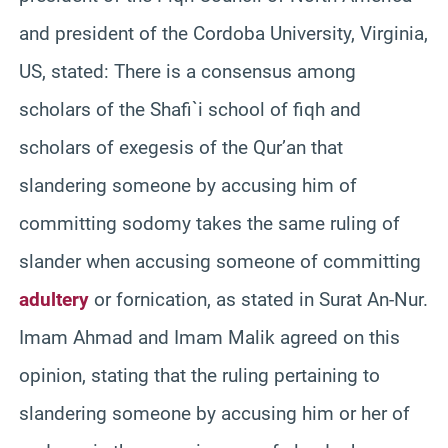
and president of the Cordoba University, Virginia,
US, stated: There is a consensus among
scholars of the Shafi`i school of fiqh and
scholars of exegesis of the Qur’an that
slandering someone by accusing him of
committing sodomy takes the same ruling of
slander when accusing someone of committing
adultery
or fornication, as stated in Surat An-Nur.
Imam Ahmad and Imam Malik agreed on this
opinion, stating that the ruling pertaining to
slandering someone by accusing him or her of