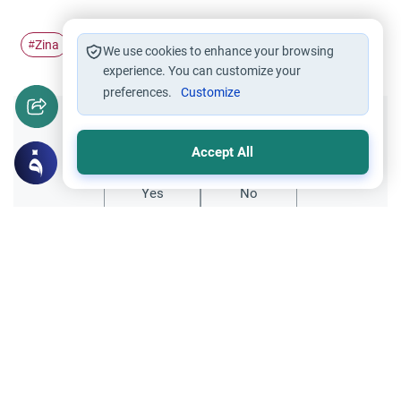
Zina
sodomy slander
#
#
We use cookies to enhance your browsing
experience. You can customize your
preferences.
Customize
Did you like this content?
Accept All
Yes
No
Related Topics
Relationships between the two genders
Ethics and Moral conducts
Opposite Gender Friendships and