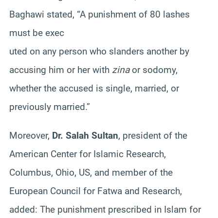
Baghawi stated, “A punishment of 80 lashes
must be exec
uted on any person who slanders another by
accusing him or her with
zina
or sodomy,
whether the accused is single, married, or
previously married.”
Moreover,
Dr. Salah Sultan
, president of the
American Center for Islamic Research,
Columbus, Ohio, US, and member of the
European Council for Fatwa and Research,
added: The punishment prescribed in Islam for