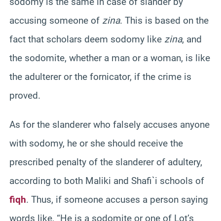
sodomy is the same in case of slander by
accusing someone of
zina
. This is based on the
fact that scholars deem sodomy like
zina
, and
the sodomite, whether a man or a woman, is like
the adulterer or the fornicator, if the crime is
proved.
As for the slanderer who falsely accuses anyone
with sodomy, he or she should receive the
prescribed penalty of the slanderer of adultery,
according to both Maliki and Shafi`i schools of
fiqh
. Thus, if someone accuses a person saying
words like, “He is a sodomite or one of Lot’s