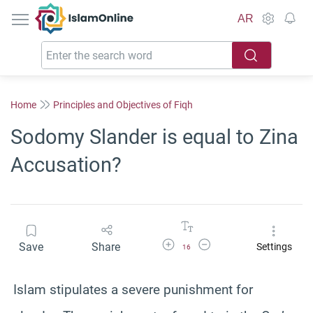
IslamOnline
AR
Home
Principles and Objectives of Fiqh
Sodomy Slander is equal to Zina
Accusation?
Increase Font Size
Decrease Font Size
Save
Share
Settings
16
Islam stipulates a severe punishment for