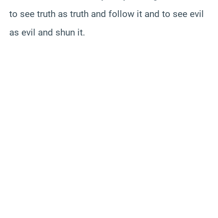
to see truth as truth and follow it and to see evil
as evil and shun it.