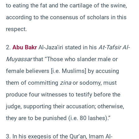
to eating the fat and the cartilage of the swine,
according to the consensus of scholars in this
respect.
2.
Abu Bakr
Al-Jaza’iri stated in his
At-Tafsir Al-
Muyassar
that “Those who slander male or
female believers [i.e. Muslims] by accusing
them of committing
zina
or sodomy, must
produce four witnesses to testify before the
judge, supporting their accusation; otherwise,
they are to be punished (i.e. 80 lashes).”
3. In his exegesis of the Qur’an, Imam Al-