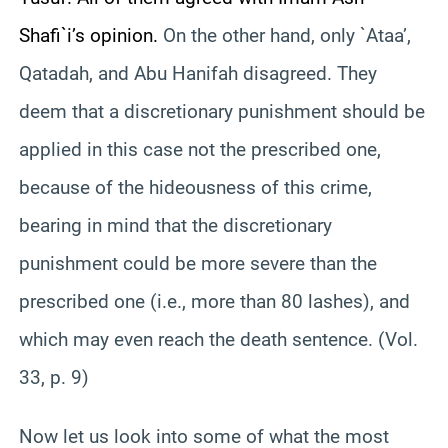
Shafi`i’s opinion.
On the other hand, only `Ataa’,
Qatadah, and Abu Hanifah disagreed. They
deem that a discretionary punishment should be
applied in this case not the prescribed one,
because of the hideousness of this crime,
bearing in mind that the discretionary
punishment could be more severe than the
prescribed one (i.e., more than 80 lashes), and
which may even reach the death sentence. (Vol.
33, p. 9)
Now let us look into some of what the most