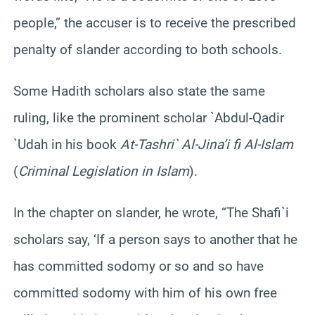
people,” the accuser is to receive the prescribed
penalty of slander according to both schools.
Some Hadith scholars also state the same
ruling, like the prominent scholar `Abdul-Qadir
`Udah in his book
At-Tashri` Al-Jina’i fi Al-Islam
(
Criminal Legislation in Islam
).
In the chapter on slander, he wrote, “The Shafi`i
scholars say, ‘If a person says to another that he
has committed sodomy or so and so have
committed sodomy with him of his own free