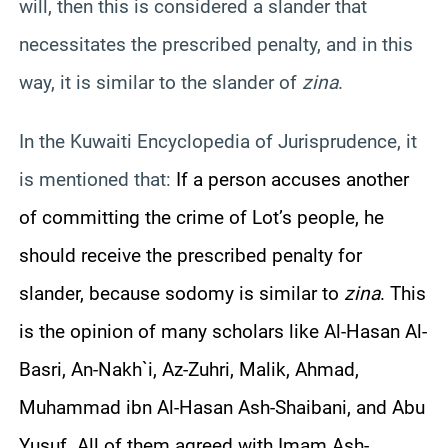
will, then this is considered a slander that
necessitates the prescribed penalty, and in this
way, it is similar to the slander of
zina
.
In the Kuwaiti Encyclopedia of Jurisprudence, it
is mentioned that:
If a person accuses another
of committing the crime of Lot’s people, he
should receive the prescribed penalty for
slander, because sodomy is similar to
zina
. This
is the opinion of many scholars like Al-Hasan Al-
Basri, An-Nakh`i, Az-Zuhri, Malik, Ahmad,
Muhammad ibn Al-Hasan Ash-Shaibani, and Abu
Yusuf. All of them agreed with Imam Ash-