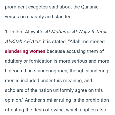
prominent exegetes said about the Qur’anic
verses on chastity and slander:
1. In Ibn `Atiyyah’s
Al-Muharrar Al-Wajiz fi Tafsir
Al-Kitab Al-`Aziz
, it is stated, “Allah mentioned
slandering women
because accusing them of
adultery or fornication is more serious and more
hideous than slandering men, though slandering
men is included under this meaning, and
scholars of the nation uniformly agree on this
opinion.” Another similar ruling is the prohibition
of eating the flesh of swine, which applies also