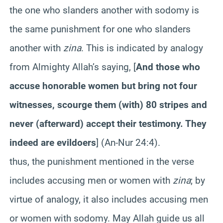
the one who slanders another with sodomy is
the same punishment for one who slanders
another with
zina
. This is indicated by analogy
from Almighty Allah’s saying
,
[
And those who
accuse honorable women but bring not four
witnesses, scourge them (with) 80 stripes and
never (afterward) accept their testimony. They
indeed are evildoers
] (An-Nur 24:4).
thus, the punishment mentioned in the verse
includes accusing men or women with
zina
; by
virtue of analogy, it also includes accusing men
or women with sodomy. May Allah guide us all