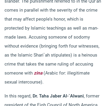
slander. The punishment referred to in the Qur’an
comes in parallel with the severity of the crime
that may affect people’s honor, which is
protected by Islamic teachings as well as man-
made laws. Accusing someone of sodomy
without evidence (bringing forth four witnesses,
as the Islamic Shari`ah stipulates) is a heinous
crime that takes the same ruling of accusing
someone with
zina
(Arabic for: illegitimate
sexual intercourse).
In this regard,
Dr. Taha Jaber Al-`Alwani
, former
president of the Fiqh Council of North America