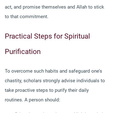
act, and promise themselves and Allah to stick
to that commitment.
Practical Steps for Spiritual
Purification
To overcome such habits and safeguard one’s
chastity, scholars strongly advise individuals to
take proactive steps to purify their daily
routines. A person should: