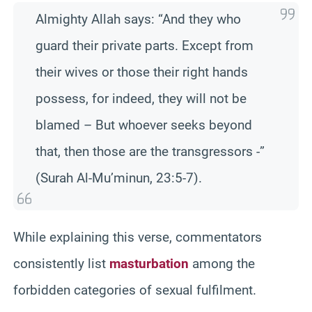
Almighty Allah says: “And they who
guard their private parts. Except from
their wives or those their right hands
possess, for indeed, they will not be
blamed – But whoever seeks beyond
that, then those are the transgressors -”
(Surah Al-Mu’minun, 23:5-7).
While explaining this verse, commentators
consistently list
masturbation
among the
forbidden categories of sexual fulfilment.