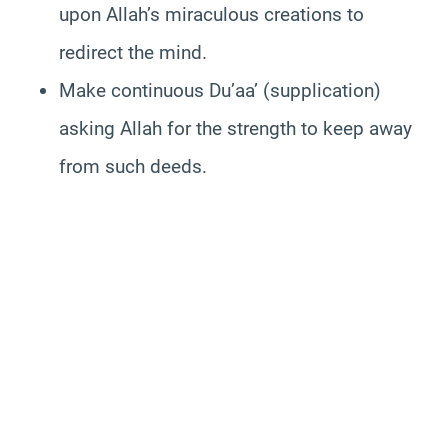
upon Allah’s miraculous creations to
redirect the mind.
Make continuous Du’aa’ (supplication)
asking Allah for the strength to keep away
from such deeds.