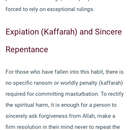
forced to rely on exceptional rulings.
Expiation (Kaffarah) and Sincere
Repentance
For those who have fallen into this habit, there is
no specific ransom or worldly penalty (kaffarah)
required for committing masturbation. To rectify
the spiritual harm, it is enough for a person to
sincerely ask forgiveness from Allah, make a
firm resolution in their mind never to repeat the