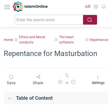
IslamOnline
AR
Ethics and Moral
The heart
Home
Repentance
conducts
softeners
Repentance for Masturbation
Increase Font Size
Decrease Font Size
Save
Share
Settings
16
Table of Content