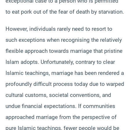
exceptional case to a person who is permitted
to eat pork out of the fear of death by starvation.
However, individuals rarely need to resort to
such exceptions when recognising the relatively
flexible approach towards marriage that pristine
Islam adopts. Unfortunately, contrary to clear
Islamic teachings, marriage has been rendered a
profoundly difficult process today due to warped
cultural customs, societal conventions, and
undue financial expectations. If communities
approached marriage from the perspective of
pure Islamic teachings, fewer people would be