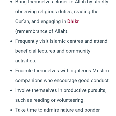
Bring themselves closer to Allah by strictly
observing religious duties, reading the
Qur’an, and engaging in
Dhikr
(remembrance of Allah).
Frequently visit Islamic centres and attend
beneficial lectures and community
activities.
Encircle themselves with righteous Muslim
companions who encourage good conduct.
Involve themselves in productive pursuits,
such as reading or volunteering.
Take time to admire nature and ponder