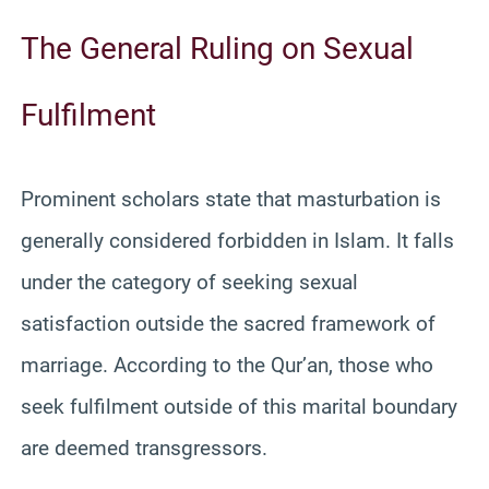
The General Ruling on Sexual
Fulfilment
Prominent scholars state that masturbation is
generally considered forbidden in Islam. It falls
under the category of seeking sexual
satisfaction outside the sacred framework of
marriage. According to the Qur’an, those who
seek fulfilment outside of this marital boundary
are deemed transgressors.