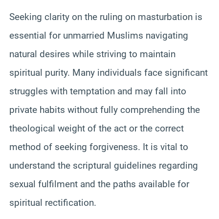
Seeking clarity on the ruling on masturbation is
essential for unmarried Muslims navigating
natural desires while striving to maintain
spiritual purity. Many individuals face significant
struggles with temptation and may fall into
private habits without fully comprehending the
theological weight of the act or the correct
method of seeking forgiveness. It is vital to
understand the scriptural guidelines regarding
sexual fulfilment and the paths available for
spiritual rectification.