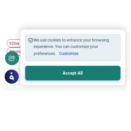
We use cookies to enhance your browsing
Zina
repentance
Masturbation
dhikr
#
#
#
#
experience. You can customize your
moral conduct
#
preferences.
Customize
Accept All
Did you like this content?
Yes
No