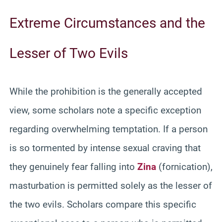
Extreme Circumstances and the
Lesser of Two Evils
While the prohibition is the generally accepted
view, some scholars note a specific exception
regarding overwhelming temptation. If a person
is so tormented by intense sexual craving that
they genuinely fear falling into
Zina
(fornication),
masturbation is permitted solely as the lesser of
the two evils. Scholars compare this specific