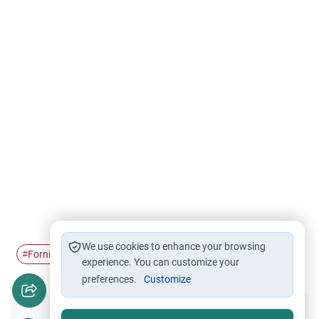
We use cookies to enhance your browsing
Fornication
Forgiveness
Marriage
repentance
#
#
#
#
experience. You can customize your
preferences.
Customize