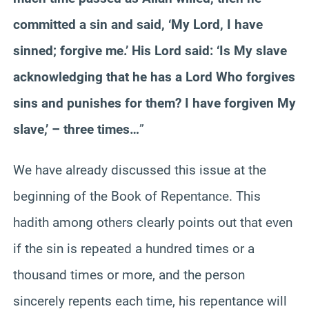
committed a sin and said, ‘My Lord, I have
sinned; forgive me.’ His Lord said: ‘Is My slave
acknowledging that he has a Lord Who forgives
sins and punishes for them? I have forgiven My
slave,’ – three times…
”
We have already discussed this issue at the
beginning of the Book of Repentance. This
hadith among others clearly points out that even
if the sin is repeated a hundred times or a
thousand times or more, and the person
sincerely repents each time, his repentance will