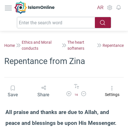
IslamOnline
AR
Ethics and Moral
The heart
Home
Repentance
conducts
softeners
Repentance from Zina
Increase Font Size
Decrease Font Size
Save
Share
Settings
16
All praise and thanks are due to Allah, and
peace and blessings be upon His Messenger.