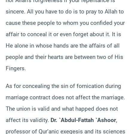
nor Allah’s forgiveness if your repentance is
sincere. All you have to do is to pray to Allah to
cause these people to whom you confided your
affair to conceal it or even forget about it. It is
He alone in whose hands are the affairs of all
people and their hearts are between two of His
Fingers.
As for concealing the sin of fornication during
marriage contract does not affect the marriage.
The union is valid and what happed does not
affect its validity.
Dr. `Abdul-Fattah `Ashoor
,
professor of Qur’anic exegesis and its sciences