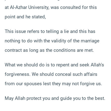
at Al-Azhar University, was consulted for this
point and he stated,
This issue refers to telling a lie and this has
nothing to do with the validity of the marriage
contract as long as the conditions are met.
What we should do is to repent and seek Allah’s
forgiveness. We should conceal such affairs
from our spouses lest they may not forgive us.
May Allah protect you and guide you to the best.