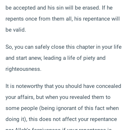
be accepted and his sin will be erased. If he
repents once from them all, his repentance will
be valid.
So, you can safely close this chapter in your life
and start anew, leading a life of piety and
righteousness.
It is noteworthy that you should have concealed
your affairs, but when you revealed them to
some people (being ignorant of this fact when
doing it), this does not affect your repentance