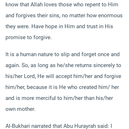
know that Allah loves those who repent to Him
and forgives their sins, no matter how enormous
they were. Have hope in Him and trust in His
promise to forgive.
It is a human nature to slip and forget once and
again. So, as long as he/she returns sincerely to
his/her Lord, He will accept him/her and forgive
him/her, because it is He who created him/ her
and is more merciful to him/her than his/her
own mother.
Al-Bukhari narrated that Abu Hurayrah said: I