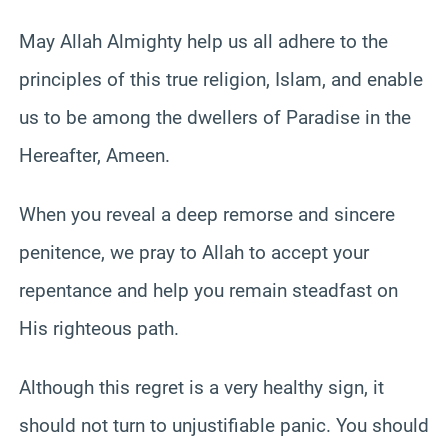
May Allah Almighty help us all adhere to the
principles of this true religion, Islam, and enable
us to be among the dwellers of Paradise in the
Hereafter, Ameen.
When you reveal a deep remorse and sincere
penitence, we pray to Allah to accept your
repentance and help you remain steadfast on
His righteous path.
Although this regret is a very healthy sign, it
should not turn to unjustifiable panic. You should