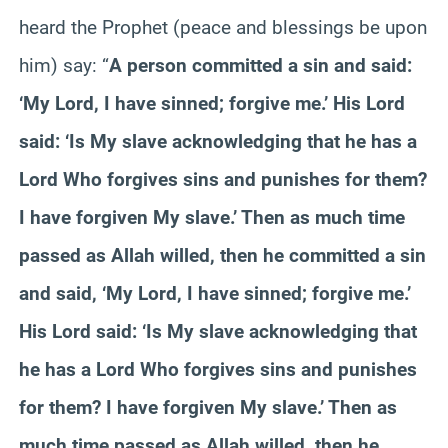
heard the Prophet (peace and blessings be upon
him) say: “
A person committed a sin and said:
‘My Lord, I have sinned; forgive me.’ His Lord
said: ‘Is My slave acknowledging that he has a
Lord Who forgives sins and punishes for them?
I have forgiven My slave.’ Then as much time
passed as Allah willed, then he committed a sin
and said, ‘My Lord, I have sinned; forgive me.’
His Lord said: ‘Is My slave acknowledging that
he has a Lord Who forgives sins and punishes
for them? I have forgiven My slave.’ Then as
much time passed as Allah willed, then he