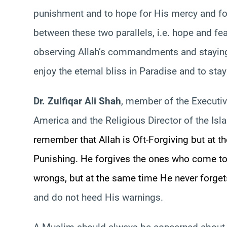
punishment and to hope for His mercy and fo
between these two parallels, i.e. hope and fe
observing Allah’s commandments and staying
enjoy the eternal bliss in Paradise and to sta
Dr. Zulfiqar Ali Shah
, member of the Executiv
America and the Religious Director of the Is
remember that Allah is Oft-Forgiving but at t
Punishing. He forgives the ones who come to
wrongs, but at the same time He never forget
and do not heed His warnings.