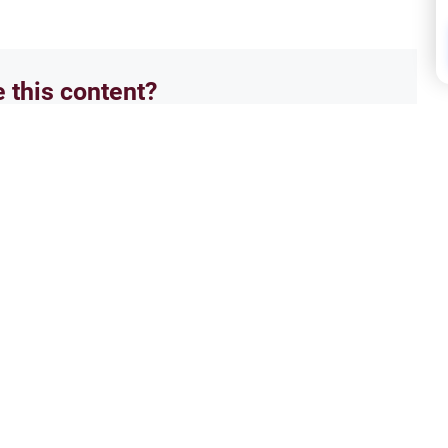
e this content?
No
Pare
am: Zina
Deal
 Islam and the strict theological
Guida
ons that lead to major
and m