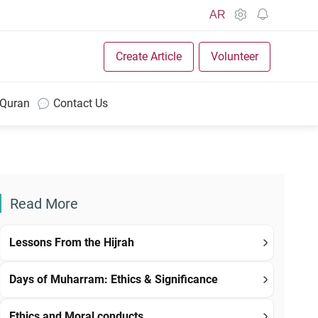
AR
Create Article
Volunteer
 Quran
Contact Us
Read More
Lessons From the Hijrah
Days of Muharram: Ethics & Significance
Ethics and Moral conducts