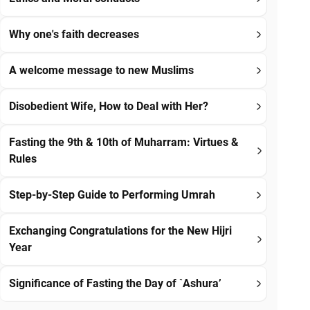
Why one's faith decreases
A welcome message to new Muslims
Disobedient Wife, How to Deal with Her?
Fasting the 9th & 10th of Muharram: Virtues &
Rules
Step-by-Step Guide to Performing Umrah
Exchanging Congratulations for the New Hijri
Year
Significance of Fasting the Day of `Ashura’