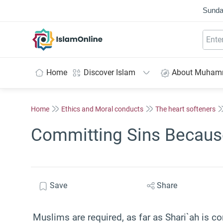
Sunda
IslamOnline
Home
Discover Islam
About Muha
Home
Ethics and Moral conducts
The heart softeners
Committing Sins Because
Save
Share
Muslims are required, as far as Shari`ah is co