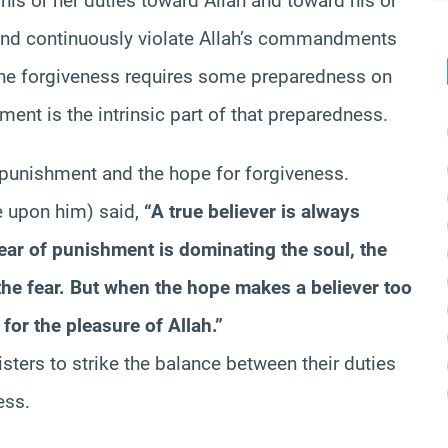
s or her duties toward Allah and toward his or
 and continuously violate Allah’s commandments
vine forgiveness requires some preparedness on
hment is the intrinsic part of that preparedness.
 punishment and the hope for forgiveness.
 upon him) said,
“A true believer is always
ar of punishment is dominating the soul, the
the fear. But when the hope makes a believer too
for the pleasure of Allah.”
sters to strike the balance between their duties
ess.