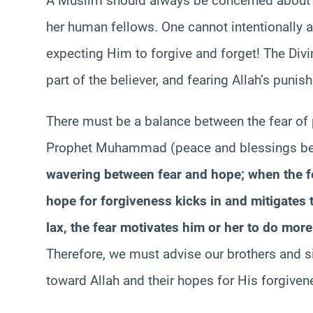
A Muslim should always be concerned about hi
her human fellows. One cannot intentionally
expecting Him to forgive and forget! The Di
part of the believer, and fearing Allah’s punis
There must be a balance between the fear of
Prophet Muhammad (peace and blessings be
wavering between fear and hope; when the fe
hope for forgiveness kicks in and mitigates 
lax, the fear motivates him or her to do more 
Therefore, we must advise our brothers and si
toward Allah and their hopes for His forgiven