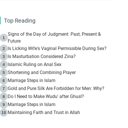
Top Reading
Signs of the Day of Judgment: Past, Present &
1
Future
Is Licking Wife's Vaginal Permissible During Sex?
2
Is Masturbation Considered Zina?
3
Islamic Ruling on Anal Sex
4
Shortening and Combining Prayer
5
Marriage Steps in Islam
6
Gold and Pure Silk Are Forbidden for Men: Why?
7
Do I Need to Make Wudu' after Ghusl?
8
Marriage Steps in Islam
9
Maintaining Faith and Trust in Allah
10