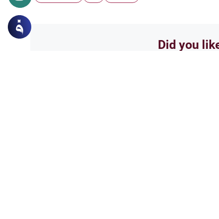
Did you lik
Yes
Related Topics
Ethics and Moral conducts
Categories of Sin in Isl
Explore the categories of sin in
rulings on the preliminary acti