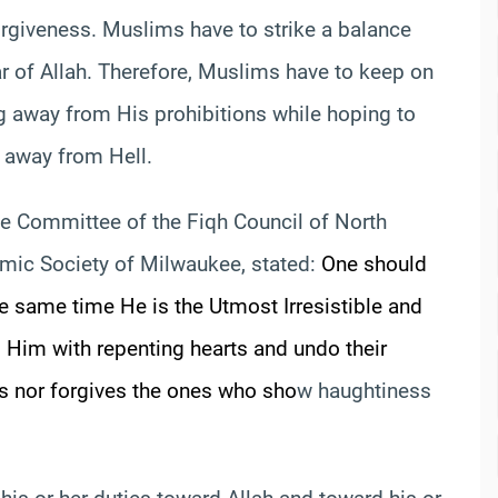
rgiveness. Muslims have to strike a balance
ar of Allah. Therefore, Muslims have to keep on
 away from His prohibitions while hoping to
y away from Hell.
e Committee of the Fiqh Council of North
lamic Society of Milwaukee, stated:
One should
he same time He is the Utmost Irresistible and
 Him with repenting hearts and undo their
s nor forgives the ones who sho
w haughtiness