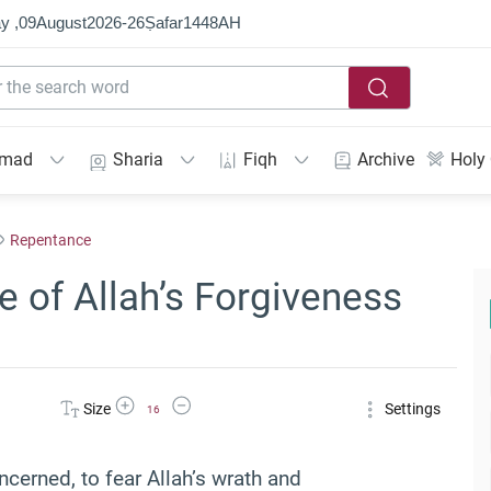
y ,
09
August
2026
-
26
Ṣafar
1448
AH
mmad
Sharia
Fiqh
Archive
Holy
Repentance
 of Allah’s Forgiveness
Increase Font Size
Decrease Font Size
Size
Settings
16
ncerned, to fear Allah’s wrath and