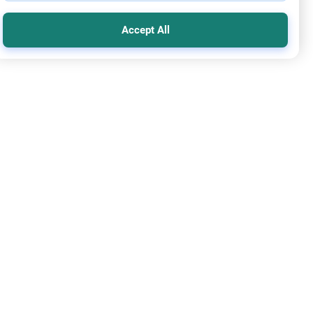
Accept All
nt Counsel
ing with Sins in the Family: Mercy
nce on dealing with sins in the family, estranged children,
arriage after transgression. Learn how to balance strict