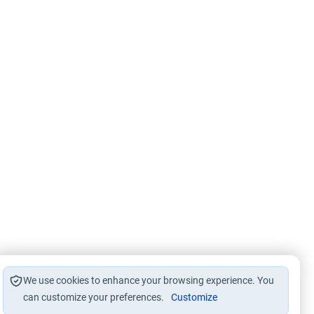
We use cookies to enhance your browsing experience. You
can customize your preferences.
Customize