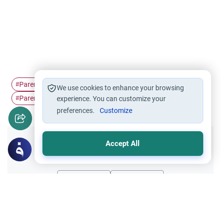
Parents' consent in…
parenting
husband and wife
#
#
#
We use cookies to enhance your browsing
Parent's rights
#
experience. You can customize your
preferences.
Customize
Accept All
Did you like this content?
Yes
No