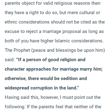
parents object for valid religious reasons then
they have a right to do so, but mere cultural or
ethnic considerations should not be cited as the
excuse to reject a marriage proposal as long as
both of you have higher Islamic considerations.
The Prophet (peace and blessings be upon him)
said:
“If a person of good religion and
character approaches for marriage marry him;
otherwise, there would be sedition and
widespread corruption in the land.”
Having said this, however, I must point out the
following: If the parents feel that neither of the