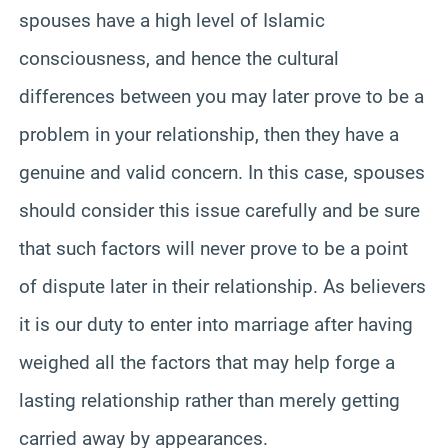
spouses have a high level of Islamic
consciousness, and hence the cultural
differences between you may later prove to be a
problem in your relationship, then they have a
genuine and valid concern. In this case, spouses
should consider this issue carefully and be sure
that such factors will never prove to be a point
of dispute later in their relationship. As believers
it is our duty to enter into marriage after having
weighed all the factors that may help forge a
lasting relationship rather than merely getting
carried away by appearances.