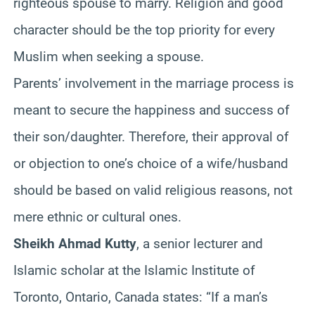
righteous spouse to marry. Religion and good
character should be the top priority for every
Muslim when seeking a spouse.
Parents’ involvement in the marriage process is
meant to secure the happiness and success of
their son/daughter. Therefore, their approval of
or objection to one’s choice of a wife/husband
should be based on valid religious reasons, not
mere ethnic or cultural ones.
Sheikh Ahmad Kutty
, a senior lecturer and
Islamic scholar at the Islamic Institute of
Toronto, Ontario, Canada states: “If a man’s