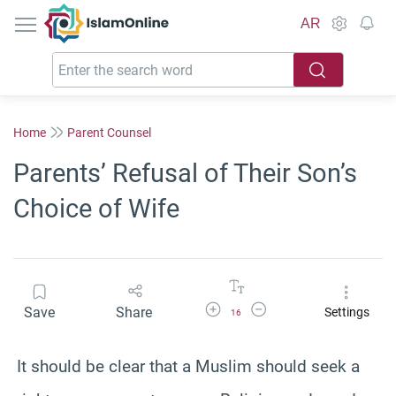
IslamOnline
AR
Home
Parent Counsel
Parents’ Refusal of Their Son’s
Choice of Wife
Increase Font Size
Decrease Font Size
Save
Share
Settings
16
It should be clear that a Muslim should seek a