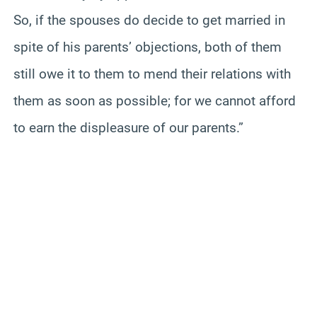
So, if the spouses do decide to get married in
spite of his parents’ objections, both of them
still owe it to them to mend their relations with
them as soon as possible; for we cannot afford
to earn the displeasure of our parents.”