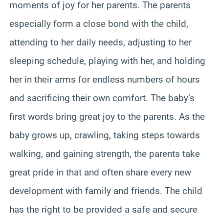
moments of joy for her parents. The parents
especially form a close bond with the child,
attending to her daily needs, adjusting to her
sleeping schedule, playing with her, and holding
her in their arms for endless numbers of hours
and sacrificing their own comfort. The baby’s
first words bring great joy to the parents. As the
baby grows up, crawling, taking steps towards
walking, and gaining strength, the parents take
great pride in that and often share every new
development with family and friends. The child
has the right to be provided a safe and secure