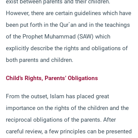
exist between parents and their children.
However, there are certain guidelines which have
been put forth in the Qur`an and in the teachings
of the Prophet Muhammad (SAW) which
explicitly describe the rights and obligations of
both parents and children.
Child’s Rights, Parents’ Obligations
From the outset, Islam has placed great
importance on the rights of the children and the
reciprocal obligations of the parents. After
careful review, a few principles can be presented