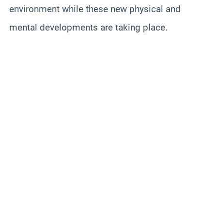
environment while these new physical and
mental developments are taking place.