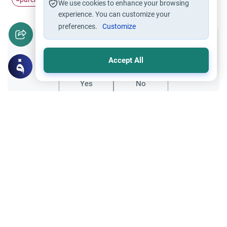
We use cookies to enhance your browsing
experience. You can customize your
preferences.
Customize
Did you like this content?
Accept All
Yes
No
Related Topics
Parent Counsel
Parenting in the West: A Guide for Muslim
Explore expert advice on parenting in the
West for Muslims. Learn about instilling
Islamic values, navigating non-Muslim
Read More
schools, and building a strong family unit.