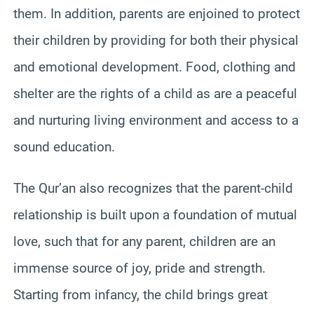
them. In addition, parents are enjoined to protect
their children by providing for both their physical
and emotional development. Food, clothing and
shelter are the rights of a child as are a peaceful
and nurturing living environment and access to a
sound education.
The Qur’an also recognizes that the parent-child
relationship is built upon a foundation of mutual
love, such that for any parent, children are an
immense source of joy, pride and strength.
Starting from infancy, the child brings great