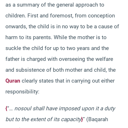
as a summary of the general approach to
children. First and foremost, from conception
onwards, the child is in no way to be a cause of
harm to its parents. While the mother is to
suckle the child for up to two years and the
father is charged with overseeing the welfare
and subsistence of both mother and child, the
Quran
clearly states that in carrying out either
responsibility:
{
“…
no
soul shall have imposed upon it a duty
but to the extent of its capacity
}
” (Baqarah