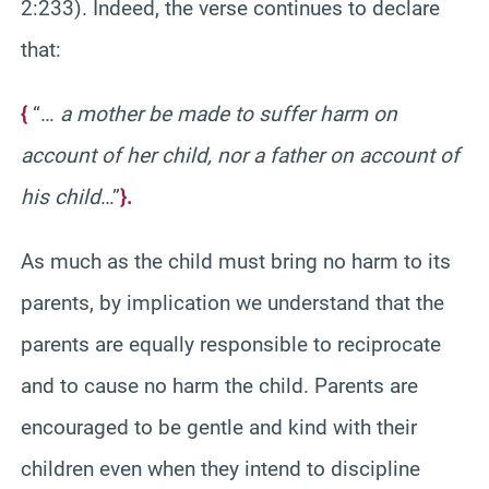
2:233). Indeed, the verse continues to declare
that:
{
“…
a mother be made to suffer harm on
account of her child, nor a father on account of
his child
…”
}.
As much as the child must bring no harm to its
parents, by implication we understand that the
parents are equally responsible to reciprocate
and to cause no harm the child. Parents are
encouraged to be gentle and kind with their
children even when they intend to discipline