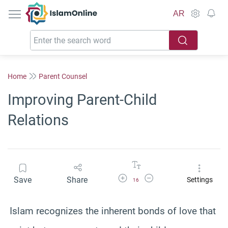
IslamOnline
AR
Home
Parent Counsel
Improving Parent-Child
Relations
Increase Font Size
Decrease Font Size
Save
Share
Settings
16
Islam recognizes the inherent bonds of love that