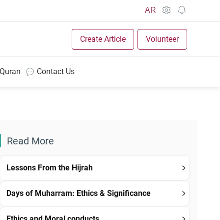
AR
Create Article
Volunteer
 Quran
Contact Us
Read More
Lessons From the Hijrah
Days of Muharram: Ethics & Significance
Ethics and Moral conducts