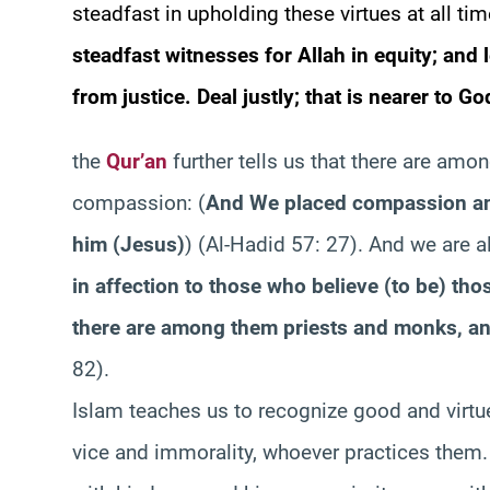
steadfast in upholding these virtues at all ti
steadfast witnesses for Allah in equity; and
from justice. Deal justly; that is nearer to G
the
Qur’an
further tells us that there are amon
compassion:
(
And We placed compassion and
him (Jesus)
)
(Al-Hadid 57: 27). And we are a
in affection to those who believe (to be) th
there are among them priests and monks, an
82).
Islam teaches us to recognize good and virtu
vice and immorality, whoever practices them.