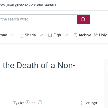
day ,
06
August
2026
-
23
Ṣafar
1448
AH
mmad
Sharia
Fiqh
Archive
Holy
the Death of a Non-
Increase Font Size
Decrease Font Size
Size
Settings
16