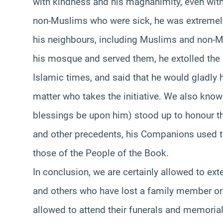
with kindness and his magnanimity, even with
non-Muslims who were sick, he was extremely 
his neighbours, including Muslims and non-M
his mosque and served them, he extolled the p
Islamic times, and said that he would gladly h
matter who takes the initiative. We also know
blessings be upon him) stood up to honour th
and other precedents, his Companions used to
those of the People of the Book.
In conclusion, we are certainly allowed to ex
and others who have lost a family member or fr
allowed to attend their funerals and memorial