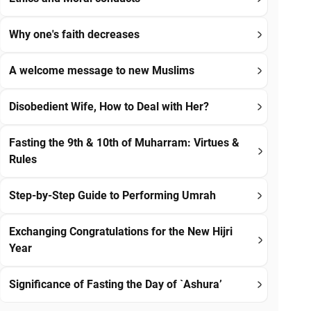
Why one's faith decreases
A welcome message to new Muslims
Disobedient Wife, How to Deal with Her?
Fasting the 9th & 10th of Muharram: Virtues &
Rules
Step-by-Step Guide to Performing Umrah
Exchanging Congratulations for the New Hijri
Year
Significance of Fasting the Day of `Ashura’