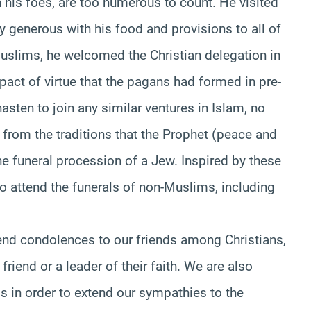
 his foes, are too numerous to count. He visited
generous with his food and provisions to all of
uslims, he welcomed the Christian delegation in
act of virtue that the pagans had formed in pre-
asten to join any similar ventures in Islam, no
 from the traditions that the Prophet (peace and
e funeral procession of a Jew. Inspired by these
 attend the funerals of non-Muslims, including
tend condolences to our friends among Christians,
iend or a leader of their faith. We are also
s in order to extend our sympathies to the