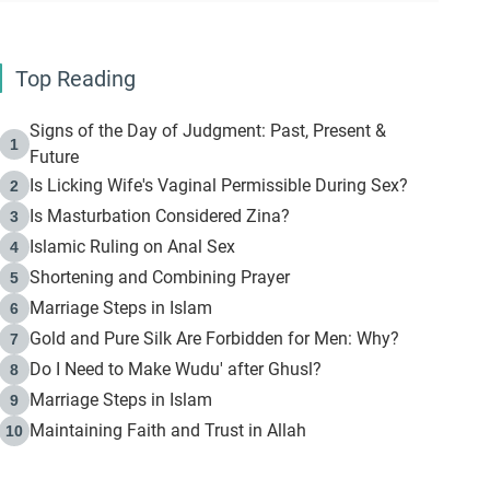
Top Reading
Signs of the Day of Judgment: Past, Present &
1
Future
Is Licking Wife's Vaginal Permissible During Sex?
2
Is Masturbation Considered Zina?
3
Islamic Ruling on Anal Sex
4
Shortening and Combining Prayer
5
Marriage Steps in Islam
6
Gold and Pure Silk Are Forbidden for Men: Why?
7
Do I Need to Make Wudu' after Ghusl?
8
Marriage Steps in Islam
9
Maintaining Faith and Trust in Allah
10