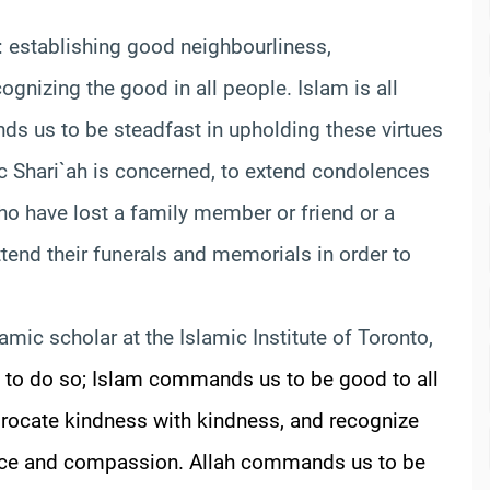
 establishing good neighbourliness,
gnizing the good in all people. Islam is all
s us to be steadfast in upholding these virtues
amic Shari`ah is concerned, to extend condolences
ho have lost a family member or friend or a
attend their funerals and memorials in order to
lamic scholar at the Islamic Institute of Toronto,
ight to do so; Islam commands us to be good to all
procate kindness with kindness, and recognize
ustice and compassion. Allah commands us to be