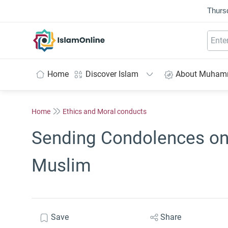
Thurs
IslamOnline
Home
Discover Islam
About Muha
Home
Ethics and Moral conducts
Sending Condolences on 
Muslim
Save
Share