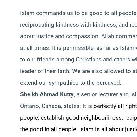
Islam commands us to be good to all people:
reciprocating kindness with kindness, and reco
about justice and compassion. Allah command
at all times. It is permissible, as far as Isl
to our friends among Christians and others w
leader of their faith. We are also allowed to 
extend our sympathies to the bereaved.
Sheikh Ahmad Kutty
, a senior lecturer and Is
Ontario, Canada, states:
It is perfectly all r
people, establish good neighbourliness, reci
the good in all people. Islam is all about j