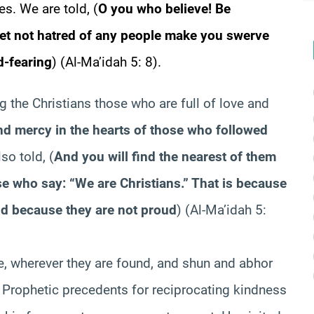
mes. We are told,
(
O you who believe! Be
 let not hatred of any people make you swerve
od-fearing
)
(Al-Ma’idah 5: 8).
g the Christians those who are full of love and
 mercy in the hearts of those who followed
lso told,
(
And you will find the nearest of them
ose who say: “We are Christians.” That is because
d because they are not proud
)
(Al-Ma’idah 5:
e, wherever they are found, and shun and abhor
 Prophetic precedents for reciprocating kindness