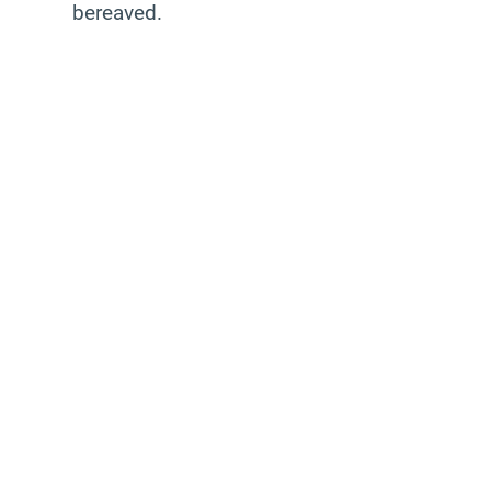
bereaved.