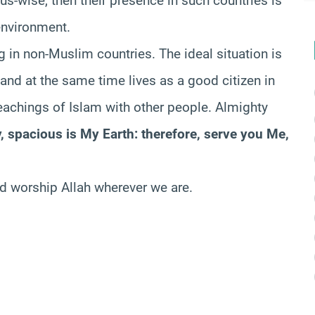
ious-wise, then their presence in such countries is
environment.
ng in non-Muslim countries. The ideal situation is
and at the same time lives as a good citizen in
teachings of Islam with other people. Almighty
, spacious is My Earth: therefore, serve you Me,
ld worship Allah wherever we are.