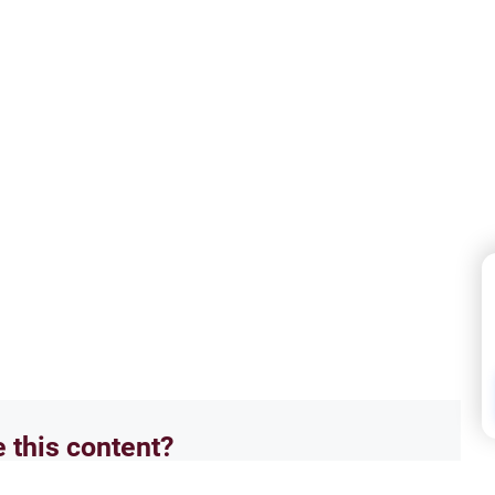
e this content?