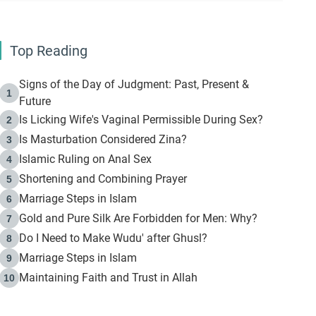
Top Reading
Signs of the Day of Judgment: Past, Present &
1
Future
Is Licking Wife's Vaginal Permissible During Sex?
2
Is Masturbation Considered Zina?
3
Islamic Ruling on Anal Sex
4
Shortening and Combining Prayer
5
Marriage Steps in Islam
6
Gold and Pure Silk Are Forbidden for Men: Why?
7
Do I Need to Make Wudu' after Ghusl?
8
Marriage Steps in Islam
9
Maintaining Faith and Trust in Allah
10