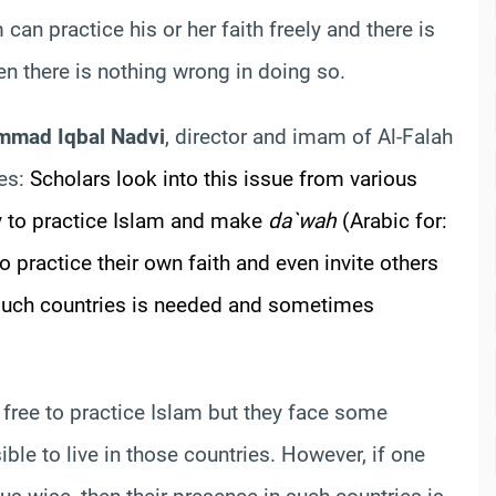
can practice his or her faith freely and there is
hen there is nothing wrong in doing so.
mmad Iqbal Nadvi
, director and imam of Al-Falah
tes:
Scholars look into this issue from various
ty to practice Islam and make
da`wah
(Arabic for:
to practice their own faith and even invite others
n such countries is needed and sometimes
free to practice Islam but they face some
sible to live in those countries. However, if one