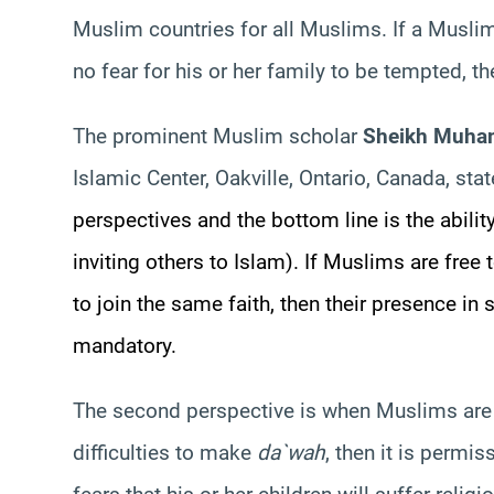
Muslim countries for all Muslims. If a Muslim 
no fear for his or her family to be tempted, t
The prominent Muslim scholar
Sheikh Muha
Islamic Center, Oakville, Ontario, Canada, sta
perspectives and the bottom line is the abili
inviting others to Islam). If Muslims are free 
to join the same faith, then their presence i
mandatory.
The second perspective is when Muslims are 
difficulties to make
da`wah
, then it is permis