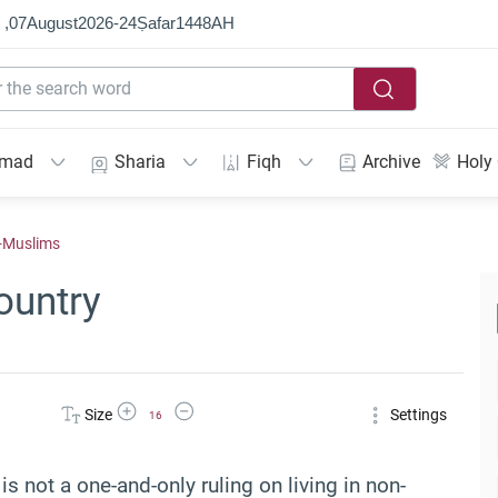
 ,
07
August
2026
-
24
Ṣafar
1448
AH
mmad
Sharia
Fiqh
Archive
Holy
n-Muslims
ountry
Increase Font Size
Decrease Font Size
Size
Settings
16
is not a one-and-only ruling on living in non-