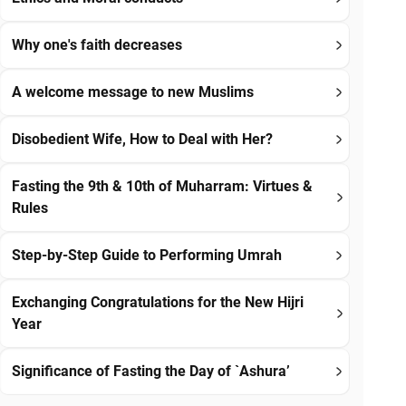
Why one's faith decreases
A welcome message to new Muslims
Disobedient Wife, How to Deal with Her?
Fasting the 9th & 10th of Muharram: Virtues &
Rules
Step-by-Step Guide to Performing Umrah
Exchanging Congratulations for the New Hijri
Year
Significance of Fasting the Day of `Ashura’