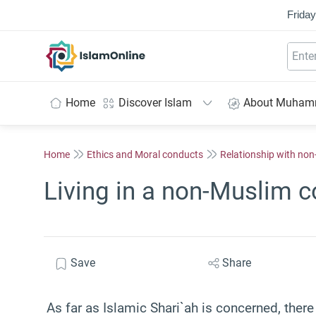
Friday
IslamOnline
Home
Discover Islam
About Muha
Home
Ethics and Moral conducts
Relationship with no
Living in a non-Muslim c
Save
Share
As far as Islamic Shari`ah is concerned, there 