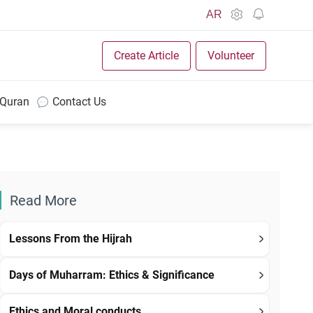
AR
Create Article
Volunteer
 Quran
Contact Us
Read More
Lessons From the Hijrah
Days of Muharram: Ethics & Significance
Ethics and Moral conducts