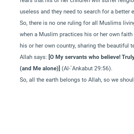
fears that his or her children will suffer relig
useless and they need to search for a better 
So, there is no one ruling for all Muslims livi
when a Muslim practices his or her own faith 
his or her own country, sharing the beautiful 
Allah says:
[
O My servants who believe! Truly
(and Me alone)
]
(Al-`Ankabut 29:56).
So, all the earth belongs to Allah, so we shou