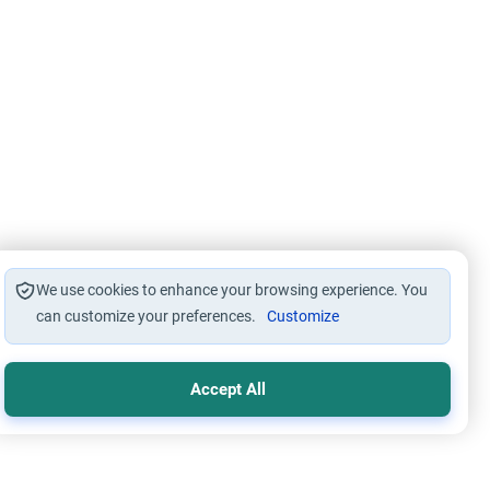
We use cookies to enhance your browsing experience. You
can customize your preferences.
Customize
Accept All