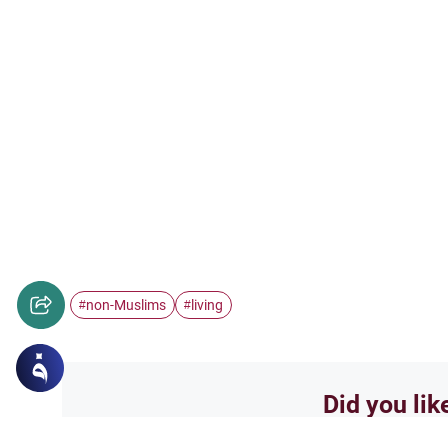
non-Muslims
living
#
#
Did you lik