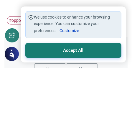
We use cookies to enhance your browsing
opposite gender
non-Muslims
#
#
experience. You can customize your
preferences.
Customize
Did you like this content?
Accept All
Yes
No
Related Topics
Relationship with non-Muslims
Ethics and Moral conducts