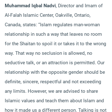
Muhammad Iqbal Nadvi
, Director and Imam of
Al-Falah Islamic Center, Oakville, Ontario,
Canada, states: “Islam regulates man-woman
relationship in such a way that leaves no room
for the Shaitan to spoil it or takes it to the wrong
way. That way no seclusion is allowed, no
seductive talk, or an attraction is permitted. Our
relationship with the opposite gender should be
definite, sincere, respectful and not exceeding
any limits. However, we are advised to share
Islamic values and teach them about Islam and
how it made us a different person. Talking is not