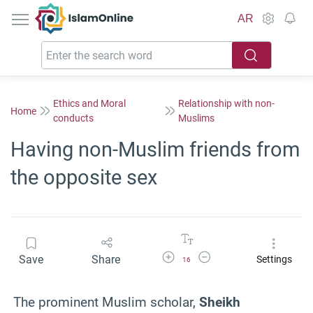
IslamOnline
AR
Ethics and Moral
Relationship with non-
Home
conducts
Muslims
Having non-Muslim friends from
the opposite sex
Increase Font Size
Decrease Font Size
Save
Share
Settings
16
The prominent Muslim scholar,
Sheikh