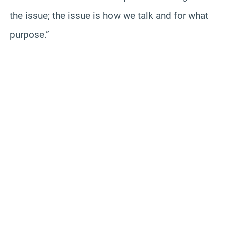
the issue; the issue is how we talk and for what
purpose.”