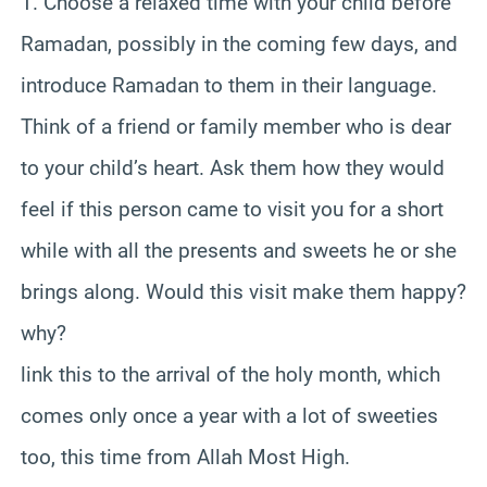
1. Choose a relaxed time with your child before
Ramadan, possibly in the coming few days, and
introduce Ramadan to them in their language.
Think of a friend or family member who is dear
to your child’s heart. Ask them how they would
feel if this person came to visit you for a short
while with all the presents and sweets he or she
brings along. Would this visit make them happy?
why?
link this to the arrival of the holy month, which
comes only once a year with a lot of sweeties
too, this time from Allah Most High.