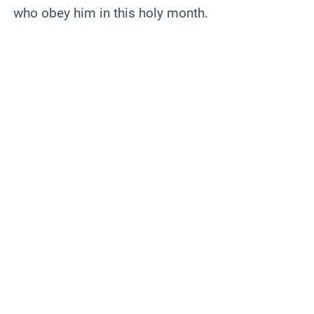
who obey him in this holy month.