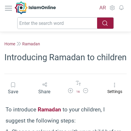
IslamOnline
AR
Home
Ramadan
Introducing Ramadan to children
Increase Font Size
Decrease Font Size
Save
Share
Settings
16
To introduce
Ramadan
to your children, I
suggest the following steps: