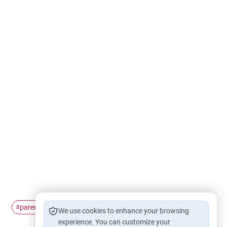
parenting
Fasting
Ramadan
#
#
#
We use cookies to enhance your browsing
experience. You can customize your