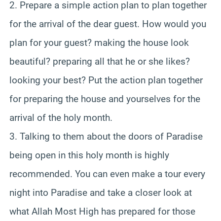
2. Prepare a simple action plan to plan together
for the arrival of the dear guest. How would you
plan for your guest? making the house look
beautiful? preparing all that he or she likes?
looking your best? Put the action plan together
for preparing the house and yourselves for the
arrival of the holy month.
3. Talking to them about the doors of Paradise
being open in this holy month is highly
recommended. You can even make a tour every
night into Paradise and take a closer look at
what Allah Most High has prepared for those