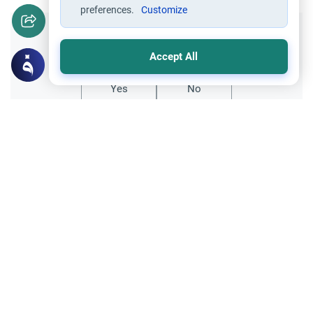
preferences.
Customize
Did you like this content?
Accept All
Yes
No
Related Topics
Fasting and I'tikaf
Worship
Does Swallowing Mucus Break the Fast?
Understand the authoritative Islamic
rulings on swallowing mucus while fasting.
Learn how different legal schools evaluate
Read More
phlegm and post-nasal drip.
Ramadan