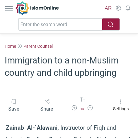
IslamOnline
AR
Home
Parent Counsel
Immigration to a non-Muslim
country and child upbringing
Increase Font Size
Decrease Font Size
Save
Share
Settings
16
Zainab Al-`Alawani
, Instructor of Fiqh and