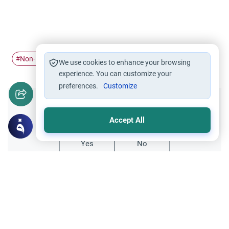
Non-Muslim country
migrating
#
#
We use cookies to enhance your browsing
experience. You can customize your
preferences.
Customize
Did you like this content?
Accept All
Yes
No
Related Topics
Islamic Morals and conducts