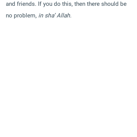
and friends. If you do this, then there should be
no problem,
in sha’ Allah
.