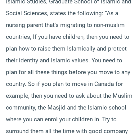
Islamic Studies, Graduate School of Islamic and
Social Sciences, states the following: “As a
nursing parent that’s migrating to non-muslim
countries, If you have children, then you need to
plan how to raise them Islamically and protect
their identity and Islamic values. You need to
plan for all these things before you move to any
country. So if you plan to move in Canada for
example, then you need to ask about the Muslim
community, the Masjid and the Islamic school
where you can enrol your children in. Try to
surround them all the time with good company