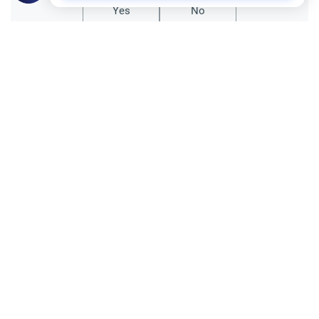
Yes
No
Related Topics
Fasting and I'tikaf
Worship
Does Swallowing Mucus Break the Fast?
Understand the authoritative Islamic
rulings on swallowing mucus while fasting.
Learn how different legal schools evaluate
Read More
phlegm and post-nasal drip.
Ramadan
Sleeping During Ramadan: Night Shifts
Discover the Islamic rulings on sleeping
during Ramadan for night shift workers.
Learn about the validity of the fast,
Read More