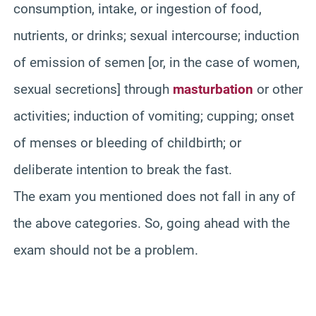
consumption, intake, or ingestion of food,
nutrients, or drinks; sexual intercourse; induction
of emission of semen [or, in the case of women,
sexual secretions] through
masturbation
or other
activities; induction of vomiting; cupping; onset
of menses or bleeding of childbirth; or
deliberate intention to break the fast.
The exam you mentioned does not fall in any of
the above categories. So, going ahead with the
exam should not be a problem.