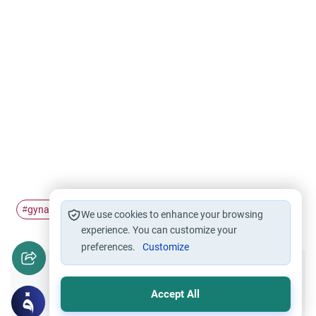
gynaecologist
Fasting
Ramadan
#
#
#
We use cookies to enhance your browsing
experience. You can customize your
preferences.
Customize
Did you like this content?
Accept All