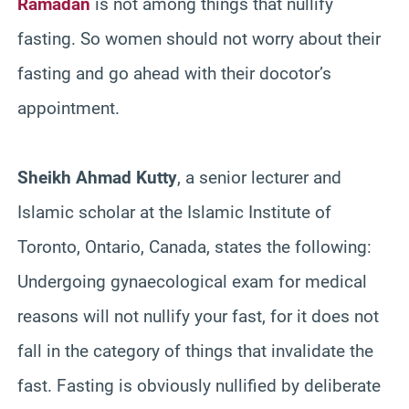
Ramadan
is not among things that nullify
fasting. So women should not worry about their
fasting and go ahead with their docotor’s
appointment.
Sheikh Ahmad Kutty
, a senior lecturer and
Islamic scholar at the Islamic Institute of
Toronto, Ontario, Canada, states the following:
Undergoing
gynaecological exam for medical
reasons will not nullify your fast, for it does not
fall in the category of things that invalidate the
fast. Fasting is obviously nullified by deliberate