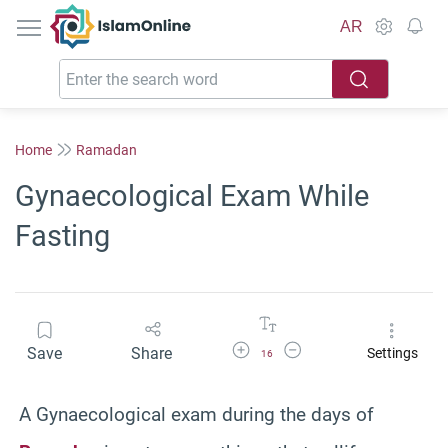
IslamOnline
AR
Home
Ramadan
Gynaecological Exam While
Fasting
Increase Font Size
Decrease Font Size
Save
Share
Settings
16
A Gynaecological exam during the days of