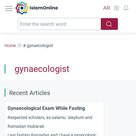
IslamOnline
AR
Home
# gynaecologist
gynaecologist
Recent Articles
Gynaecological Exam While Fasting
Respected scholars, as-salamu `alaykum and
Ramadan mubarak.
I am fasting Ramadan and I have a gynecological