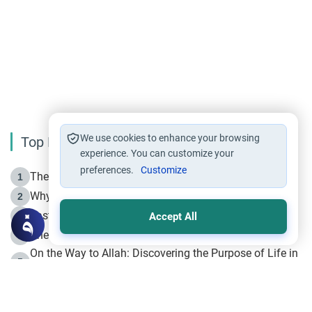
We use cookies to enhance your browsing
Top Reading
experience. You can customize your
preferences.
Customize
The Life of Prophet Muhammad -Part I in Makkah
1
Why is Muharram Called the “Month of Allah”?
2
Fasting the Day of `Ashura’
3
Accept All
The Beginning of the Beginning .. Hijrah
4
On the Way to Allah: Discovering the Purpose of Life in
5
Islam
Prophet Hijrah
6
Hijrah Still Offers Valuable Lessons
7