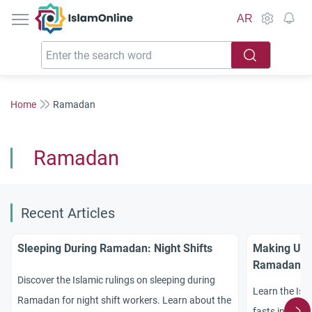
IslamOnline
AR
Home
Ramadan
Ramadan
Recent Articles
Sleeping During Ramadan: Night Shifts
Making Up M
Ramadan
Discover the Islamic rulings on sleeping during
Learn the Isl
Ramadan for night shift workers. Learn about the
fasts invalid