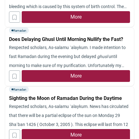
bleeding which is caused by this system of birth control. The
last Ramadan she missed some days and since then she tr
More
ied to fast for paying back the missed days but many times the
Ramadan
same problem occurs again and again. Whenever she tries to
Does Delaying Ghusl Until Morning Nullify the Fast?
fast this bleeding start again. I should be grateful for your
Respected scholars, As-salamu `alaykum. I made intention to
guidance in this matter.
fast Ramadan during the evening but delayed
ghusl
until
thank you.
morning to make sure of my purification. Unfortunately my
alarm did not wake me up, so I performed
ghusl
after fajr. Is my
More
fast still acceptable? Jazakum Allahu khayran.
Ramadan
Sighting the Moon of Ramadan During the Daytime
Respected scholars, As-
salamu
`
alaykum
.
News has circulated
that there will be a partial eclipse of the sun on Monday 29
Sha`ban
1426
( October
3, 2005 ). This eclipse will last from 12
noon until 3 p.m. It is also said that there will be a probability of
More