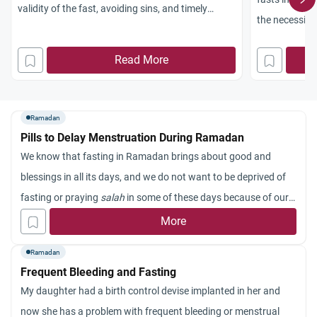
validity of the fast, avoiding sins, and timely
the necessity
prayers.
compensating
Read More
Ramadan
Pills to Delay Menstruation During Ramadan
We know that fasting in Ramadan brings about good and
blessings in all its days, and we do not want to be deprived of
fasting or praying
salah
in some of these days because of our
periods. Is it permissible for us to take pills to prevent
More
menstruation? Some women have tried this and found it
Ramadan
harmless.
Frequent Bleeding and Fasting
My daughter had a birth control devise implanted in her and
now she has a problem with frequent bleeding or menstrual