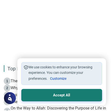
We use cookies to enhance your browsing
Top Reading
experience. You can customize your
preferences.
Customize
The Life of Prophet Muhammad -Part I in Makkah
1
Why is Muharram Called the “Month of Allah”?
2
Fasting the Day of `Ashura’
3
Accept All
The Beginning of the Beginning .. Hijrah
4
On the Way to Allah: Discovering the Purpose of Life in