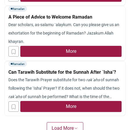
sighting the new moon of Ramadan in the Gulf regi
Ramadan
on using telescopes. The eclipse will be total in Libya and
A Piece of Advice to Welcome Ramadan
Sudan, which allows a better sighting of the new moon.
Dear scholars, as-salamu `alaykum. Can you please give us an
Is it possible in the viewpoint of Islam to sight the new moon of
exhortation for the beginning of Ramadan? Jazakum Allah
Ramadan in the daytime of the preceding day of Sha`ban, or
khayran.
must the sighting be after sunset?
Jazakum
Allahu
khayran
.
More
Ramadan
Can Tarawih Substitute for the Sunnah After `Isha’?
Does the Tarawih Prayer substitute for two
rak`ahs
of sunnah
following the `Isha’ Prayer? If it does not, when should the two
rak`ahs
of sunnah be performed? What is the time of the
Tarawih Prayer?
More
Load More