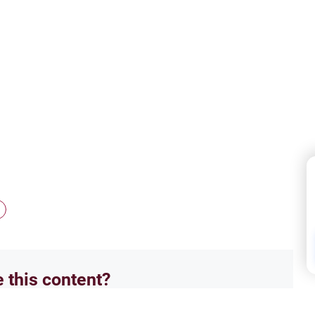
e this content?