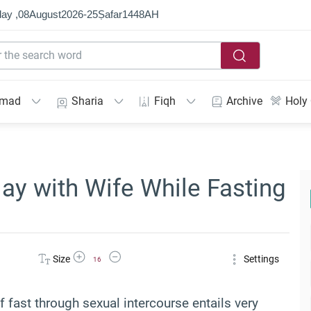
ay ,
08
August
2026
-
25
Ṣafar
1448
AH
mmad
Sharia
Fiqh
Archive
Holy
lay with Wife While Fasting
Increase Font Size
Decrease Font Size
Size
Settings
16
f fast through sexual intercourse entails very