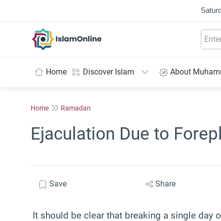
Saturd
IslamOnline
Home
Discover Islam
About Muha
Home
Ramadan
Ejaculation Due to Forep
Save
Share
It should be clear that
breaking a single day o