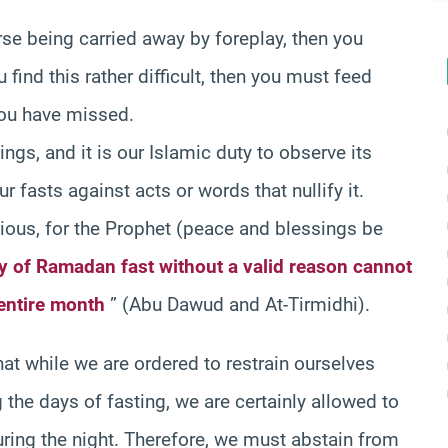
rse being carried away by foreplay, then you
find this rather difficult, then you must feed
 you have missed.
ngs, and it is our Islamic duty to observe its
r fasts against acts or words that nullify it.
tious, for the Prophet (peace and blessings be
y of Ramadan fast without a valid reason cannot
entire month
” (Abu Dawud and At-Tirmidhi).
hat while we are ordered to restrain ourselves
 the days of fasting, we are certainly allowed to
during the night. Therefore, we must abstain from