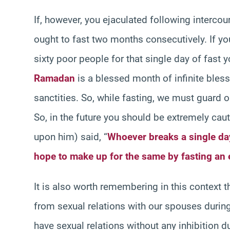
If, however, you ejaculated following intercou
ought to fast two months consecutively. If you 
sixty poor people for that single day of fast
Ramadan
is a blessed month of infinite blessi
sanctities. So, while fasting, we must guard ou
So, in the future you should be extremely cau
upon him) said, “
Whoever breaks a single da
hope to make up for the same by fasting an 
It is also worth remembering in this context t
from sexual relations with our spouses during
have sexual relations without any inhibition 