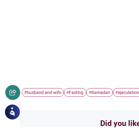
husband and wife
Fasting
Ramadan
ejaculation
#
#
#
#
Did you lik