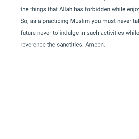
the things that Allah has forbidden while en
So, as a practicing Muslim you must never take 
future never to indulge in such activities w
reverence the sanctities. Ameen.