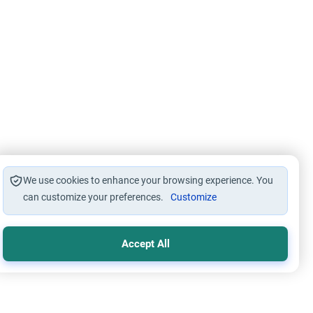
We use cookies to enhance your browsing experience. You
can customize your preferences.
Customize
Accept All