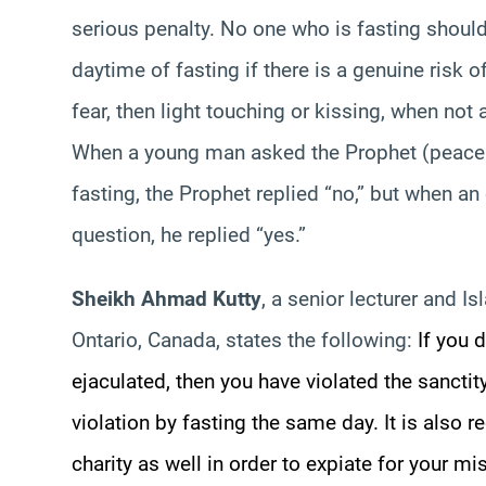
serious penalty. No one who is fasting should
daytime of fasting if there is a genuine risk 
fear, then light touching or kissing, when no
When a young man asked the Prophet (peace b
fasting, the Prophet replied “no,” but when
question, he replied “yes.”
Sheikh Ahmad Kutty
, a senior lecturer and Is
Ontario, Canada, states the following:
If you 
ejaculated, then you have violated the sanctit
violation by fasting the same day. It is als
charity as well in order to expiate for your mi