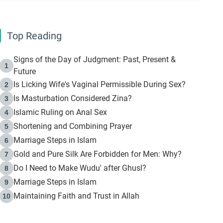
Top Reading
Signs of the Day of Judgment: Past, Present &
1
Future
Is Licking Wife's Vaginal Permissible During Sex?
2
Is Masturbation Considered Zina?
3
Islamic Ruling on Anal Sex
4
Shortening and Combining Prayer
5
Marriage Steps in Islam
6
Gold and Pure Silk Are Forbidden for Men: Why?
7
Do I Need to Make Wudu' after Ghusl?
8
Marriage Steps in Islam
9
Maintaining Faith and Trust in Allah
10