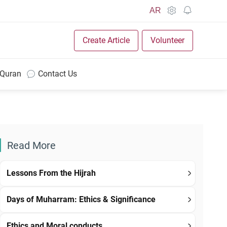
AR
Create Article
Volunteer
 Quran
Contact Us
Read More
Lessons From the Hijrah
Days of Muharram: Ethics & Significance
Ethics and Moral conducts