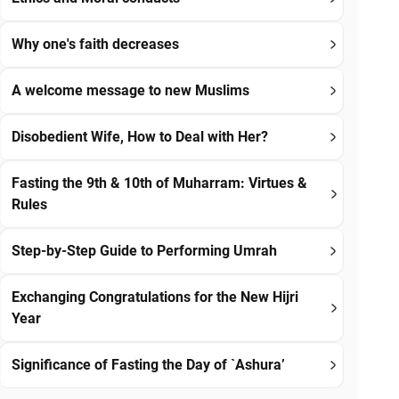
Why one's faith decreases
A welcome message to new Muslims
Disobedient Wife, How to Deal with Her?
Fasting the 9th & 10th of Muharram: Virtues &
Rules
Step-by-Step Guide to Performing Umrah
Exchanging Congratulations for the New Hijri
Year
Significance of Fasting the Day of `Ashura’