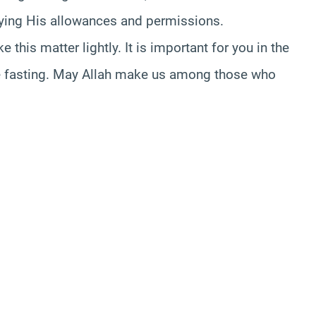
joying His allowances and permissions.
this matter lightly. It is important for you in the
hile fasting. May Allah make us among those who