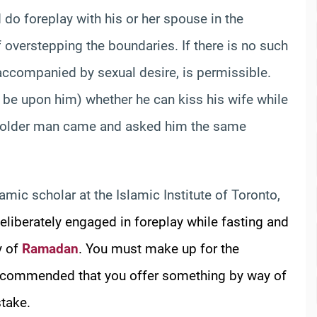
 do foreplay with his or her spouse in the
of overstepping the boundaries. If there is no such
t accompanied by sexual desire, is permissible.
e upon him) whether he can kiss his wife while
 an older man came and asked him the same
lamic scholar at the Islamic Institute of Toronto,
deliberately engaged in foreplay while fasting and
y of
Ramadan
. You must make up for the
o recommended that you offer something by way of
stake.