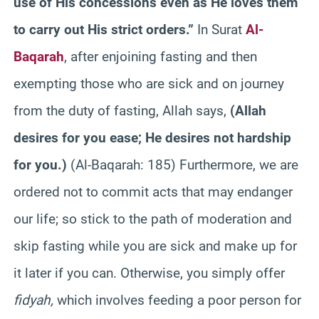
use of His concessions even as He loves them
to carry out His strict orders.”
In Surat
Al-
Baqarah
, after enjoining fasting and then
exempting those who are sick and on journey
from the duty of fasting, Allah says,
(
Allah
desires for you ease; He desires not hardship
for you.
)
(Al-Baqarah: 185) Furthermore, we are
ordered not to commit acts that may endanger
our life; so stick to the path of moderation and
skip fasting while you are sick and make up for
it later if you can. Otherwise, you simply offer
fidyah,
which involves feeding a poor person for