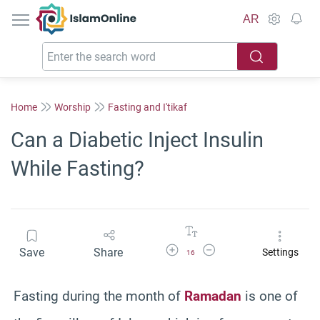
IslamOnline
AR
Home
Worship
Fasting and I'tikaf
Can a Diabetic Inject Insulin
While Fasting?
Increase Font Size
Decrease Font Size
Save
Share
Settings
16
Fasting during the month of
Ramadan
is one of