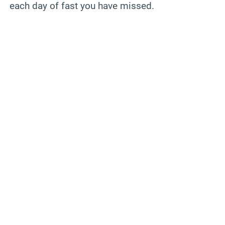
each day of fast you have missed.