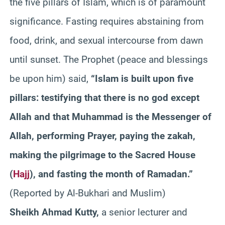
the five pillars of Islam, which is of paramount
significance. Fasting requires abstaining from
food, drink, and sexual intercourse from dawn
until sunset. The Prophet (peace and blessings
be upon him) said,
“Islam is built upon five
pillars: testifying that there is no god except
Allah and that Muhammad is the Messenger of
Allah, performing Prayer, paying the zakah,
making the pilgrimage to the Sacred House
(
Hajj
), and fasting the month of Ramadan.”
(Reported by Al-Bukhari and Muslim)
Sheikh Ahmad Kutty,
a senior lecturer and