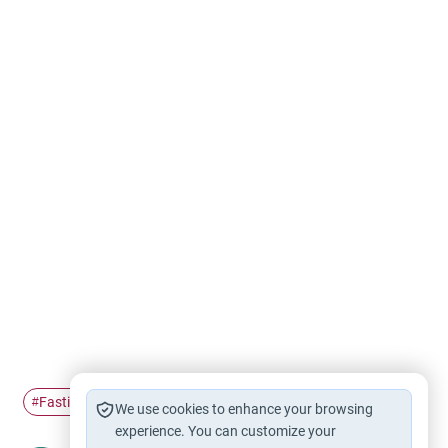
Fasting
Ramadan
insulin
#
#
#
We use cookies to enhance your browsing
experience. You can customize your