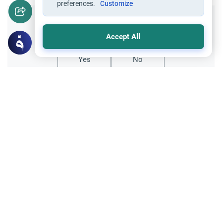
preferences.
Customize
Did you like this content?
Accept All
Yes
No
Related Topics
Fasting and I'tikaf
Worship
Does Swallowing Mucus Break the Fast?
Understand the authoritative Islamic
rulings on swallowing mucus while fasting.
Learn how different legal schools evaluate
Read More
phlegm and post-nasal drip.
Ramadan