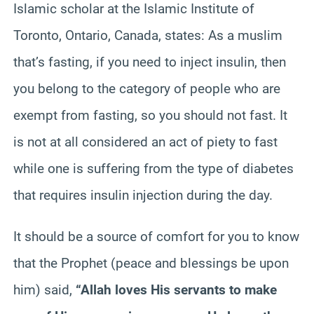
Islamic scholar at the Islamic Institute of
Toronto, Ontario, Canada, states: As a muslim
that’s fasting, if
you need to inject insulin, then
you belong to the category of people who are
exempt from fasting, so you should not fast. It
is not at all considered an act of piety to fast
while one is suffering from the type of diabetes
that requires insulin injection during the day.
It should be a source of comfort for you to know
that the Prophet (peace and blessings be upon
him) said,
“Allah loves His servants to make