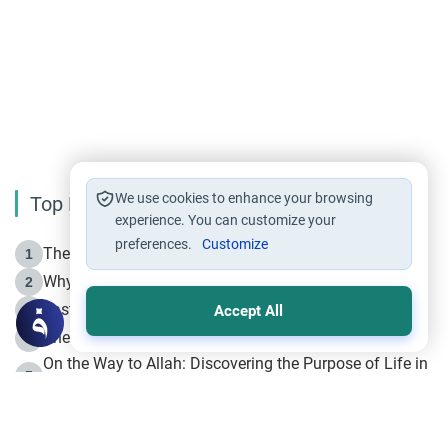
We use cookies to enhance your browsing
Top Reading
experience. You can customize your
preferences.
Customize
The Life of Prophet Muhammad -Part I in Makkah
1
Why is Muharram Called the “Month of Allah”?
2
Fasting the Day of `Ashura’
3
Accept All
The Beginning of the Beginning .. Hijrah
4
On the Way to Allah: Discovering the Purpose of Life in
5
Islam
Prophet Hijrah
6
Hijrah Still Offers Valuable Lessons
7