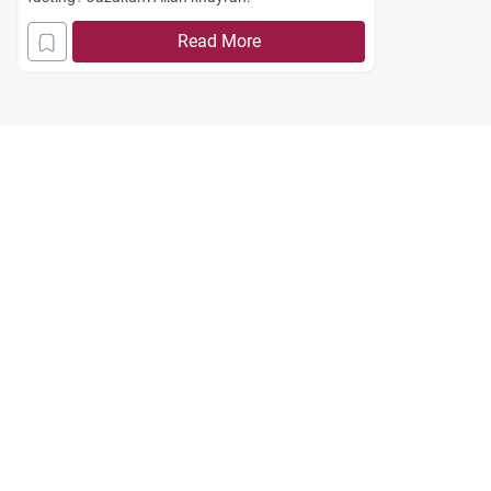
Read More