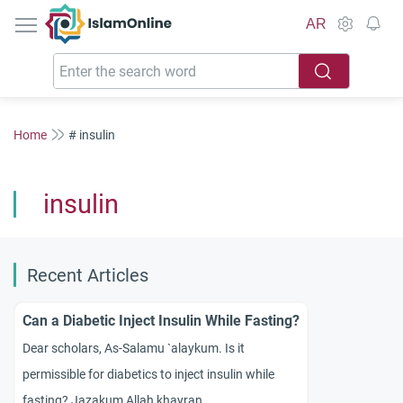
IslamOnline
AR
Home
# insulin
insulin
Recent Articles
Can a Diabetic Inject Insulin While Fasting?
Dear scholars, As-Salamu `alaykum. Is it
permissible for diabetics to inject insulin while
fasting? Jazakum Allah khayran.