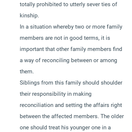
totally prohibited to utterly sever ties of
kinship.
In a situation whereby two or more family
members are not in good terms, it is
important that other family members find
a way of reconciling between or among
them.
Siblings from this family should shoulder
their responsibility in making
reconciliation and setting the affairs right
between the affected members. The older
one should treat his younger one in a