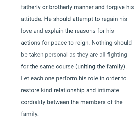
fatherly or brotherly manner and forgive his
attitude. He should attempt to regain his
love and explain the reasons for his
actions for peace to reign. Nothing should
be taken personal as they are all fighting
for the same course (uniting the family).
Let each one perform his role in order to
restore kind relationship and intimate
cordiality between the members of the
family.