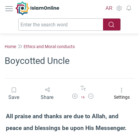
IslamOnline
AR
Home
Ethics and Moral conducts
Boycotted Uncle
Increase Font Size
Decrease Font Size
Save
Share
Settings
16
All praise and thanks are due to Allah, and
peace and blessings be upon His Messenger.