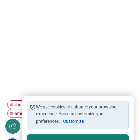
Islamic Family
Family violence
Family relationship
#
#
#
We use cookies to enhance your browsing
Family ties
#
experience. You can customize your
preferences.
Customize