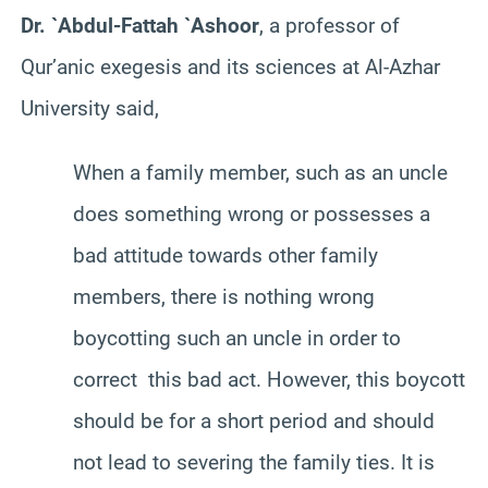
Dr. `Abdul-Fattah `Ashoor
, a professor of
Qur’anic exegesis and its sciences at Al-Azhar
University said,
When a family member, such as an uncle
does something wrong or possesses a
bad attitude towards other family
members, there is nothing wrong
boycotting such an uncle in order to
correct this bad act. However, this boycott
should be for a short period and should
not lead to severing the family ties. It is