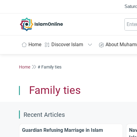
Saturd
IslamOnline
Home
Discover Islam
About Muha
Home
# Family ties
Family ties
Recent Articles
Guardian Refusing Marriage in Islam
Nav