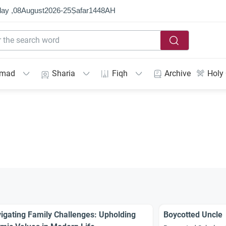
ay ,
08
August
2026
-
25
Ṣafar
1448
AH
mmad
Sharia
Fiqh
Archive
Holy
igating Family Challenges: Upholding
Boycotted Uncle