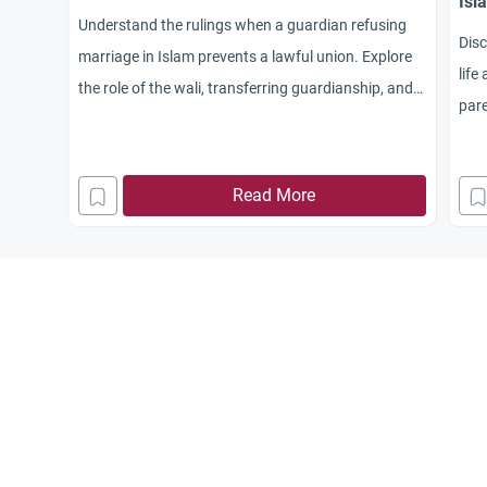
Isl
Understand the rulings when a guardian refusing
Dis
marriage in Islam prevents a lawful union. Explore
life
the role of the wali, transferring guardianship, and
pare
maintaining family ties.
main
to t
Read More