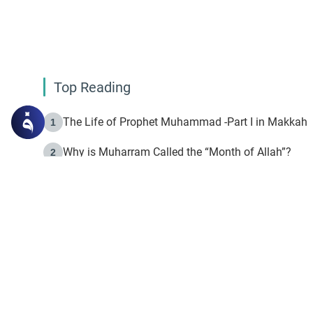
Top Reading
The Life of Prophet Muhammad -Part I in Makkah
1
Why is Muharram Called the “Month of Allah”?
2
Fasting the Day of `Ashura’
3
The Beginning of the Beginning .. Hijrah
4
On the Way to Allah: Discovering the Purpose of Lif
5