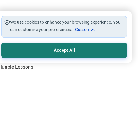
 of breaking the ties as he
ion to boycott him. I can’t
We use cookies to enhance your browsing experience. You
ly, who’s at fault. If my father
can customize your preferences.
Customize
at would you suggest him to do?
st it to him without appearing
Accept All
y help.
Valuable Lessons
One of Allah’s Days
ic Principles
ical Miracles of the Prophet