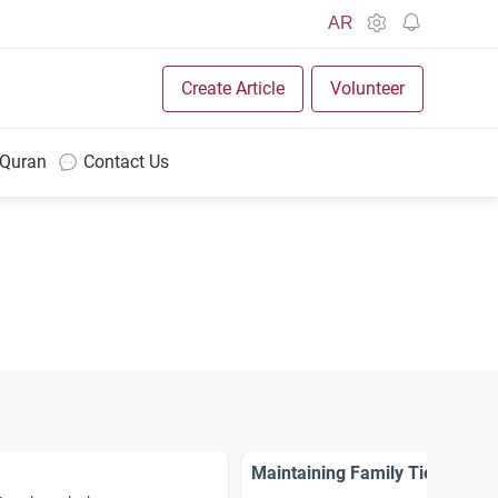
AR
Create Article
Volunteer
 Quran
Contact Us
Maintaining Family Ties