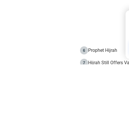
my father is at fault
authorized the decis
understand, Islamical
is at fault then wh
And how can i sugge
disrespectful? Kindl
Prophet Hijrah
6
Hijrah Still Offers 
7
The Day of Ashura: 
8
Hijrah and the Islam
9
e in Islam
The Hijrah and Phys
10