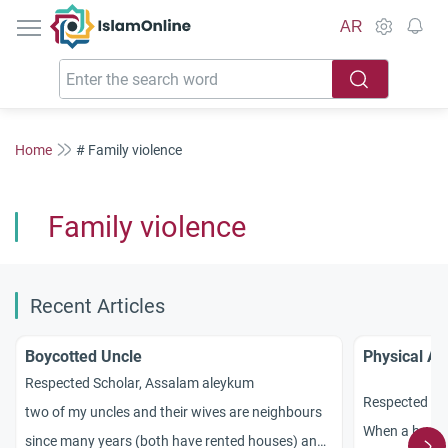
IslamOnline
AR
Home
# Family violence
Family violence
Recent Articles
Boycotted Uncle
Physical Ab
Respected Scholar, Assalam aleykum
Respected sc
two of my uncles and their wives are neighbours
When a husban
since many years (both have rented houses) and