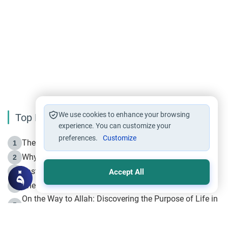
breaking the ties as he authorized the decision to
boycott him. I can’t understand, Islamically, who’s
at fault. If my father is at fault then what would
you suggest him to do? And how can i suggest it
to him without appearing disrespectful? Kindly
help.
We use cookies to enhance your browsing
Top Reading
experience. You can customize your
preferences.
Customize
The Life of Prophet Muhammad -Part I in Makkah
1
Why is Muharram Called the “Month of Allah”?
2
Fasting the Day of `Ashura’
3
Accept All
The Beginning of the Beginning .. Hijrah
4
On the Way to Allah: Discovering the Purpose of Life in
5
Islam
Prophet Hijrah
6