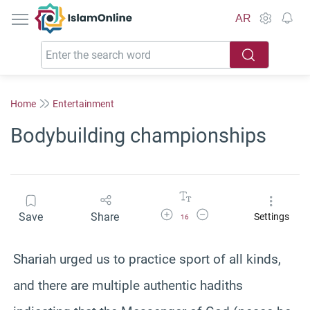
IslamOnline
AR
Home
Entertainment
Bodybuilding championships
Increase Font Size
Decrease Font Size
Save
Share
Settings
16
Shariah urged us to practice sport of all kinds,
and there are multiple authentic hadiths