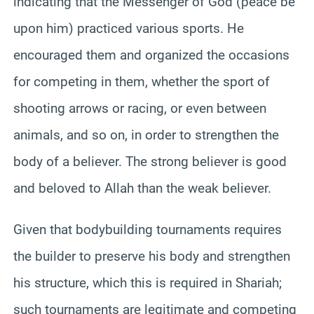
indicating that the Messenger of God (peace be
upon him) practiced various sports. He
encouraged them and organized the occasions
for competing in them, whether the sport of
shooting arrows or racing, or even between
animals, and so on, in order to strengthen the
body of a believer. The strong believer is good
and beloved to Allah than the weak believer.
Given that bodybuilding tournaments requires
the builder to preserve his body and strengthen
his structure, which this is required in Shariah;
such tournaments are legitimate and competing