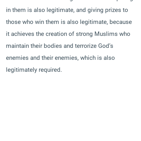
in them is also legitimate, and giving prizes to
those who win them is also legitimate, because
it achieves the creation of strong Muslims who
maintain their bodies and terrorize God’s
enemies and their enemies, which is also
legitimately required.