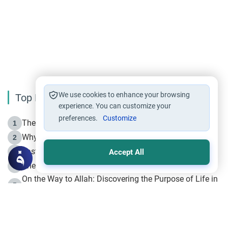
We use cookies to enhance your browsing
Top Reading
experience. You can customize your
preferences.
Customize
The Life of Prophet Muhammad -Part I in Makkah
1
Why is Muharram Called the “Month of Allah”?
2
Fasting the Day of `Ashura’
3
Accept All
The Beginning of the Beginning .. Hijrah
4
On the Way to Allah: Discovering the Purpose of Life in
5
Islam
Prophet Hijrah
6
Hijrah Still Offers Valuable Lessons
7