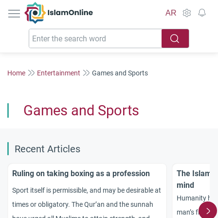
IslamOnline
AR
Home
Entertainment
Games and Sports
Games and Sports
Recent Articles
Ruling on taking boxing as a profession
The Islamic
mind
Sport itself is permissible, and may be desirable at
Humanity has 
times or obligatory. The Qur’an and the sunnah
man’s freedom 