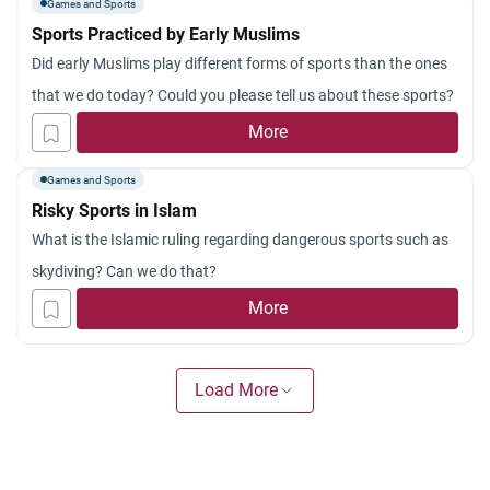
Games and Sports
Sports Practiced by Early Muslims
Did early Muslims play different forms of sports than the ones
that we do today? Could you please tell us about these sports?
More
Games and Sports
Risky Sports in Islam
What is the Islamic ruling regarding dangerous sports such as
skydiving? Can we do that?
More
Load More