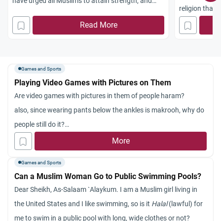
have urged all Muslims to attain strength, and
religion that 
sports are a means to staying strong. The sunnah
balance in var
Read More
encourages some useful sports, such as
one aspect of 
shooting, running, hand combats and training in
organizing it
war machines. Boxing is one of the mediums
freedom and 
Games and Sports
Playing Video Games with Pictures on Them
Are video games with pictures in them of people haram?
also, since wearing pants below the ankles is makrooh, why do
people still do it?
and in the Hadith with Aysha and the drums, why was Abu
More
Bakr angry in the first place?
Games and Sports
Can a Muslim Woman Go to Public Swimming Pools?
Dear Sheikh, As-Salaam `Alaykum. I am a Muslim girl living in
the United States and I like swimming, so is it
Halal
(lawful) for
me to swim in a public pool with long, wide clothes or not?