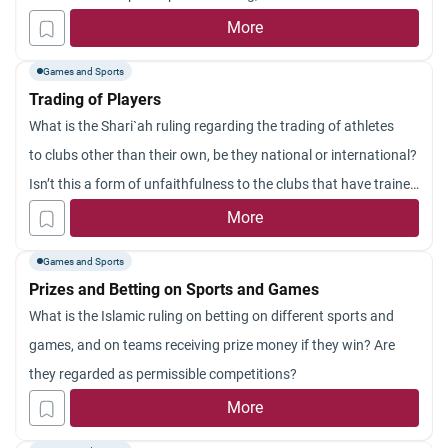
More
Games and Sports
Trading of Players
What is the Shari`ah ruling regarding the trading of athletes
to clubs other than their own, be they national or international?
Isn’t this a form of unfaithfulness to the clubs that have trained
them and given them fame, which has caused their being
More
traded?
Games and Sports
Prizes and Betting on Sports and Games
What is the Islamic ruling on betting on different sports and
games, and on teams receiving prize money if they win? Are
they regarded as permissible competitions?
More